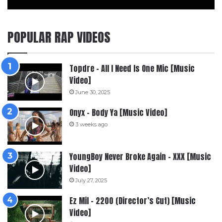
POPULAR RAP VIDEOS
Topdre – All I Need Is One Mic [Music
Video]
June 30, 2025
Onyx – Body Ya [Music Video]
3 weeks ago
YoungBoy Never Broke Again – XXX [Music
Video]
July 27, 2025
Ez Mil – 2200 (Director’s Cut) [Music
Video]