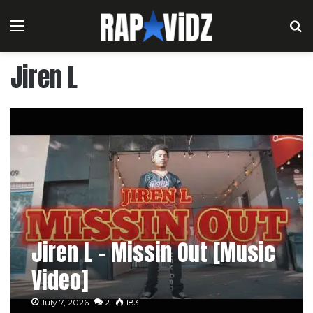
Menu
S
Jiren L
Jiren L – Missin Out [Music
Video]
July 7, 2026
2
183