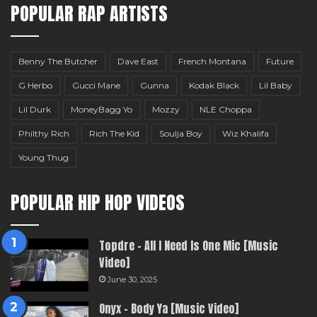
POPULAR RAP ARTISTS
Benny The Butcher
Dave East
French Montana
Future
G Herbo
Gucci Mane
Gunna
Kodak Black
Lil Baby
Lil Durk
MoneyBagg Yo
Mozzy
NLE Choppa
Philthy Rich
Rich The Kid
Soulja Boy
Wiz Khalifa
Young Thug
POPULAR HIP HOP VIDEOS
Topdre – All I Need Is One Mic [Music
Video]
June 30, 2025
Onyx – Body Ya [Music Video]