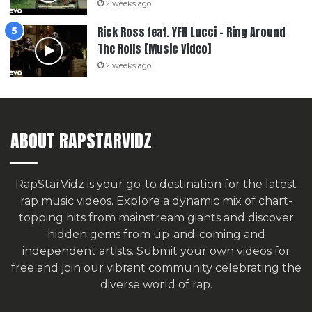
2 weeks ago
Rick Ross feat. YFN Lucci – Ring Around
The Rolls [Music Video]
2 weeks ago
ABOUT RAPSTARVIDZ
RapStarVidz is your go-to destination for the latest
rap music videos. Explore a dynamic mix of chart-
topping hits from mainstream giants and discover
hidden gems from up-and-coming and
independent artists.
Submit your own videos for
free
and join our vibrant community celebrating the
diverse world of rap.