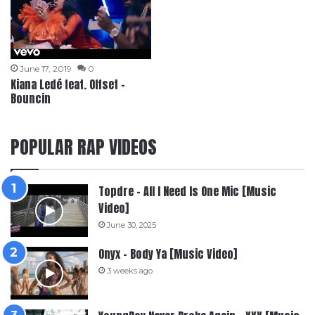
June 17, 2019
0
Kiana Ledé feat. Offset –
Bouncin
POPULAR RAP VIDEOS
Topdre – All I Need Is One Mic [Music
Video]
June 30, 2025
Onyx – Body Ya [Music Video]
3 weeks ago