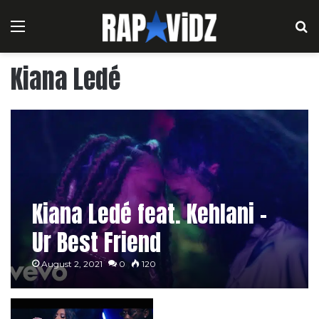
Menu
S
Kiana Ledé
Kiana Ledé feat. Kehlani –
Ur Best Friend
August 2, 2021
0
120