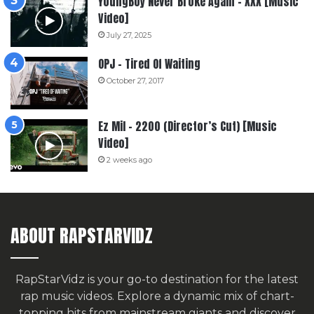
YoungBoy Never Broke Again – XXX [Music
Video]
July 27, 2025
OPJ – Tired Of Waiting
October 27, 2017
Ez Mil – 2200 (Director’s Cut) [Music
Video]
2 weeks ago
ABOUT RAPSTARVIDZ
RapStarVidz is your go-to destination for the latest
rap music videos. Explore a dynamic mix of chart-
topping hits from mainstream giants and discover