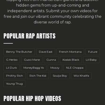
hidden gems from up-and-coming and
independent artists.
Submit your own videos for
free
and join our vibrant community celebrating the
diverse world of rap.
POPULAR RAP ARTISTS
Benny The Butcher
Dave East
French Montana
Future
G Herbo
Gucci Mane
Gunna
Kodak Black
Lil Baby
Lil Durk
MoneyBagg Yo
Mozzy
NLE Choppa
Philthy Rich
Rich The Kid
Soulja Boy
Wiz Khalifa
Young Thug
POPULAR HIP HOP VIDEOS