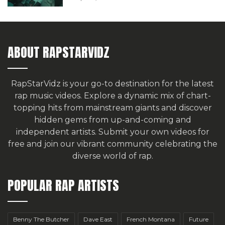
ABOUT RAPSTARVIDZ
RapStarVidz is your go-to destination for the latest
rap music videos. Explore a dynamic mix of chart-
topping hits from mainstream giants and discover
hidden gems from up-and-coming and
independent artists.
Submit your own videos for
free
and join our vibrant community celebrating the
diverse world of rap.
POPULAR RAP ARTISTS
Benny The Butcher
Dave East
French Montana
Future