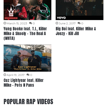
March 15, 2023
0
June 2, 2017
0
Yung Booke feat. T.I., Killer
Big Boi feat. Killer Mike &
Mike & Skooly – The Real A
Jeezy – Kill Jill
(WHTA)
April 19, 2017
0
Cuz Lightyear feat. Killer
Mike – Pots N Pans
POPULAR RAP VIDEOS