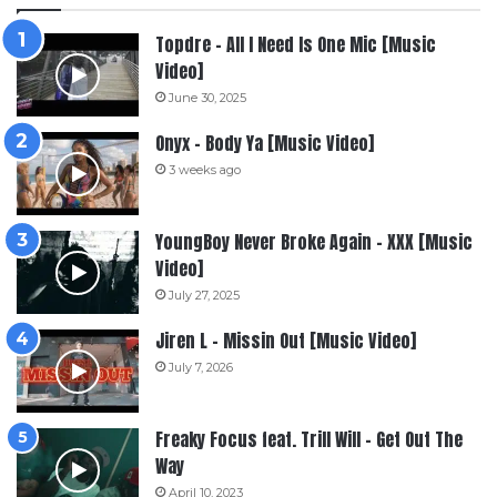
Topdre – All I Need Is One Mic [Music
Video]
June 30, 2025
Onyx – Body Ya [Music Video]
3 weeks ago
YoungBoy Never Broke Again – XXX [Music
Video]
July 27, 2025
Jiren L – Missin Out [Music Video]
July 7, 2026
Freaky Focus feat. Trill Will – Get Out The
Way
April 10, 2023