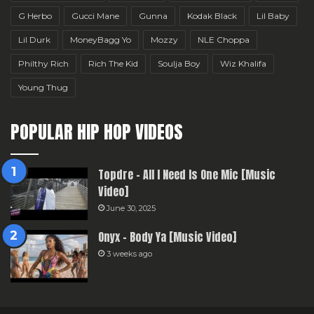
G Herbo
Gucci Mane
Gunna
Kodak Black
Lil Baby
Lil Durk
MoneyBagg Yo
Mozzy
NLE Choppa
Philthy Rich
Rich The Kid
Soulja Boy
Wiz Khalifa
Young Thug
POPULAR HIP HOP VIDEOS
Topdre – All I Need Is One Mic [Music
Video]
June 30, 2025
Onyx – Body Ya [Music Video]
3 weeks ago