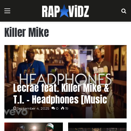
Menu
S
Killer Mike
Lecrae feat. Killer Mike &
T.I. – Headphones [Music
Video]
September 4, 2025
0
19