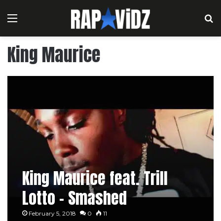
Menu
S
King Maurice
King Maurice feat. Trill
Lotto – Smashed
February 5, 2018
0
11