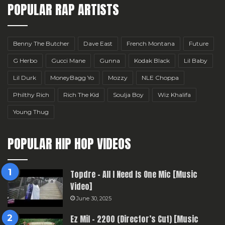
POPULAR RAP ARTISTS
Benny The Butcher
Dave East
French Montana
Future
G Herbo
Gucci Mane
Gunna
Kodak Black
Lil Baby
Lil Durk
MoneyBagg Yo
Mozzy
NLE Choppa
Philthy Rich
Rich The Kid
Soulja Boy
Wiz Khalifa
Young Thug
POPULAR HIP HOP VIDEOS
Topdre – All I Need Is One Mic [Music
Video]
June 30, 2025
Ez Mil – 2200 (Director’s Cut) [Music