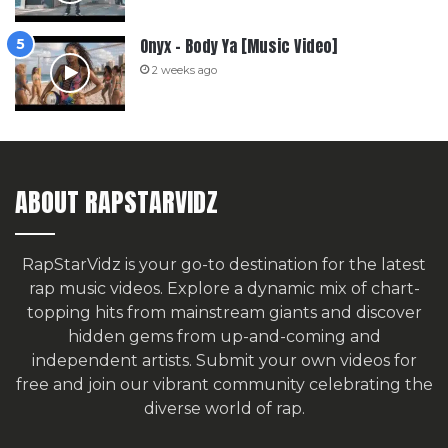
Onyx – Body Ya [Music Video]
2 weeks ago
ABOUT RAPSTARVIDZ
RapStarVidz is your go-to destination for the latest
rap music videos. Explore a dynamic mix of chart-
topping hits from mainstream giants and discover
hidden gems from up-and-coming and
independent artists.
Submit your own videos for
free
and join our vibrant community celebrating the
diverse world of rap.