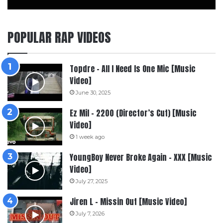
POPULAR RAP VIDEOS
Topdre – All I Need Is One Mic [Music
Video]
June 30, 2025
Ez Mil – 2200 (Director’s Cut) [Music
Video]
1 week ago
YoungBoy Never Broke Again – XXX [Music
Video]
July 27, 2025
Jiren L – Missin Out [Music Video]
July 7, 2026