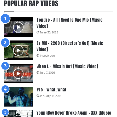
POPULAR RAP VIDEOS
Topdre – All I Need Is One Mic [Music
Video]
June 30, 2025
Ez Mil – 2200 (Director’s Cut) [Music
Video]
1 week ago
Jiren L – Missin Out [Music Video]
July 7, 2026
Pro – What, What
January 18, 2018
YoungBoy Never Broke Again – XXX [Music