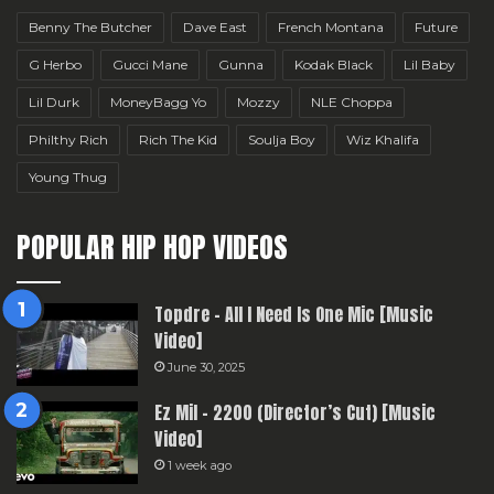
Benny The Butcher
Dave East
French Montana
Future
G Herbo
Gucci Mane
Gunna
Kodak Black
Lil Baby
Lil Durk
MoneyBagg Yo
Mozzy
NLE Choppa
Philthy Rich
Rich The Kid
Soulja Boy
Wiz Khalifa
Young Thug
POPULAR HIP HOP VIDEOS
Topdre – All I Need Is One Mic [Music
Video]
June 30, 2025
Ez Mil – 2200 (Director’s Cut) [Music
Video]
1 week ago