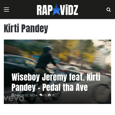
Menu
S
Kirti Pandey
Wiseboy Jeremy feat. Kirti
Pandey – Pedal tha Ave
[Music Video]
March 12, 2024
0
15