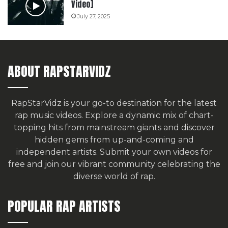
Video]
July 27, 2025
ABOUT RAPSTARVIDZ
RapStarVidz is your go-to destination for the latest
rap music videos. Explore a dynamic mix of chart-
topping hits from mainstream giants and discover
hidden gems from up-and-coming and
independent artists.
Submit your own videos for
free
and join our vibrant community celebrating the
diverse world of rap.
POPULAR RAP ARTISTS