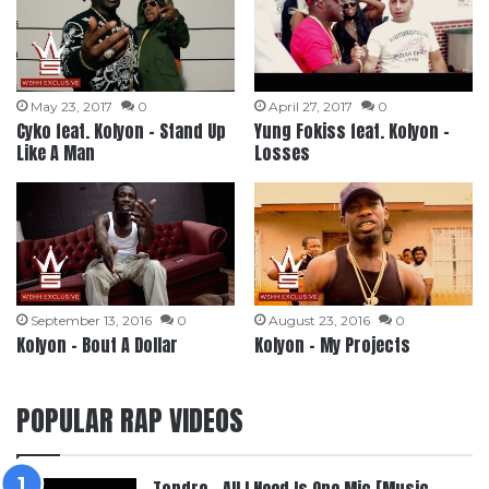
May 23, 2017
0
April 27, 2017
0
Cyko feat. Kolyon – Stand Up
Yung Fokiss feat. Kolyon –
Like A Man
Losses
September 13, 2016
0
August 23, 2016
0
Kolyon – Bout A Dollar
Kolyon – My Projects
POPULAR RAP VIDEOS