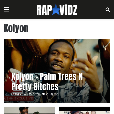
Menu
S
Kolyon
Kolyon – Palm Trees N
Pretty Bitches
February 15, 2018
0
20