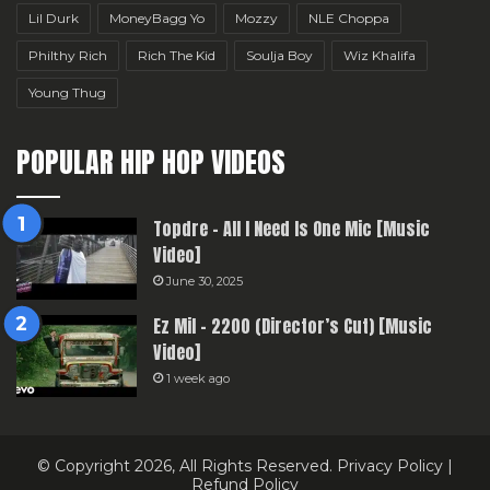
Lil Durk
MoneyBagg Yo
Mozzy
NLE Choppa
Philthy Rich
Rich The Kid
Soulja Boy
Wiz Khalifa
Young Thug
POPULAR HIP HOP VIDEOS
Topdre – All I Need Is One Mic [Music
Video]
June 30, 2025
Ez Mil – 2200 (Director’s Cut) [Music
Video]
1 week ago
© Copyright 2026, All Rights Reserved.
Privacy Policy
|
Refund Policy