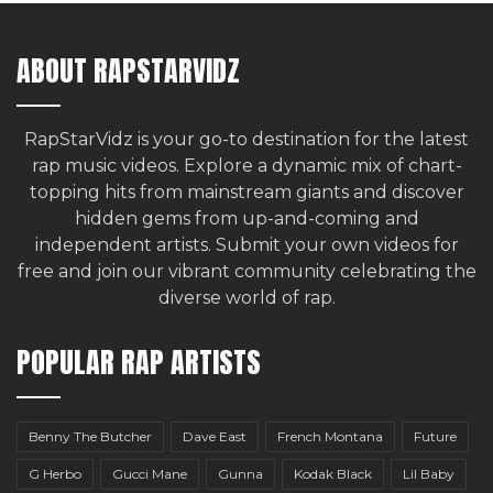
ABOUT RAPSTARVIDZ
RapStarVidz is your go-to destination for the latest
rap music videos. Explore a dynamic mix of chart-
topping hits from mainstream giants and discover
hidden gems from up-and-coming and
independent artists.
Submit your own videos for
free
and join our vibrant community celebrating the
diverse world of rap.
POPULAR RAP ARTISTS
Benny The Butcher
Dave East
French Montana
Future
G Herbo
Gucci Mane
Gunna
Kodak Black
Lil Baby