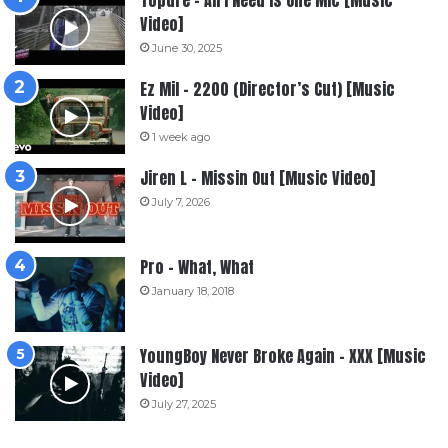
Topdre – All I Need Is One Mic [Music
Video]
June 30, 2025
Ez Mil – 2200 (Director’s Cut) [Music
Video]
1 week ago
Jiren L – Missin Out [Music Video]
July 7, 2026
Pro – What, What
January 18, 2018
YoungBoy Never Broke Again – XXX [Music
Video]
July 27, 2025