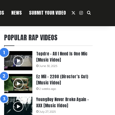
OS
NEWS
SUBMIT YOUR VIDEO
X
Instagram
Search For
POPULAR RAP VIDEOS
Topdre – All I Need Is One Mic
[Music Video]
June 30, 2025
Ez Mil – 2200 (Director’s Cut)
[Music Video]
2 weeks ago
YoungBoy Never Broke Again –
XXX [Music Video]
July 27, 2025