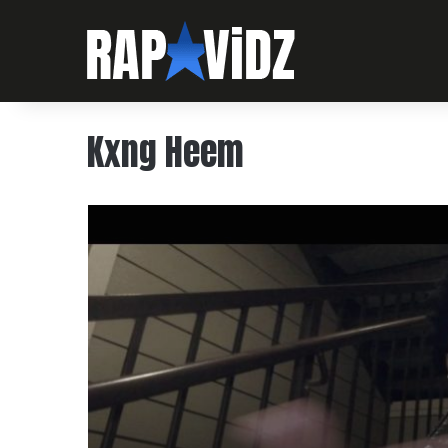
Kxng Heem