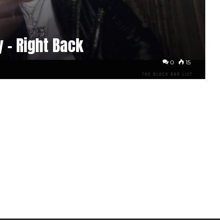
 – Right Back
0
15