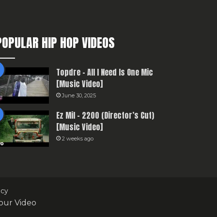
POPULAR HIP HOP VIDEOS
Topdre – All I Need Is One Mic
[Music Video]
June 30, 2025
Ez Mil – 2200 (Director’s Cut)
[Music Video]
2 weeks ago
icy
our Video