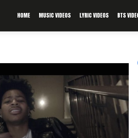
HOME
MUSIC VIDEOS
LYRIC VIDEOS
BTS VIDE