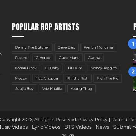
POPULAR RAP ARTISTS
Benny The Butcher
Dave East
French Montana
x
Future
G Herbo
Gucci Mane
Gunna
Kodak Black
Lil Baby
Lil Durk
MoneyBagg Yo
r
Mozzy
NLE Choppa
Philthy Rich
Rich The Kid
Soulja Boy
Wiz Khalifa
Young Thug
Copyright 2026, All Rights Reserved.
Privacy Policy
|
Refund Pol
usic Videos
Lyric Videos
BTS Videos
News
Submit Y
X
Instagram