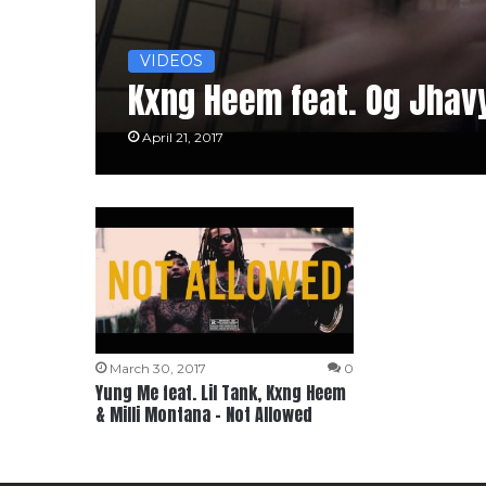
VIDEOS
Kxng Heem feat. Og Jhavy
April 21, 2017
March 30, 2017
0
Yung Me feat. Lil Tank, Kxng Heem
& Milli Montana – Not Allowed