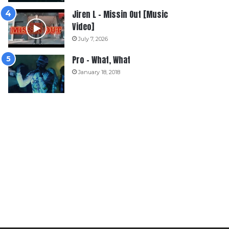
Jiren L – Missin Out [Music
Video]
July 7, 2026
Pro – What, What
January 18, 2018