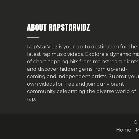
ABOUT RAPSTARVIDZ
RapStarVidz is your go-to destination for the
latest rap music videos. Explore a dynamic mi
of chart-topping hits from mainstream giants
and discover hidden gems from up-and-
coming and independent artists.
Submit you
own videos for free
and join our vibrant
community celebrating the diverse world of
rap.
© 
Home
M