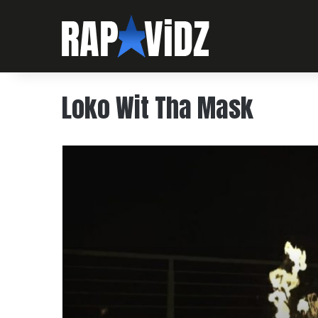
Loko Wit Tha Mask