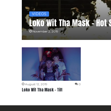
VIDEOS
Loko Wit Tha Mask – Hot 
November 2, 2019
August 12, 2019
0
Loko Wit Tha Mask – Tilt