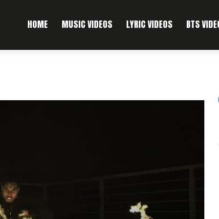
HOME
MUSIC VIDEOS
LYRIC VIDEOS
BTS VIDE