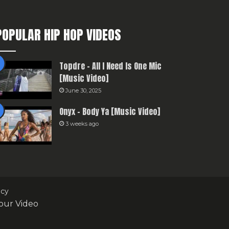
POPULAR HIP HOP VIDEOS
Topdre – All I Need Is One Mic
[Music Video]
June 30, 2025
Onyx – Body Ya [Music Video]
3 weeks ago
icy
our Video