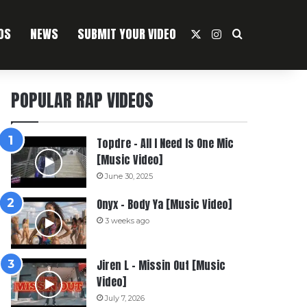
OS
NEWS
SUBMIT YOUR VIDEO
X
Instagram
Search For
POPULAR RAP VIDEOS
Topdre – All I Need Is One Mic
[Music Video]
June 30, 2025
Onyx – Body Ya [Music Video]
3 weeks ago
Jiren L – Missin Out [Music
Video]
July 7, 2026