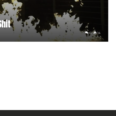
Shit
0
14