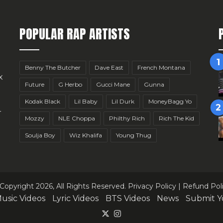
POPULAR RAP ARTISTS
Benny The Butcher
Dave East
French Montana
x
Future
G Herbo
Gucci Mane
Gunna
Kodak Black
Lil Baby
Lil Durk
MoneyBagg Yo
r
Mozzy
NLE Choppa
Philthy Rich
Rich The Kid
Soulja Boy
Wiz Khalifa
Young Thug
Copyright 2026, All Rights Reserved.
Privacy Policy
|
Refund Pol
usic Videos
Lyric Videos
BTS Videos
News
Submit Y
X
Instagram