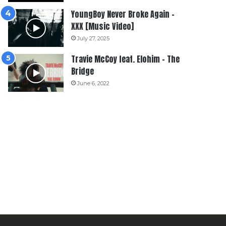
YoungBoy Never Broke Again –
XXX [Music Video]
July 27, 2025
Travie McCoy feat. Elohim – The
Bridge
June 6, 2022