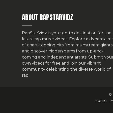
ABOUT RAPSTARVIDZ
RapStarVidz is your go-to destination for the
latest rap music videos. Explore a dynamic mi
of chart-topping hits from mainstream giants
and discover hidden gems from up-and-
coming and independent artists.
Submit you
own videos for free
and join our vibrant
community celebrating the diverse world of
rap.
© 
Home
M