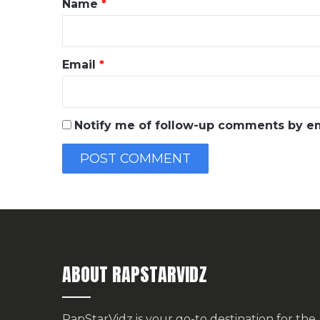
Name
*
Email
*
Notify me of follow-up comments by em
ABOUT RAPSTARVIDZ
RapStarVidz is your go-to destination for the