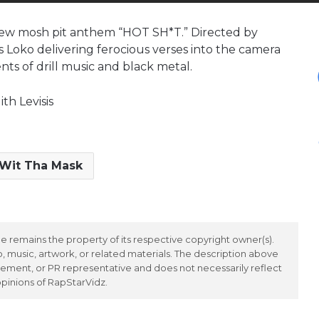
s new mosh pit anthem “HOT SH*T.” Directed by
es Loko delivering ferocious verses into the camera
ts of drill music and black metal.
th Levisis
Wit Tha Mask
 remains the property of its respective copyright owner(s).
 music, artwork, or related materials. The description above
ement, or PR representative and does not necessarily reflect
opinions of RapStarVidz.