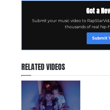
Got a Ne
Submit your music video to RapStarVidz 
thousands of real hip-
Submit 
RELATED VIDEOS