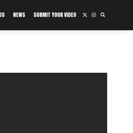
OS
NEWS
SUBMIT YOUR VIDEO
X
Instagram
Search For