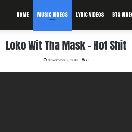
HOME
MUSIC VIDEOS
LYRIC VIDEOS
BTS VIDE
Loko Wit Tha Mask – Hot Shit
November 2, 2019
0