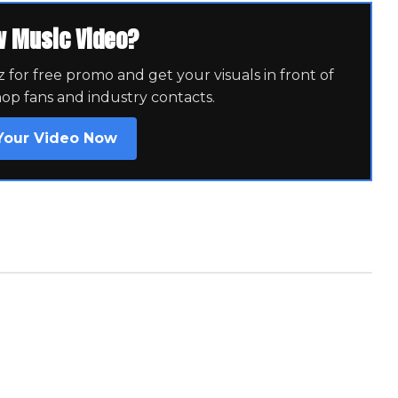
w Music Video?
for free promo and get your visuals in front of
hop fans and industry contacts.
Your Video Now