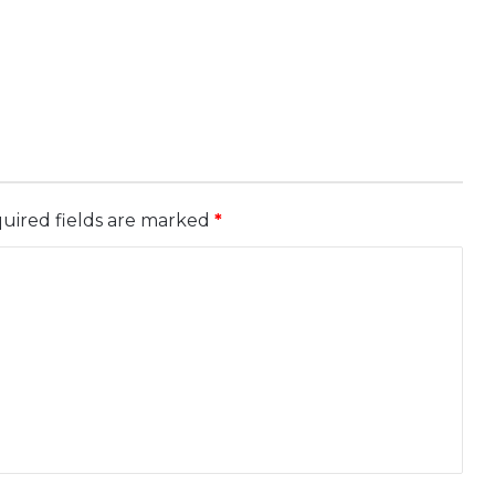
uired fields are marked
*