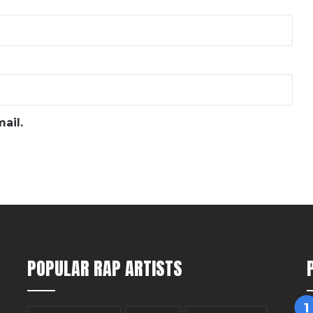
ail.
POPULAR RAP ARTISTS