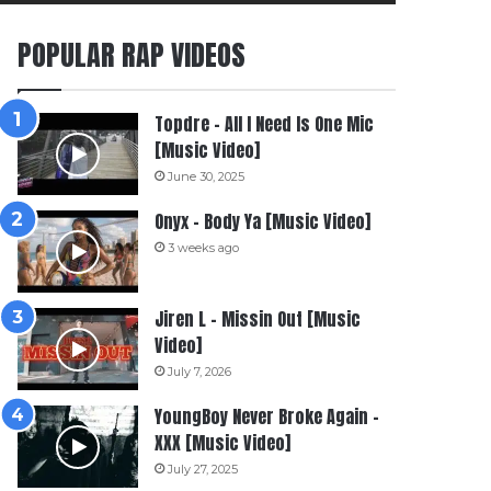
POPULAR RAP VIDEOS
Topdre – All I Need Is One Mic
[Music Video]
June 30, 2025
Onyx – Body Ya [Music Video]
3 weeks ago
Jiren L – Missin Out [Music
Video]
July 7, 2026
YoungBoy Never Broke Again –
XXX [Music Video]
July 27, 2025