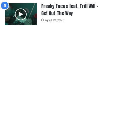
Freaky Focus feat. Trill Will –
Get Out The Way
April 10, 2023