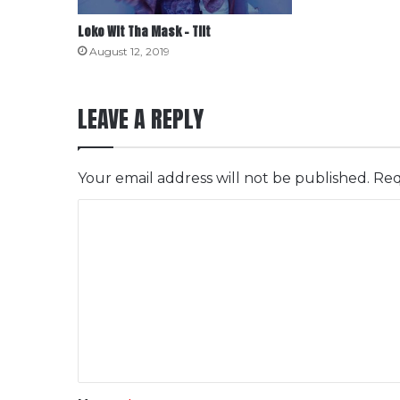
Loko Wit Tha Mask – Tilt
August 12, 2019
LEAVE A REPLY
Your email address will not be published.
Req
C
o
m
m
e
n
t
*