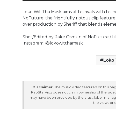
Loko Wit Tha Mask aims at his rivals with hi
NoFuture, the frightfully riotous clip featur
over production by 5heriff that blends elemen
Shot/Edited by: Jake Osmun of NoFuture / Lili
Instagram: @lokowitthamask
Loko 
Disclaimer:
The music video featured on this page
RapStarVidz does not claim ownership of the video,
may have been provided by the artist, label, manag
the views or 