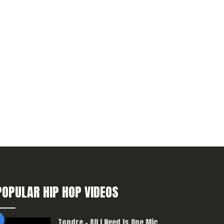
POPULAR HIP HOP VIDEOS
Topdre – All I Need Is One Mic