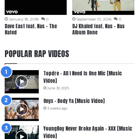
January 18, 2018
0
September 10, 2016
0
Dave East feat. Nas – The
DJ Khaled feat. Nas – Nas
Hated
Album Done
POPULAR RAP VIDEOS
Topdre – All I Need Is One Mic [Music
Video]
June 30, 2025
Onyx – Body Ya [Music Video]
3 weeks ago
YoungBoy Never Broke Again – XXX [Music
Video]