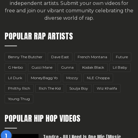
independent artists.
Submit your own videos for
free
and join our vibrant community celebrating the
diverse world of rap.
POPULAR RAP ARTISTS
Benny The Butcher
Dave East
French Montana
Future
G Herbo
Gucci Mane
Gunna
Kodak Black
Lil Baby
Lil Durk
MoneyBagg Yo
Mozzy
NLE Choppa
Philthy Rich
Rich The Kid
Soulja Boy
Wiz Khalifa
Young Thug
POPULAR HIP HOP VIDEOS
Topdre – All I Need Is One Mic [Music