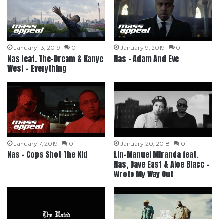
January 13, 2019
0
January 9, 2019
0
Nas feat. The-Dream & Kanye
Nas – Adam And Eve
West – Everything
January 7, 2019
0
January 20, 2018
0
Nas – Cops Shot The Kid
Lin-Manuel Miranda feat.
Nas, Dave East & Aloe Blacc –
Wrote My Way Out