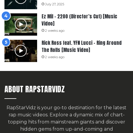
July 27, 2025
Ez Mil – 2200 (Director’s Cut) [Music
Video]
2 weeks ago
Rick Ross feat. YFN Lucci – Ring Around
The Rolls [Music Video]
2 weeks ago
ABOUT RAPSTARVIDZ
RapStarVidz is your go-to destination for the latest
rap music videos. Explore a dynamic mix of chart-
topping hits from mainstream giants and discover
hidden gems from up-and-coming and