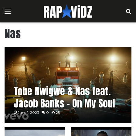
Menu
S
Nas
Tobe Nwigwe & Nas feat.
Jacob Banks – On My Soul
June 1, 2023
0
25