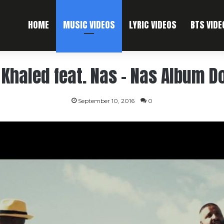
HOME
MUSIC VIDEOS
LYRIC VIDEOS
BTS VIDE
 Khaled feat. Nas – Nas Album D
September 10, 2016
0