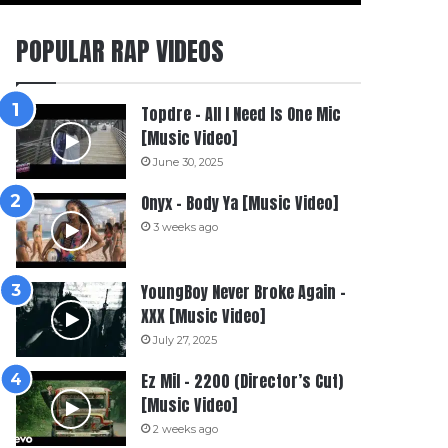
POPULAR RAP VIDEOS
Topdre – All I Need Is One Mic
[Music Video]
June 30, 2025
Onyx – Body Ya [Music Video]
3 weeks ago
YoungBoy Never Broke Again –
XXX [Music Video]
July 27, 2025
Ez Mil – 2200 (Director’s Cut)
[Music Video]
2 weeks ago