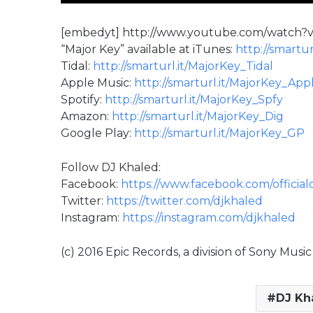
[embedyt] http://www.youtube.com/watch
“Major Key” available at iTunes:
http://smartur
Tidal:
http://smarturl.it/MajorKey_Tidal
Apple Music:
http://smarturl.it/MajorKey_App
Spotify:
http://smarturl.it/MajorKey_Spfy
Amazon:
http://smarturl.it/MajorKey_Dig
Google Play:
http://smarturl.it/MajorKey_GP
Follow DJ Khaled:
Facebook:
https://www.facebook.com/official
Twitter:
https://twitter.com/djkhaled
Instagram:
https://instagram.com/djkhaled
(c) 2016 Epic Records, a division of Sony Mus
DJ Kh