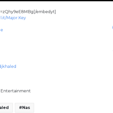
?v=zQhy9eE8MBg[/embedyt]
l.it/Major.Key
le
djkhaled
ic Entertainment
aled
Nas