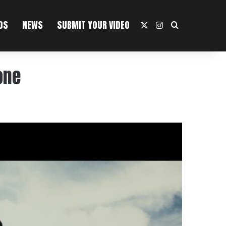
OS
NEWS
SUBMIT YOUR VIDEO
X
Instagram
Search For
one