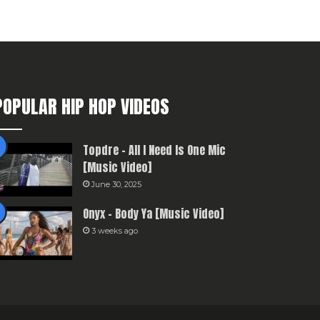
POPULAR HIP HOP VIDEOS
Topdre – All I Need Is One Mic
[Music Video]
June 30, 2025
Onyx – Body Ya [Music Video]
3 weeks ago