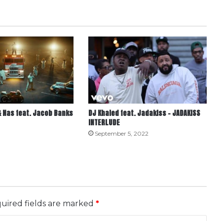
 Nas feat. Jacob Banks
DJ Khaled feat. Jadakiss – JADAKISS
INTERLUDE
September 5, 2022
uired fields are marked
*