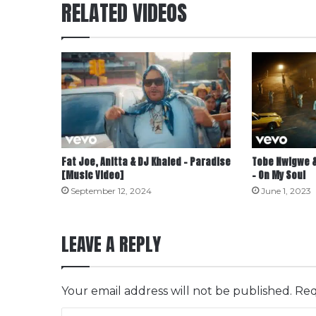
RELATED VIDEOS
Fat Joe, Anitta & DJ Khaled – Paradise
Tobe Nwigwe &
[Music Video]
– On My Soul
September 12, 2024
June 1, 2023
LEAVE A REPLY
Your email address will not be published.
Req