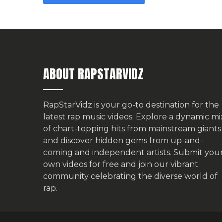
ABOUT RAPSTARVIDZ
RapStarVidz is your go-to destination for the
latest rap music videos. Explore a dynamic mi
of chart-topping hits from mainstream giants
and discover hidden gems from up-and-
coming and independent artists.
Submit you
own videos for free
and join our vibrant
community celebrating the diverse world of
rap.