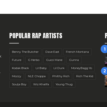
POPULAR RAP ARTISTS
Benny The Butcher
Dave East
French Montana
x
Future
G Herbo
Gucci Mane
Gunna
Kodak Black
Lil Baby
Lil Durk
MoneyBagg Yo
r
Mozzy
NLE Choppa
Philthy Rich
Rich The Kid
Soulja Boy
Wiz Khalifa
Young Thug