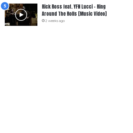
Rick Ross feat. YFN Lucci – Ring
Around The Rolls [Music Video]
2 weeks ago