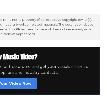
 remains the property of its respective copyright owner(s).
 music, artwork, or related materials. The description above
ement, or PR representative and does not necessarily reflect
opinions of RapStarVidz.
w Music Video?
for free promo and get your visuals in front of
hop fans and industry contacts.
Your Video Now