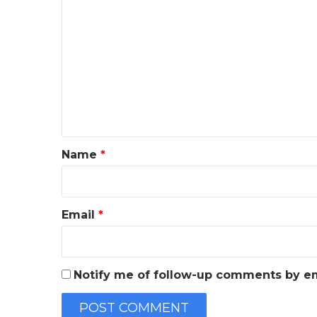
C
o
m
m
e
n
t
*
Name
*
Email
*
Notify me of follow-up comments by em