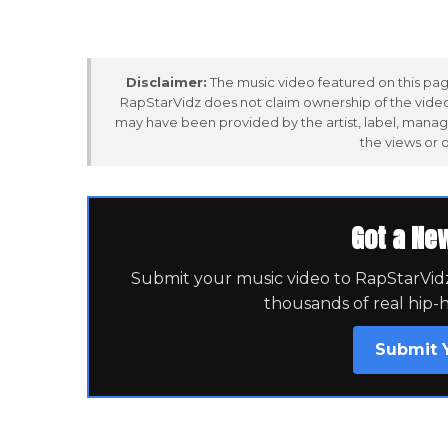
Disclaimer:
The music video featured on this page
RapStarVidz does not claim ownership of the video,
may have been provided by the artist, label, manag
the views or 
Got a Ne
Submit your music video to RapStarVidz 
thousands of real hip-
Submit 