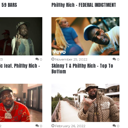
– 59 BARS
Philthy Rich – FEDERAL INDICTMENT
23
0
November 25, 2022
0
c feat. Philthy Rich –
Skinny T & Philthy Rich – Top To
Bottom
2
0
February 26, 2022
0