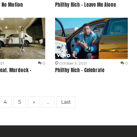
– No Motion
Philthy Rich – Leave Me Alone
021
0
October 3, 2021
0
feat. Murdock –
Philthy Rich – Celebrate
4
5
»
...
Last