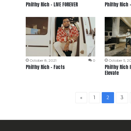
Philthy Rich – LIVE FOREVER
Philthy Rich 
October 8, 2021
0
October 5, 2
Philthy Rich – Facts
Philthy Rich 
Elevate
«
1
2
3