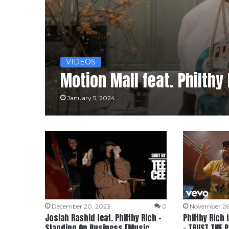
VIDEOS
Motion Mall feat. Philthy
January 5, 2024
December 20, 2023
0
November 26
Josiah Rashid feat. Philthy Rich –
Philthy Rich
Standing On Business [Music
– TRUST THE 