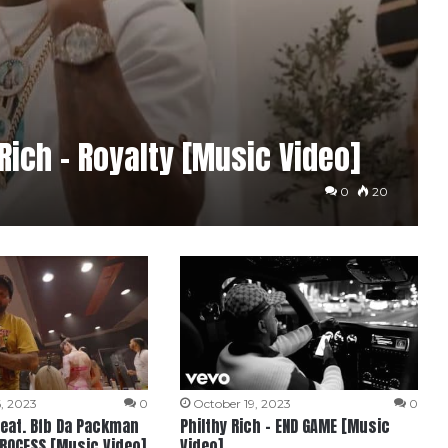
 Rich – Royalty [Music Video]
0
20
, 2023
0
October 19, 2023
0
 feat. Bfb Da Packman
Philthy Rich – END GAME [Music
PROCESS [Music Video]
Video]