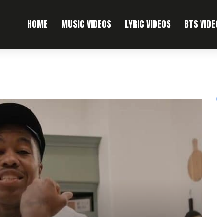
HOME
MUSIC VIDEOS
LYRIC VIDEOS
BTS VIDE