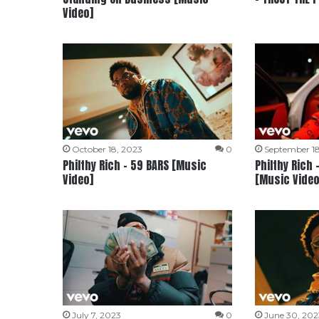
Video]
October 18, 2023
0
September 18
Philthy Rich – 59 BARS [Music
Philthy Rich 
Video]
[Music Video
July 7, 2023
0
June 30, 202