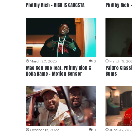
Philthy Rich – RICH IS GANGSTA
Philthy Rich 
March 20, 2023
0
March 19, 20
Mac God Dbo feat. Philthy Rich &
Paidro Classi
Dolla Dame – Motion Sensor
Bums
October 18, 2022
0
June 28, 202