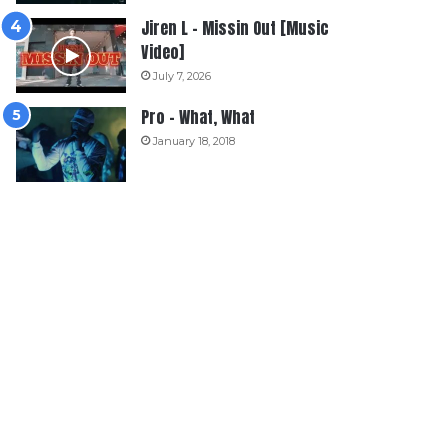
Jiren L – Missin Out [Music
Video]
July 7, 2026
Pro – What, What
January 18, 2018