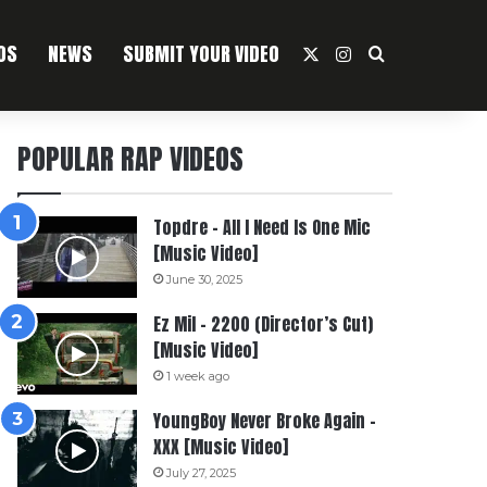
OS
NEWS
SUBMIT YOUR VIDEO
X
Instagram
Search For
POPULAR RAP VIDEOS
Topdre – All I Need Is One Mic
[Music Video]
June 30, 2025
Ez Mil – 2200 (Director’s Cut)
[Music Video]
1 week ago
YoungBoy Never Broke Again –
XXX [Music Video]
July 27, 2025