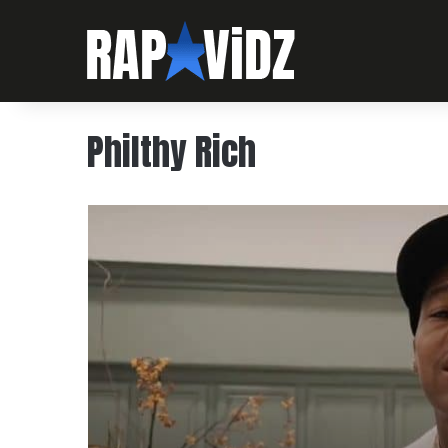
Philthy Rich