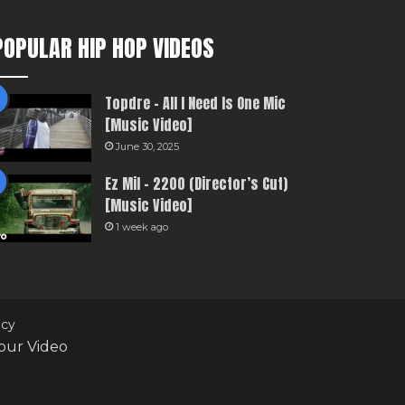
POPULAR HIP HOP VIDEOS
Topdre – All I Need Is One Mic
[Music Video]
June 30, 2025
Ez Mil – 2200 (Director’s Cut)
[Music Video]
1 week ago
icy
our Video