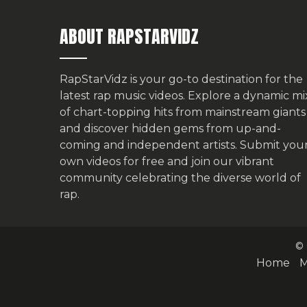
ABOUT RAPSTARVIDZ
RapStarVidz is your go-to destination for the
latest rap music videos. Explore a dynamic mi
of chart-topping hits from mainstream giants
and discover hidden gems from up-and-
coming and independent artists.
Submit you
own videos for free
and join our vibrant
community celebrating the diverse world of
rap.
© 
Home
M