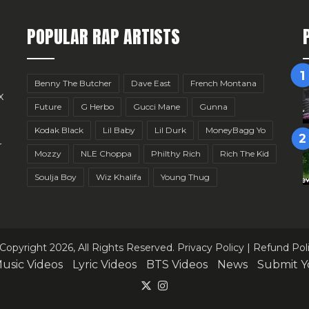
POPULAR RAP ARTISTS
Benny The Butcher
Dave East
French Montana
x
Future
G Herbo
Gucci Mane
Gunna
Kodak Black
Lil Baby
Lil Durk
MoneyBagg Yo
r
Mozzy
NLE Choppa
Philthy Rich
Rich The Kid
Soulja Boy
Wiz Khalifa
Young Thug
Copyright 2026, All Rights Reserved.
Privacy Policy
|
Refund Pol
usic Videos
Lyric Videos
BTS Videos
News
Submit Y
X
Instagram