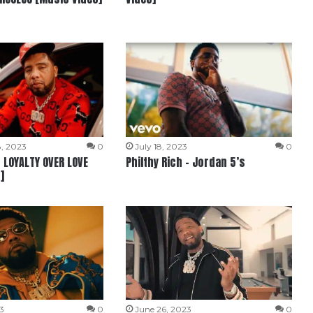
, 2023
0
July 18, 2023
0
– LOYALTY OVER LOVE
Philthy Rich – Jordan 5’s
]
3
0
June 26, 2023
0