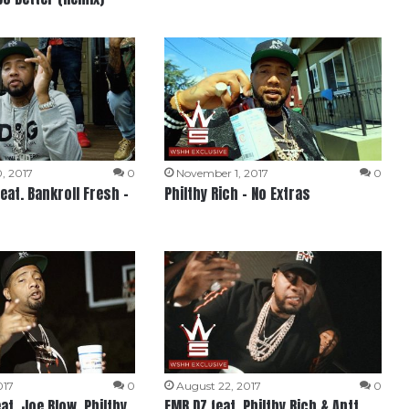
, 2017
0
November 1, 2017
0
feat. Bankroll Fresh –
Philthy Rich – No Extras
017
0
August 22, 2017
0
at. Joe Blow, Philthy
FMB DZ feat. Philthy Rich & Antt