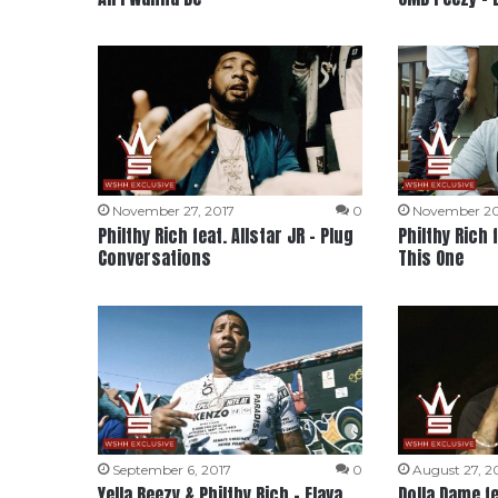
November 27, 2017
0
November 20
Philthy Rich feat. Allstar JR – Plug
Philthy Rich 
Conversations
This One
September 6, 2017
0
August 27, 2
Yella Beezy & Philthy Rich – Flava
Dolla Dame fe