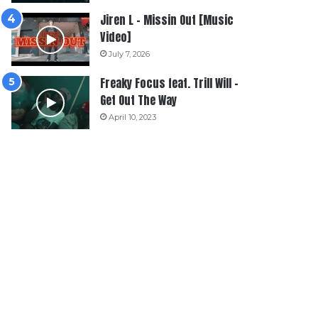
Jiren L – Missin Out [Music
Video]
July 7, 2026
Freaky Focus feat. Trill Will –
Get Out The Way
April 10, 2023