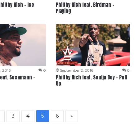
hilthy Rich – Ice
Philthy Rich feat. Birdman –
Playing
, 2016
0
September 2, 2016
0
 feat. Sosamann –
Philthy Rich feat. Soulja Boy – Pull
Up
3
4
5
6
»