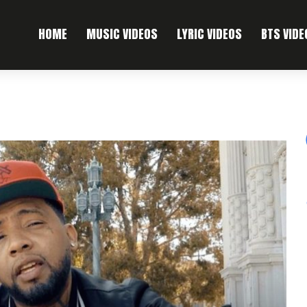
HOME
MUSIC VIDEOS
LYRIC VIDEOS
BTS VIDE