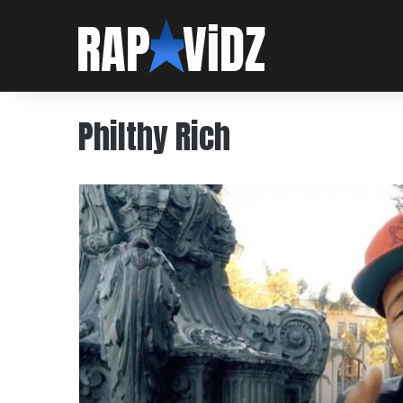
Philthy Rich