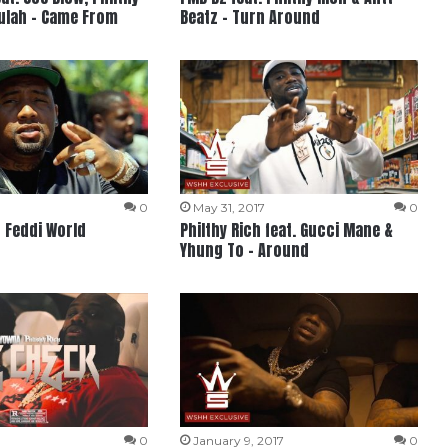
Mulah – Came From
Beatz – Turn Around
0
May 31, 2017
0
– Feddi World
Philthy Rich feat. Gucci Mane &
Yhung To – Around
0
January 9, 2017
0