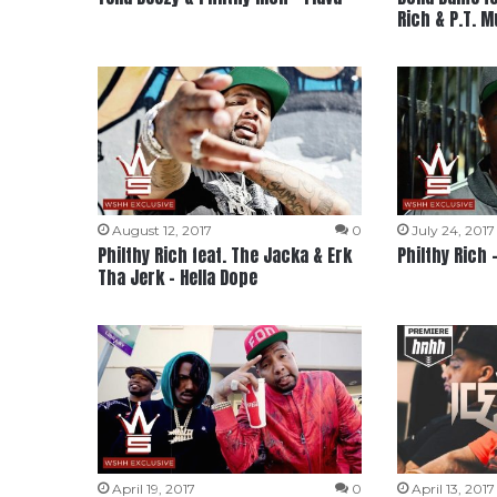
Rich & P.T. 
August 12, 2017
0
July 24, 2017
Philthy Rich feat. The Jacka & Erk
Philthy Rich 
Tha Jerk – Hella Dope
April 19, 2017
0
April 13, 2017