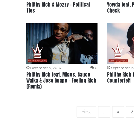
Philthy Rich & Mozzy – Political
Yowda feat. P
Ties
Check
December 5, 2016
0
September 19
Philthy Rich feat. Migos, Sauce
Philthy Rich
Walka & Jose Guapo – Feeling Rich
Counterfeit
(Remix)
First
...
«
2