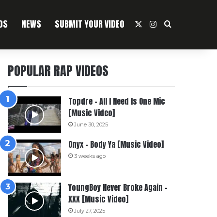
OS
NEWS
SUBMIT YOUR VIDEO
X
Instagram
Search For
POPULAR RAP VIDEOS
Topdre – All I Need Is One Mic
[Music Video]
June 30, 2025
Onyx – Body Ya [Music Video]
3 weeks ago
YoungBoy Never Broke Again –
XXX [Music Video]
July 27, 2025