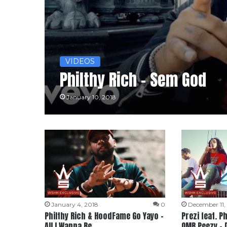
VIDEOS
Philthy Rich – Sem God
January 10, 2018
January 4, 2018
0
December 11,
Philthy Rich & HoodFame Go Yayo –
Prezi feat. P
All I Wanna Be
OMB Peezy – 