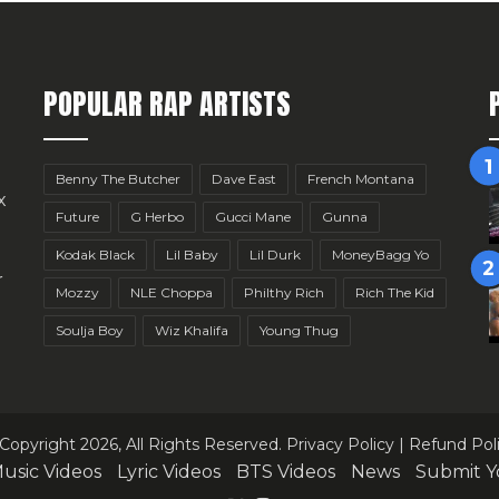
POPULAR RAP ARTISTS
Benny The Butcher
Dave East
French Montana
x
Future
G Herbo
Gucci Mane
Gunna
Kodak Black
Lil Baby
Lil Durk
MoneyBagg Yo
r
Mozzy
NLE Choppa
Philthy Rich
Rich The Kid
Soulja Boy
Wiz Khalifa
Young Thug
Copyright 2026, All Rights Reserved.
Privacy Policy
|
Refund Pol
usic Videos
Lyric Videos
BTS Videos
News
Submit Y