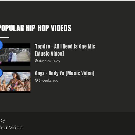
POPULAR HIP HOP VIDEOS
Topdre – All I Need Is One Mic
[Music Video]
June 30, 2025
Onyx – Body Ya [Music Video]
3 weeks ago
icy
our Video