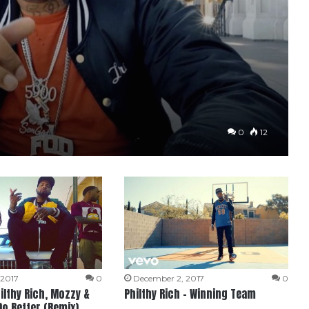
0
12
 2017
0
December 2, 2017
0
hilthy Rich, Mozzy &
Philthy Rich – Winning Team
Do Better (Remix)