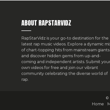
ABOUT RAPSTARVIDZ
RapStarVidz is your go-to destination for the
latest rap music videos. Explore a dynamic mi
of chart-topping hits from mainstream giants
and discover hidden gems from up-and-
coming and independent artists.
Submit you
own videos for free
and join our vibrant
community celebrating the diverse world of
rap.
© 
Home
M