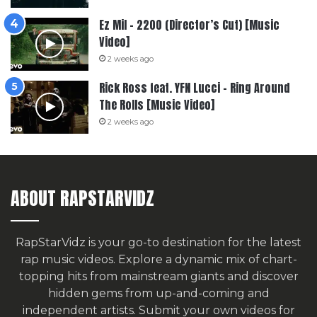
Ez Mil – 2200 (Director’s Cut) [Music
Video]
2 weeks ago
Rick Ross feat. YFN Lucci – Ring Around
The Rolls [Music Video]
2 weeks ago
ABOUT RAPSTARVIDZ
RapStarVidz is your go-to destination for the latest
rap music videos. Explore a dynamic mix of chart-
topping hits from mainstream giants and discover
hidden gems from up-and-coming and
independent artists.
Submit your own videos for