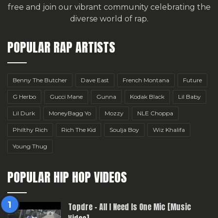
free
and join our vibrant community celebrating the
diverse world of rap.
POPULAR RAP ARTISTS
Benny The Butcher
Dave East
French Montana
Future
G Herbo
Gucci Mane
Gunna
Kodak Black
Lil Baby
Lil Durk
MoneyBagg Yo
Mozzy
NLE Choppa
Philthy Rich
Rich The Kid
Soulja Boy
Wiz Khalifa
Young Thug
POPULAR HIP HOP VIDEOS
Topdre – All I Need Is One Mic [Music