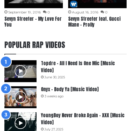
September 19, 2016
0
August 16, 2016
0
Sevyn Streeter – My Love For
Sevyn Streeter feat. Gucci
You
Mane – Prolly
POPULAR RAP VIDEOS
Topdre – All I Need Is One Mic [Music
Video]
June 30, 2025
Onyx – Body Ya [Music Video]
3 weeks ago
YoungBoy Never Broke Again – XXX [Music
Video]
July 27, 2025