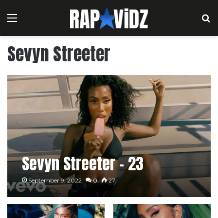
Menu
S
Sevyn Streeter
Sevyn Streeter – 23
September 9, 2022
0
27