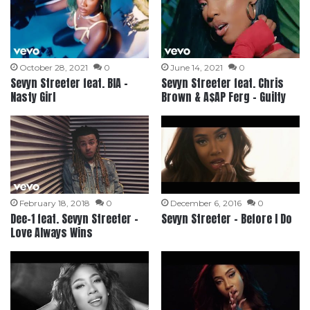
October 28, 2021
0
June 14, 2021
0
Sevyn Streeter feat. BIA –
Sevyn Streeter feat. Chris
Nasty Girl
Brown & A$AP Ferg – Guilty
February 18, 2018
0
December 6, 2016
0
Dee-1 feat. Sevyn Streeter –
Sevyn Streeter – Before I Do
Love Always Wins