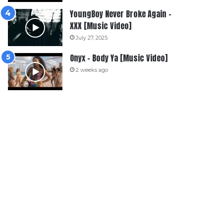
YoungBoy Never Broke Again –
XXX [Music Video]
July 27, 2025
Onyx – Body Ya [Music Video]
2 weeks ago