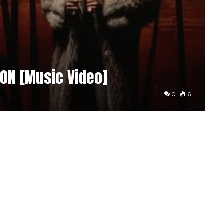
ION [Music Video]
0
6