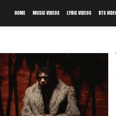
HOME
MUSIC VIDEOS
LYRIC VIDEOS
BTS VIDE