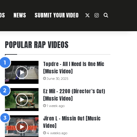
OS
NEWS
SUBMIT YOUR VIDEO
X
Instagram
Search For
POPULAR RAP VIDEOS
Topdre – All I Need Is One Mic
[Music Video]
June 30, 2025
Ez Mil – 2200 (Director’s Cut)
[Music Video]
1 week ago
Jiren L – Missin Out [Music
Video]
4 weeks ago