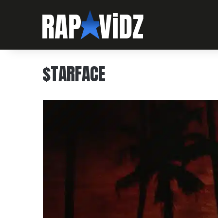
$TARFACE