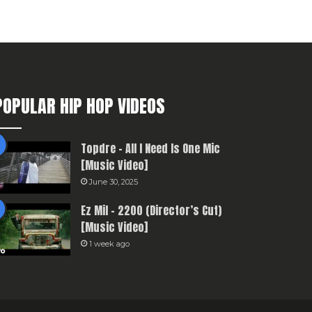
POPULAR HIP HOP VIDEOS
Topdre – All I Need Is One Mic
[Music Video]
June 30, 2025
Ez Mil – 2200 (Director’s Cut)
[Music Video]
1 week ago