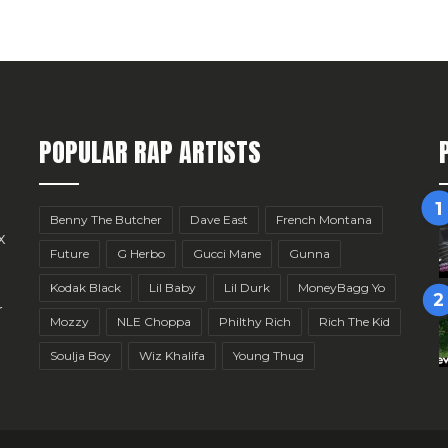
POPULAR RAP ARTISTS
Benny The Butcher
Dave East
French Montana
x
Future
G Herbo
Gucci Mane
Gunna
Kodak Black
Lil Baby
Lil Durk
MoneyBagg Yo
r
Mozzy
NLE Choppa
Philthy Rich
Rich The Kid
Soulja Boy
Wiz Khalifa
Young Thug