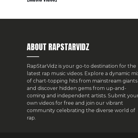
ABOUT RAPSTARVIDZ
RapStarVidz is your go-to destination for the
latest rap music videos. Explore a dynamic mi
of chart-topping hits from mainstream giants
and discover hidden gems from up-and-
coming and independent artists.
Submit you
own videos for free
and join our vibrant
community celebrating the diverse world of
rap.