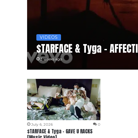
VIDEOS
$TARFACE & Tyga – AFFECT
3 weeks ago
July 6, 2026
0
$TARFACE & Tyga – GAVE U RACKS
[Music Video]