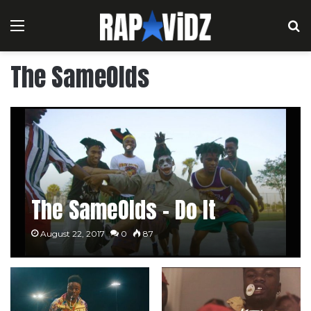
Menu
S
The SameOlds
The SameOlds – Do It
August 22, 2017
0
87