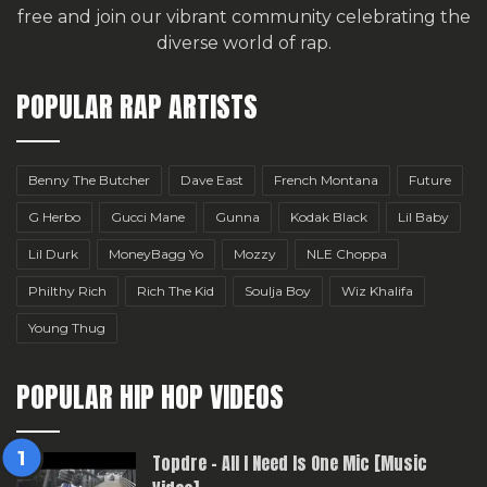
free
and join our vibrant community celebrating the
diverse world of rap.
POPULAR RAP ARTISTS
Benny The Butcher
Dave East
French Montana
Future
G Herbo
Gucci Mane
Gunna
Kodak Black
Lil Baby
Lil Durk
MoneyBagg Yo
Mozzy
NLE Choppa
Philthy Rich
Rich The Kid
Soulja Boy
Wiz Khalifa
Young Thug
POPULAR HIP HOP VIDEOS
Topdre – All I Need Is One Mic [Music