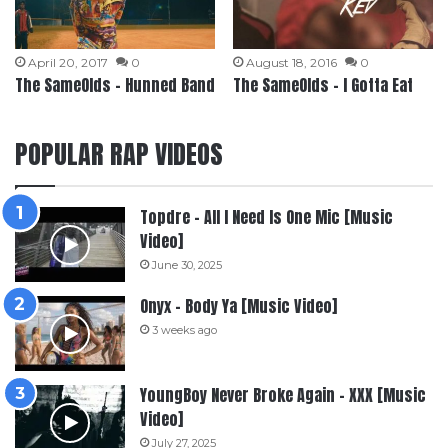
April 20, 2017
0
August 18, 2016
0
The SameOlds – Hunned Band
The SameOlds – I Gotta Eat
POPULAR RAP VIDEOS
Topdre – All I Need Is One Mic [Music
Video]
June 30, 2025
Onyx – Body Ya [Music Video]
3 weeks ago
YoungBoy Never Broke Again – XXX [Music
Video]
July 27, 2025