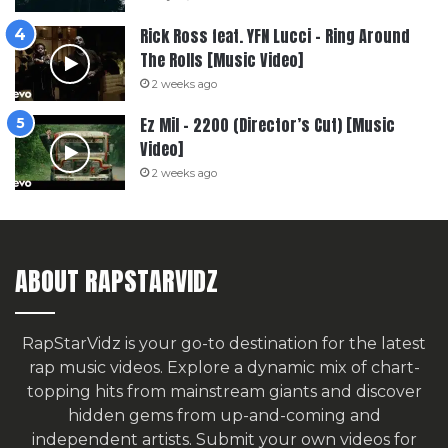
Rick Ross feat. YFN Lucci – Ring Around
The Rolls [Music Video]
2 weeks ago
Ez Mil – 2200 (Director’s Cut) [Music
Video]
2 weeks ago
ABOUT RAPSTARVIDZ
RapStarVidz is your go-to destination for the latest
rap music videos. Explore a dynamic mix of chart-
topping hits from mainstream giants and discover
hidden gems from up-and-coming and
independent artists.
Submit your own videos for