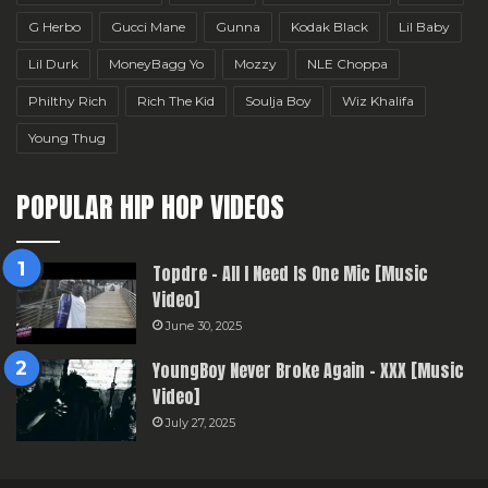
G Herbo
Gucci Mane
Gunna
Kodak Black
Lil Baby
Lil Durk
MoneyBagg Yo
Mozzy
NLE Choppa
Philthy Rich
Rich The Kid
Soulja Boy
Wiz Khalifa
Young Thug
POPULAR HIP HOP VIDEOS
Topdre – All I Need Is One Mic [Music
Video]
June 30, 2025
YoungBoy Never Broke Again – XXX [Music
Video]
July 27, 2025