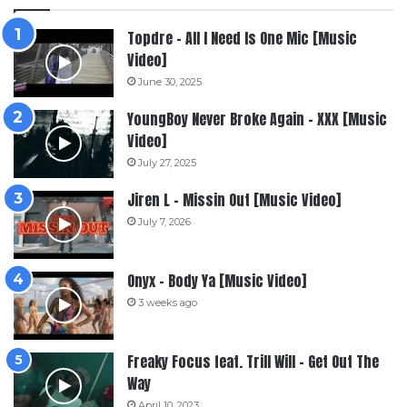
Topdre – All I Need Is One Mic [Music
Video]
June 30, 2025
YoungBoy Never Broke Again – XXX [Music
Video]
July 27, 2025
Jiren L – Missin Out [Music Video]
July 7, 2026
Onyx – Body Ya [Music Video]
3 weeks ago
Freaky Focus feat. Trill Will – Get Out The
Way
April 10, 2023