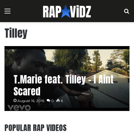
Menu
S
Tilley
T.Marie feat. Tilley – I Aint
Scared
August 16, 2016
0
6
POPULAR RAP VIDEOS