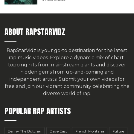
ABOUT RAPSTARVIDZ
RapStarVidz is your go-to destination for the latest
rap music videos. Explore a dynamic mix of chart-
topping hits from mainstream giants and discover
hidden gems from up-and-coming and
independent artists.
Submit your own videos for
free
and join our vibrant community celebrating the
diverse world of rap.
POPULAR RAP ARTISTS
Benny The Butcher
Dave East
French Montana
Future