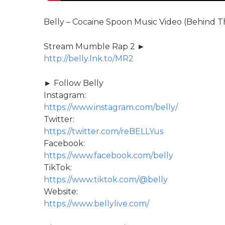
Belly – Cocaine Spoon Music Video (Behind 
Stream Mumble Rap 2 ►
http://belly.lnk.to/MR2
► Follow Belly
Instagram:
https://www.instagram.com/belly/
Twitter:
https://twitter.com/reBELLYus
Facebook:
https://www.facebook.com/belly
TikTok:
https://www.tiktok.com/@belly
Website:
https://www.bellylive.com/