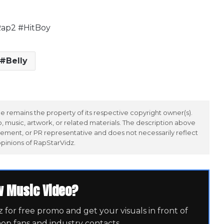
ap2 #HitBoy
Belly
 remains the property of its respective copyright owner(s).
 music, artwork, or related materials. The description above
ement, or PR representative and does not necessarily reflect
opinions of RapStarVidz.
w Music Video?
for free promo and get your visuals in front of
hop fans and industry contacts.