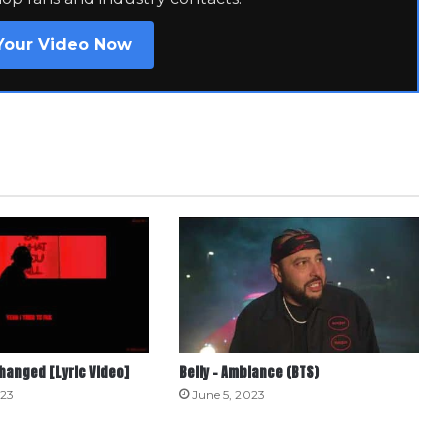
Your Video Now
Changed [Lyric Video]
Belly – Ambiance (BTS)
023
June 5, 2023