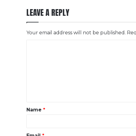
LEAVE A REPLY
Your email address will not be published.
Req
C
o
m
m
e
n
t
*
Name
*
Email
*