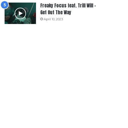
Freaky Focus feat. Trill Will –
Get Out The Way
April 10, 2023