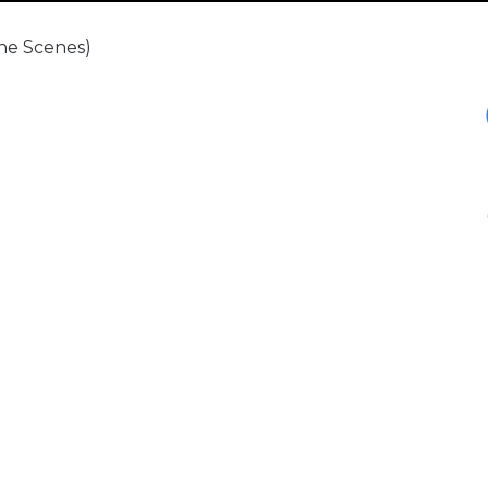
The Scenes)