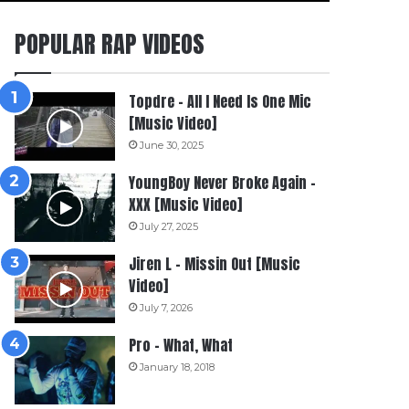
POPULAR RAP VIDEOS
Topdre – All I Need Is One Mic
[Music Video]
June 30, 2025
YoungBoy Never Broke Again –
XXX [Music Video]
July 27, 2025
Jiren L – Missin Out [Music
Video]
July 7, 2026
Pro – What, What
January 18, 2018