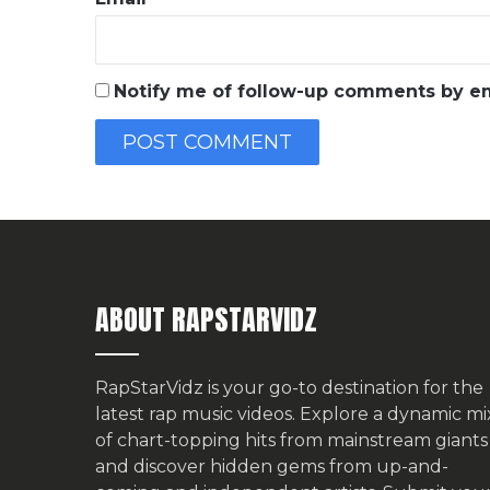
Notify me of follow-up comments by em
ABOUT RAPSTARVIDZ
RapStarVidz is your go-to destination for the
latest rap music videos. Explore a dynamic mi
of chart-topping hits from mainstream giants
and discover hidden gems from up-and-