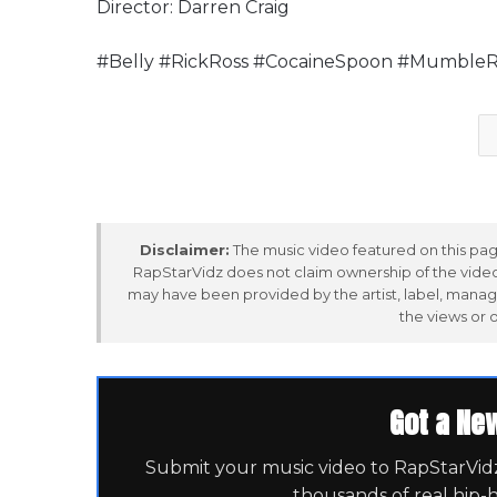
Director: Darren Craig
#Belly #RickRoss #CocaineSpoon #MumbleR
Disclaimer:
The music video featured on this page
RapStarVidz does not claim ownership of the video,
may have been provided by the artist, label, manag
the views or 
Got a Ne
Submit your music video to RapStarVidz 
thousands of real hip-