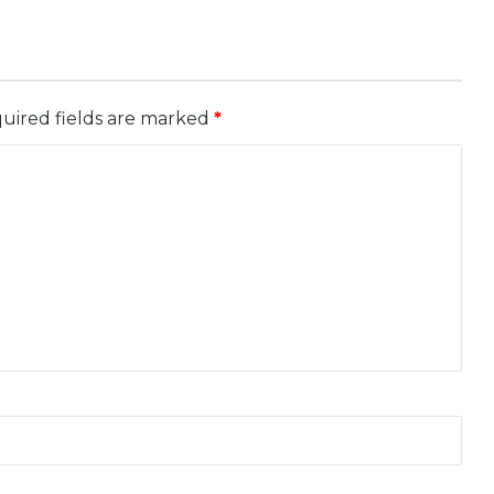
uired fields are marked
*