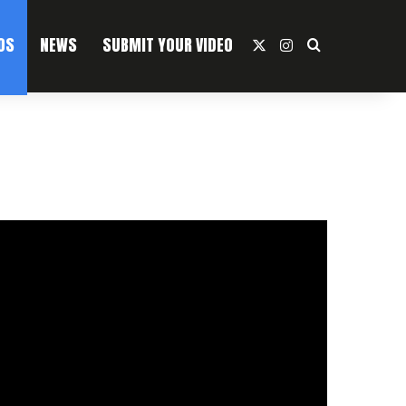
OS
NEWS
SUBMIT YOUR VIDEO
X
Instagram
Search For