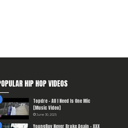
POPULAR HIP HOP VIDEOS
Topdre – All I Need Is One Mic
[Music Video]
June 30, 2025
YoungBoy Never Broke Again – XXX