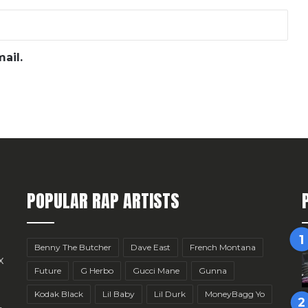
ail.
POPULAR RAP ARTISTS
Benny The Butcher
Dave East
French Montana
x
Future
G Herbo
Gucci Mane
Gunna
Kodak Black
Lil Baby
Lil Durk
MoneyBagg Yo