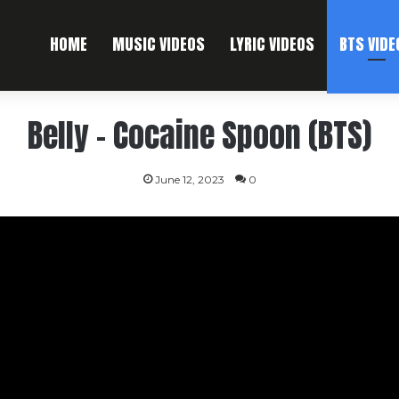
HOME
MUSIC VIDEOS
LYRIC VIDEOS
BTS VIDE
Belly – Cocaine Spoon (BTS)
June 12, 2023
0