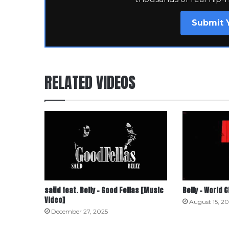
Submit 
RELATED VIDEOS
saüd feat. Belly – Good Fellas [Music
Belly – World 
Video]
August 15, 2
December 27, 2025