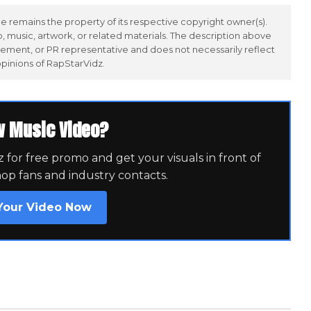
 remains the property of its respective copyright owner(s).
 music, artwork, or related materials. The description above
ement, or PR representative and does not necessarily reflect
opinions of RapStarVidz.
w Music Video?
for free promo and get your visuals in front of
hop fans and industry contacts.
Your Video Now