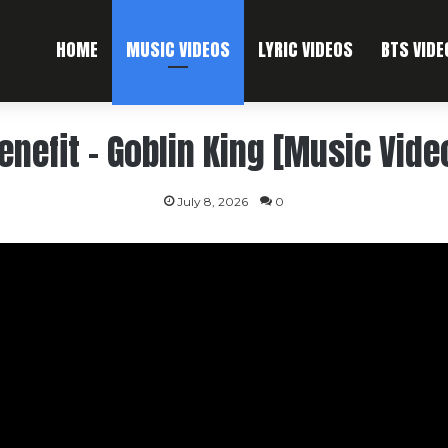
HOME
MUSIC VIDEOS
LYRIC VIDEOS
BTS VIDE
enefit – Goblin King [Music Vide
July 8, 2026
0