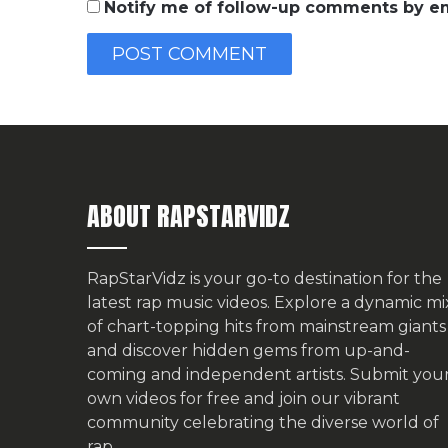
Notify me of follow-up comments by em
ABOUT RAPSTARVIDZ
RapStarVidz is your go-to destination for the
latest rap music videos. Explore a dynamic mi
of chart-topping hits from mainstream giants
and discover hidden gems from up-and-
coming and independent artists.
Submit you
own videos for free
and join our vibrant
community celebrating the diverse world of
rap.