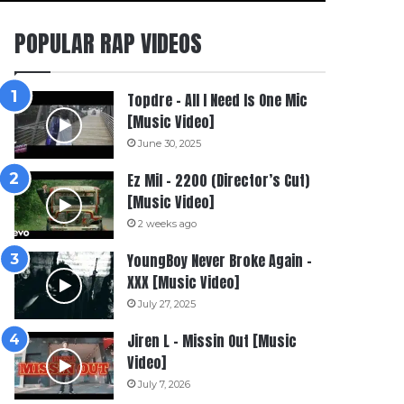
POPULAR RAP VIDEOS
Topdre – All I Need Is One Mic
[Music Video]
June 30, 2025
Ez Mil – 2200 (Director’s Cut)
[Music Video]
2 weeks ago
YoungBoy Never Broke Again –
XXX [Music Video]
July 27, 2025
Jiren L – Missin Out [Music
Video]
July 7, 2026