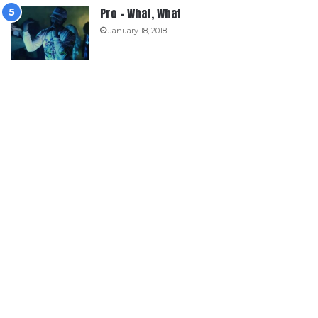
Pro – What, What
January 18, 2018