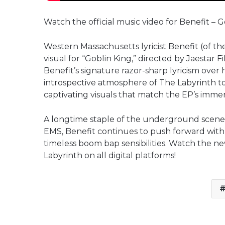
Watch the official music video for Benefit – G
Western Massachusetts lyricist Benefit (of t
visual for “Goblin King,” directed by Jaestar
Benefit’s signature razor-sharp lyricism over
introspective atmosphere of The Labyrinth to
captivating visuals that match the EP’s immers
A longtime staple of the underground scen
EMS, Benefit continues to push forward with
timeless boom bap sensibilities. Watch the n
Labyrinth on all digital platforms!