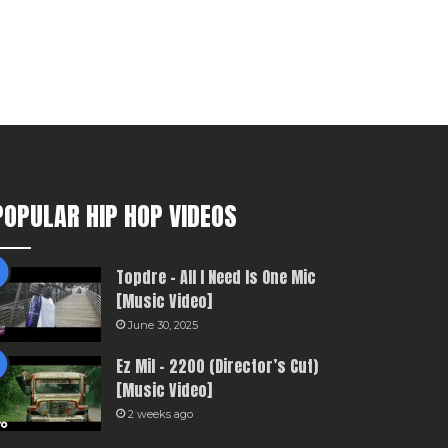
POPULAR HIP HOP VIDEOS
Topdre – All I Need Is One Mic
[Music Video]
June 30, 2025
Ez Mil – 2200 (Director’s Cut)
[Music Video]
2 weeks ago