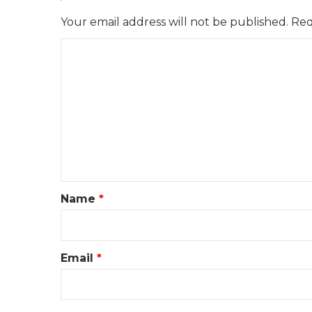
Your email address will not be published.
Req
C
o
m
m
e
n
t
*
Name
*
Email
*