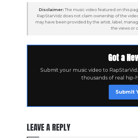
Disclaimer:
The music video featured on this page
RapStarVidz does not claim ownership of the video,
may have been provided by the artist, label, manag
the views or 
Got a Ne
Submit your music video to RapStarVidz 
thousands of real hip-
Submit 
LEAVE A REPLY