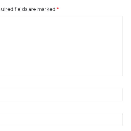
uired fields are marked
*