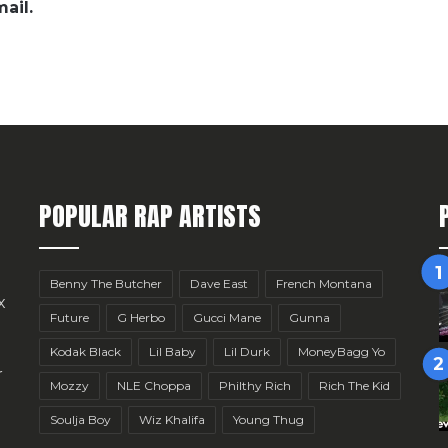
ail.
POPULAR RAP ARTISTS
Benny The Butcher
Dave East
French Montana
x
Future
G Herbo
Gucci Mane
Gunna
Kodak Black
Lil Baby
Lil Durk
MoneyBagg Yo
r
Mozzy
NLE Choppa
Philthy Rich
Rich The Kid
Soulja Boy
Wiz Khalifa
Young Thug