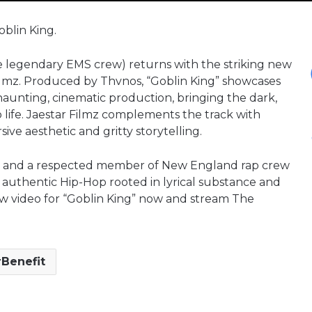
oblin King.
he legendary EMS crew) returns with the striking new
 Filmz. Produced by Thvnos, “Goblin King” showcases
 haunting, cinematic production, bringing the dark,
 life. Jaestar Filmz complements the track with
ive aesthetic and gritty storytelling.
e and a respected member of New England rap crew
 authentic Hip-Hop rooted in lyrical substance and
ew video for “Goblin King” now and stream The
Benefit