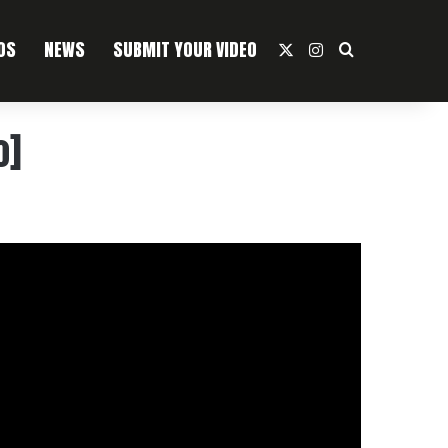
OS
NEWS
SUBMIT YOUR VIDEO
X
Instagram
Search For
o]