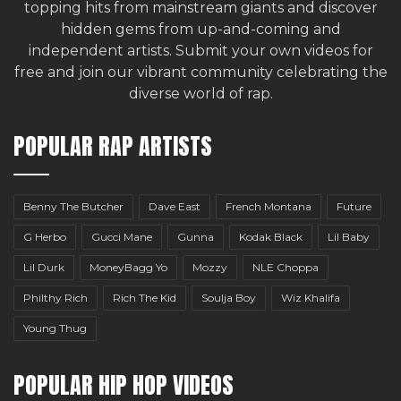
topping hits from mainstream giants and discover
hidden gems from up-and-coming and
independent artists.
Submit your own videos for
free
and join our vibrant community celebrating the
diverse world of rap.
POPULAR RAP ARTISTS
Benny The Butcher
Dave East
French Montana
Future
G Herbo
Gucci Mane
Gunna
Kodak Black
Lil Baby
Lil Durk
MoneyBagg Yo
Mozzy
NLE Choppa
Philthy Rich
Rich The Kid
Soulja Boy
Wiz Khalifa
Young Thug
POPULAR HIP HOP VIDEOS