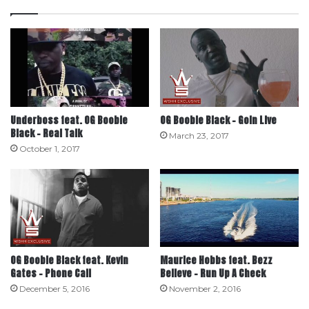
Underboss feat. OG Boobie
OG Boobie Black – Goin Live
Black – Real Talk
March 23, 2017
October 1, 2017
OG Boobie Black feat. Kevin
Maurice Hobbs feat. Bezz
Gates – Phone Call
Believe – Run Up A Check
December 5, 2016
November 2, 2016