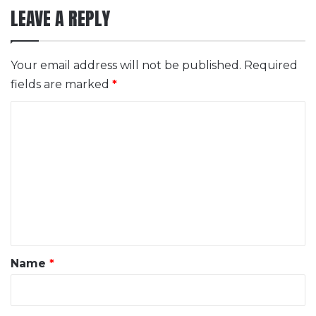
LEAVE A REPLY
Your email address will not be published.
Required
fields are marked
*
C
o
m
m
e
n
t
*
Name
*