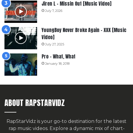
Jiren L – Missin Out [Music Video]
July 7, 2026
YoungBoy Never Broke Again – XXX [Music
Video]
July 27, 2025
Pro – What, What
January 18, 2018
ABOUT RAPSTARVIDZ
RapStarVidz is your go-to destination for the latest
rap music videos. Explore a dynamic mix of chart-