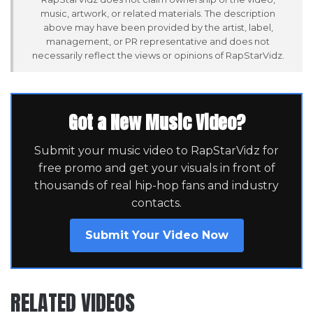
music, artwork, or related materials. The description
above may have been provided by the artist, label,
management, or PR representative and does not
necessarily reflect the views or opinions of RapStarVidz.
Got a New Music Video?
Submit your music video to RapStarVidz for
free promo and get your visuals in front of
thousands of real hip-hop fans and industry
contacts.
Submit Your Video Now
RELATED VIDEOS