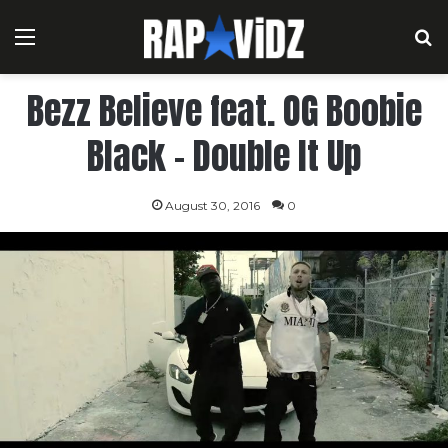
Menu
S
Bezz Believe feat. OG Boobie
Black – Double It Up
August 30, 2016
0