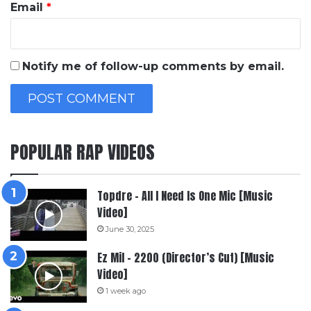
Email
*
Notify me of follow-up comments by email.
POPULAR RAP VIDEOS
Topdre – All I Need Is One Mic [Music
Video]
June 30, 2025
Ez Mil – 2200 (Director’s Cut) [Music
Video]
1 week ago