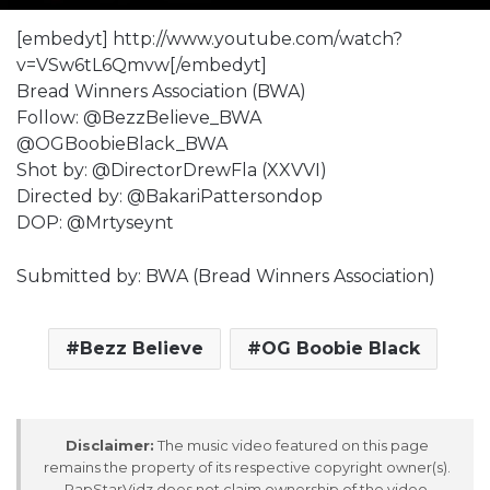
[embedyt] http://www.youtube.com/watch?
v=VSw6tL6Qmvw[/embedyt]
Bread Winners Association (BWA)
Follow: @BezzBelieve_BWA
@OGBoobieBlack_BWA
Shot by: @DirectorDrewFla (XXVVI)
Directed by: @BakariPattersondop
DOP: @Mrtyseynt
Submitted by: BWA (Bread Winners Association)
Bezz Believe
OG Boobie Black
Disclaimer:
The music video featured on this page
remains the property of its respective copyright owner(s).
RapStarVidz does not claim ownership of the video,