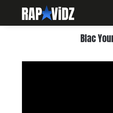
Blac You