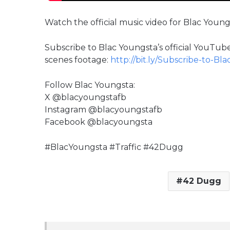
Watch the official music video for Blac Young
Subscribe to Blac Youngsta’s official YouTube
scenes footage:
http://bit.ly/Subscribe-to-Bl
Follow Blac Youngsta:
X @blacyoungstafb
Instagram @blacyoungstafb
Facebook @blacyoungsta
#BlacYoungsta #Traffic #42Dugg
42 Dugg