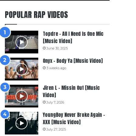
POPULAR RAP VIDEOS
Topdre – All I Need Is One Mic
[Music Video]
June 30, 2025
Onyx – Body Ya [Music Video]
3 weeks ago
Jiren L – Missin Out [Music
Video]
July 7, 2026
YoungBoy Never Broke Again –
XXX [Music Video]
July 27, 2025