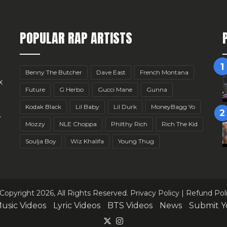
POPULAR RAP ARTISTS
Benny The Butcher
Dave East
French Montana
x
Future
G Herbo
Gucci Mane
Gunna
Kodak Black
Lil Baby
Lil Durk
MoneyBagg Yo
r
Mozzy
NLE Choppa
Philthy Rich
Rich The Kid
Soulja Boy
Wiz Khalifa
Young Thug
Copyright 2026, All Rights Reserved.
Privacy Policy
|
Refund Pol
usic Videos
Lyric Videos
BTS Videos
News
Submit Y
X
Instagram