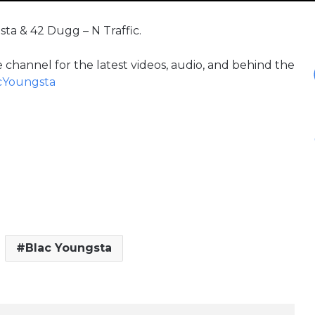
sta & 42 Dugg – N Traffic.
 channel for the latest videos, audio, and behind the
acYoungsta
Blac Youngsta