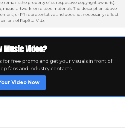
 remains the property of its respective copyright owner(s).
 music, artwork, or related materials. The description above
ement, or PR representative and does not necessarily reflect
opinions of RapStarVidz.
w Music Video?
for free promo and get your visuals in front of
hop fans and industry contacts.
Your Video Now