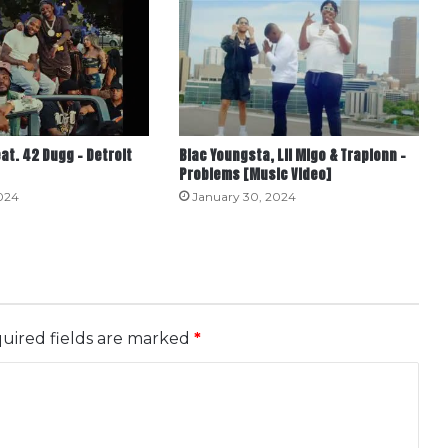
eat. 42 Dugg – Detroit
Blac Youngsta, Lil Migo & Trapionn –
Problems [Music Video]
024
January 30, 2024
uired fields are marked
*