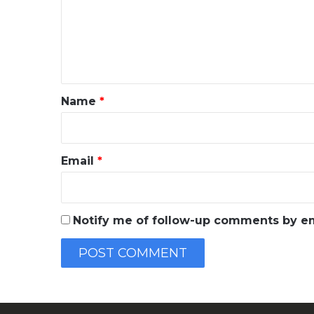
m
e
n
t
*
Name
*
Email
*
Notify me of follow-up comments by em