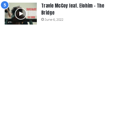
Travie McCoy feat. Elohim – The
Bridge
June 6, 2022