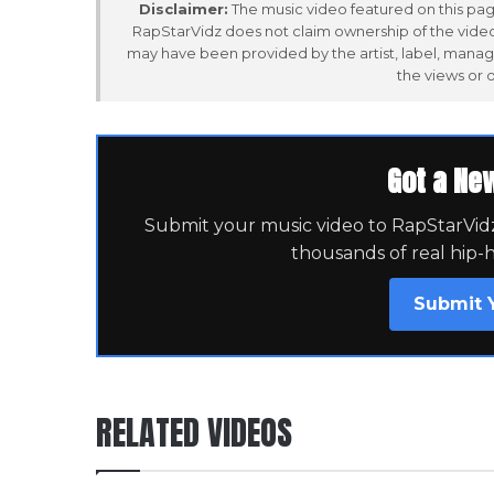
Disclaimer:
The music video featured on this page
RapStarVidz does not claim ownership of the video,
may have been provided by the artist, label, manag
the views or 
Got a Ne
Submit your music video to RapStarVidz 
thousands of real hip-
Submit 
RELATED VIDEOS