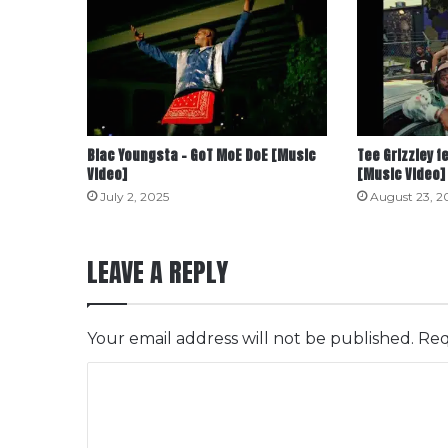
Blac Youngsta – GoT MoE DoE [Music
Tee Grizzley f
Video]
[Music Video]
July 2, 2025
August 23, 2
LEAVE A REPLY
Your email address will not be published.
Req
C
o
m