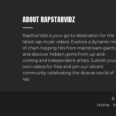
ABOUT RAPSTARVIDZ
RapStarVidz is your go-to destination for the
latest rap music videos. Explore a dynamic mi
of chart-topping hits from mainstream giants
and discover hidden gems from up-and-
coming and independent artists.
Submit you
own videos for free
and join our vibrant
community celebrating the diverse world of
rap.
© 
Home
M