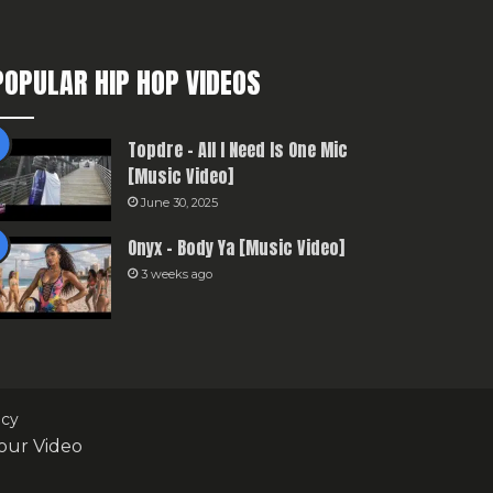
POPULAR HIP HOP VIDEOS
Topdre – All I Need Is One Mic
[Music Video]
June 30, 2025
Onyx – Body Ya [Music Video]
3 weeks ago
icy
our Video