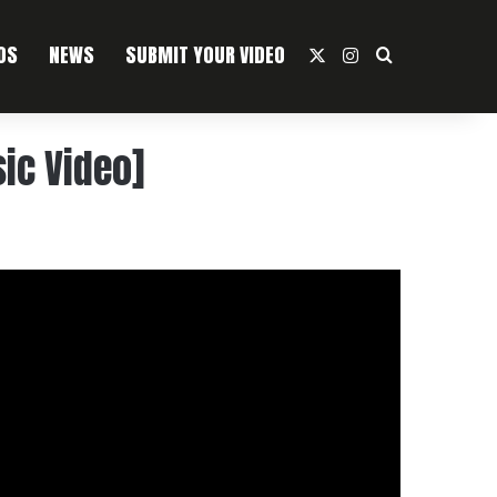
OS
NEWS
SUBMIT YOUR VIDEO
X
Instagram
Search For
ic Video]