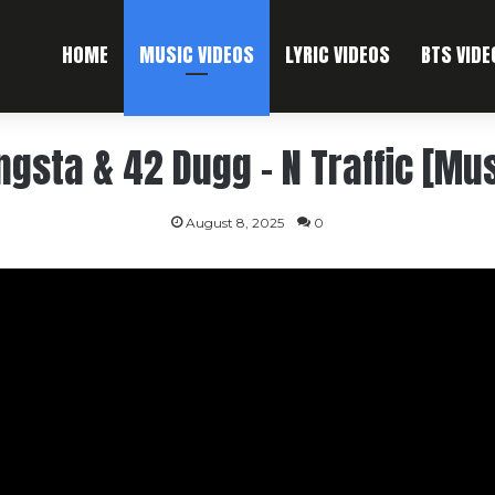
HOME
MUSIC VIDEOS
LYRIC VIDEOS
BTS VIDE
ngsta & 42 Dugg – N Traffic [Mus
August 8, 2025
0