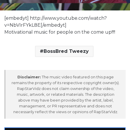
[embedyt] http://www.youtube.com/watch?
v=NbVIrFYkL8E[/embedyt]
Motivational music for people on the come up!!!!
BossBred Tweezy
Disclaimer:
The music video featured on this page
remains the property of its respective copyright owner(s).
RapStarVidz does not claim ownership of the video,
music, artwork, or related materials. The description
above may have been provided by the artist, label,
management, or PR representative and does not
necessarily reflect the views or opinions of RapStarVidz.