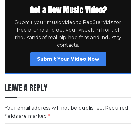
Got a New Music Video?
Submit your music video to RapStarVidz for
free promo and get your visuals in front of
thousands of real hip-hop fans and industry
contacts.
Submit Your Video Now
LEAVE A REPLY
Your email address will not be published.
Required
fields are marked
*
C