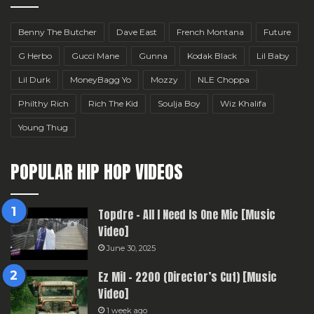
Benny The Butcher
Dave East
French Montana
Future
G Herbo
Gucci Mane
Gunna
Kodak Black
Lil Baby
Lil Durk
MoneyBagg Yo
Mozzy
NLE Choppa
Philthy Rich
Rich The Kid
Soulja Boy
Wiz Khalifa
Young Thug
POPULAR HIP HOP VIDEOS
Topdre – All I Need Is One Mic [Music
Video]
June 30, 2025
Ez Mil – 2200 (Director’s Cut) [Music
Video]
1 week ago