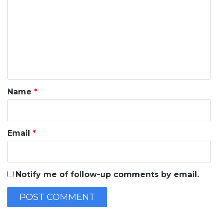
o
m
m
e
n
t
*
Name
*
Email
*
Notify me of follow-up comments by email.