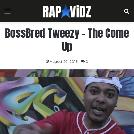
Menu
S
BossBred Tweezy – The Come
Up
August 29, 2016
0