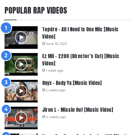
POPULAR RAP VIDEOS
Topdre – All I Need Is One Mic [Music
Video]
June 30, 2025
Ez Mil – 2200 (Director’s Cut) [Music
Video]
1 week ago
Onyx – Body Ya [Music Video]
2 weeks ago
Jiren L – Missin Out [Music Video]
4 weeks ago