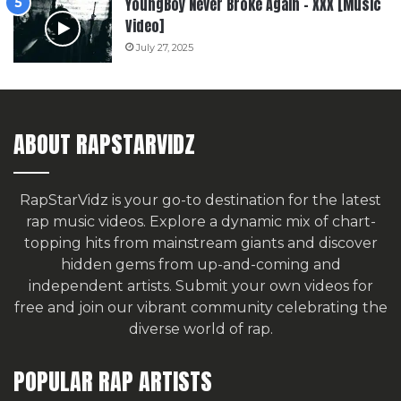
YoungBoy Never Broke Again – XXX [Music
Video]
July 27, 2025
ABOUT RAPSTARVIDZ
RapStarVidz is your go-to destination for the latest
rap music videos. Explore a dynamic mix of chart-
topping hits from mainstream giants and discover
hidden gems from up-and-coming and
independent artists.
Submit your own videos for
free
and join our vibrant community celebrating the
diverse world of rap.
POPULAR RAP ARTISTS