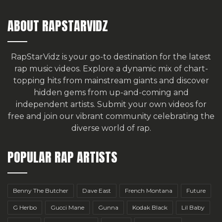
ABOUT RAPSTARVIDZ
RapStarVidz is your go-to destination for the latest
rap music videos. Explore a dynamic mix of chart-
topping hits from mainstream giants and discover
hidden gems from up-and-coming and
independent artists.
Submit your own videos for
free
and join our vibrant community celebrating the
diverse world of rap.
POPULAR RAP ARTISTS
Benny The Butcher
Dave East
French Montana
Future
G Herbo
Gucci Mane
Gunna
Kodak Black
Lil Baby