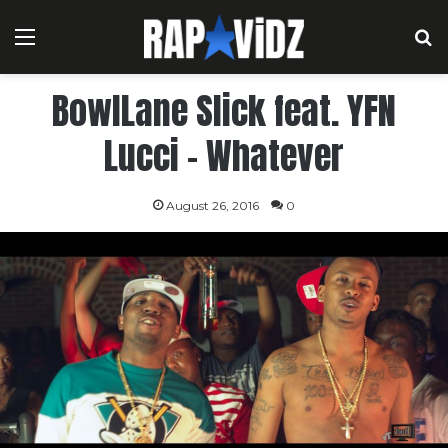
Menu
S
BowlLane Slick feat. YFN
Lucci – Whatever
August 26, 2016
0