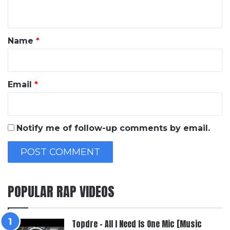
n
t
*
Name
*
Email
*
Notify me of follow-up comments by email.
POPULAR RAP VIDEOS
Topdre – All I Need Is One Mic [Music