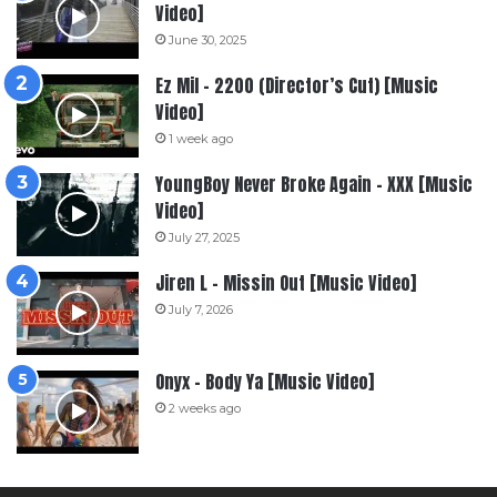
Video]
June 30, 2025
Ez Mil – 2200 (Director’s Cut) [Music
Video]
1 week ago
YoungBoy Never Broke Again – XXX [Music
Video]
July 27, 2025
Jiren L – Missin Out [Music Video]
July 7, 2026
Onyx – Body Ya [Music Video]
2 weeks ago