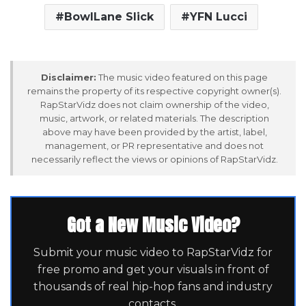
BowlLane Slick
YFN Lucci
Disclaimer:
The music video featured on this page
remains the property of its respective copyright owner(s).
RapStarVidz does not claim ownership of the video,
music, artwork, or related materials. The description
above may have been provided by the artist, label,
management, or PR representative and does not
necessarily reflect the views or opinions of RapStarVidz.
Got a New Music Video?
Submit your music video to RapStarVidz for
free promo and get your visuals in front of
thousands of real hip-hop fans and industry
contacts.