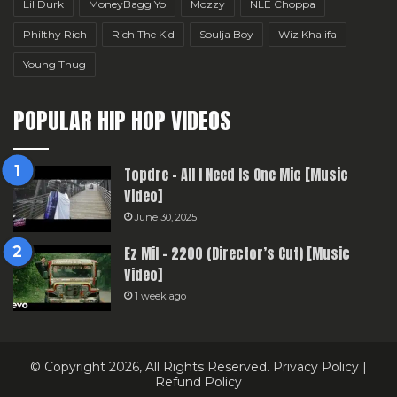
Lil Durk
MoneyBagg Yo
Mozzy
NLE Choppa
Philthy Rich
Rich The Kid
Soulja Boy
Wiz Khalifa
Young Thug
POPULAR HIP HOP VIDEOS
Topdre – All I Need Is One Mic [Music
Video]
June 30, 2025
Ez Mil – 2200 (Director’s Cut) [Music
Video]
1 week ago
© Copyright 2026, All Rights Reserved.
Privacy Policy
|
Refund Policy