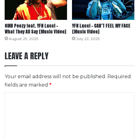
OMB Peezy feat. YFN Lucci –
YFN Lucci – CAN’T FEEL MY FACE
What They All Say [Music Video]
[Music Video]
August 29, 2025
July 22, 2025
LEAVE A REPLY
Your email address will not be published.
Required
fields are marked
*
C
o
m
m
e