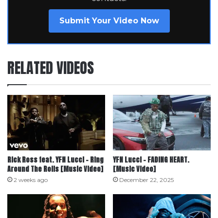
Submit Your Video Now
RELATED VIDEOS
Rick Ross feat. YFN Lucci – Ring
YFN Lucci – FADING HEART.
Around The Rolls [Music Video]
[Music Video]
2 weeks ago
December 22, 2025