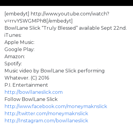
[embedyt] http://www.youtube.com/watch?
v=rrvYSWGMPh8[/embedyt]
BowlLane Slick “Truly Blessed” available Sept 22nd.
iTunes:
Apple Music:
Google Play:
Amazon:
Spotify:
Music video by BowlLane Slick performing
Whatever. (C) 2016
P.I. Entertainment
http://bowllaneslick.com
Follow BowlLane Slick
http://www.facebook.com/moneymaknslick
http://twitter.com/moneymaknslick
http://Instagram.com/bowllaneslick