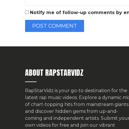
Notify me of follow-up comments by em
ABOUT RAPSTARVIDZ
RapStarVidz is your go-to destination for the
latest rap music videos. Explore a dynamic mi
of chart-topping hits from mainstream giants
and discover hidden gems from up-and-
coming and independent artists.
Submit you
own videos for free
and join our vibrant