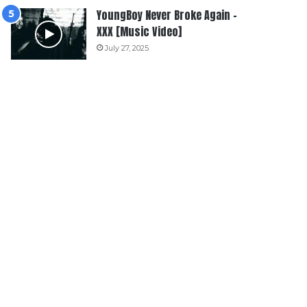
YoungBoy Never Broke Again –
XXX [Music Video]
July 27, 2025