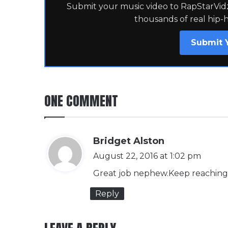
Submit your music video to RapStarVidz 
thousands of real hip-
Submit 
ONE COMMENT
s
Bridget Alston
a
August 22, 2016 at 1:02 pm
y
Great job nephew.Keep reaching
s
Reply
: