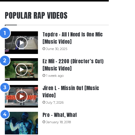
POPULAR RAP VIDEOS
Topdre – All I Need Is One Mic
[Music Video]
June 30, 2025
Ez Mil – 2200 (Director’s Cut)
[Music Video]
1 week ago
Jiren L – Missin Out [Music
Video]
July 7, 2026
Pro – What, What
January 18, 2018