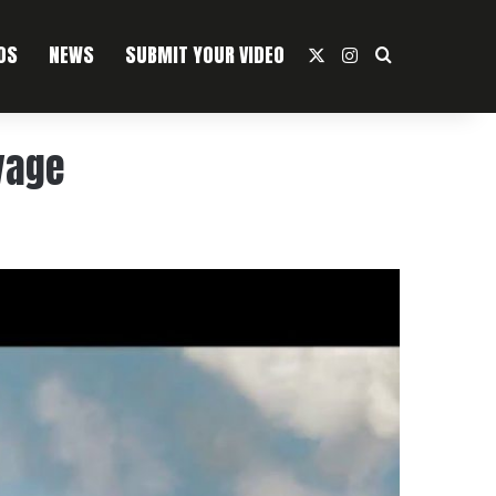
OS
NEWS
SUBMIT YOUR VIDEO
X
Instagram
Search For
vage