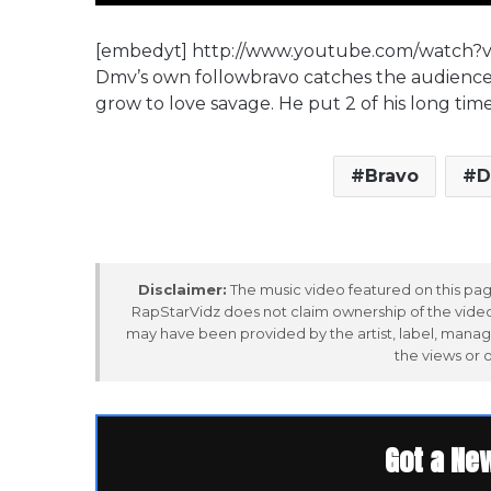
[embedyt] http://www.youtube.com/watch?
Dmv’s own followbravo catches the audience w
grow to love savage. He put 2 of his long tim
Bravo
D
Disclaimer:
The music video featured on this page
RapStarVidz does not claim ownership of the video,
may have been provided by the artist, label, manag
the views or 
Got a Ne