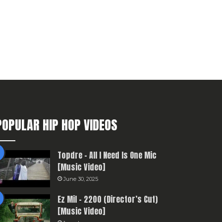
POPULAR HIP HOP VIDEOS
Topdre – All I Need Is One Mic
[Music Video]
June 30, 2025
Ez Mil – 2200 (Director’s Cut)
[Music Video]