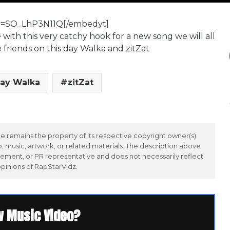
v=SO_LhP3N11Q[/embedyt]
ith this very catchy hook for a new song we will all
e friends on this day Walka and zitZat
ay Walka
zitZat
 remains the property of its respective copyright owner(s).
 music, artwork, or related materials. The description above
ement, or PR representative and does not necessarily reflect
opinions of RapStarVidz.
w Music Video?