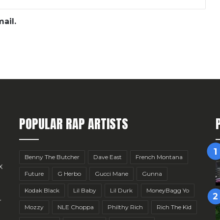
ail.
POPULAR RAP ARTISTS
Benny The Butcher
Dave East
French Montana
x
Future
G Herbo
Gucci Mane
Gunna
Kodak Black
Lil Baby
Lil Durk
MoneyBagg Yo
r
Mozzy
NLE Choppa
Philthy Rich
Rich The Kid