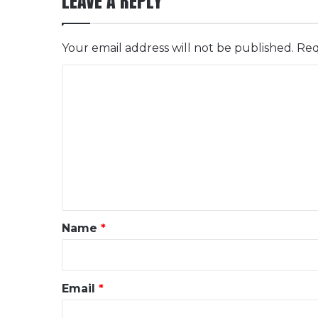
LEAVE A REPLY
Your email address will not be published.
Req
C
o
m
m
e
n
t
*
Name
*
Email
*