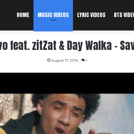
HOME
MUSIC VIDEOS
LYRIC VIDEOS
BTS VIDE
vo feat. zitZat & Day Walka – Sa
August 17, 2016
1