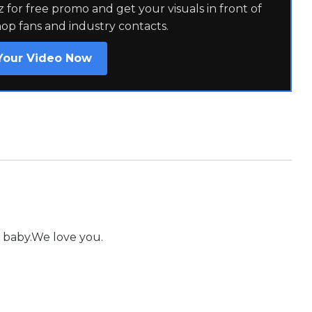
for free promo and get your visuals in front of
hop fans and industry contacts.
Your Video Now
 baby.We love you.