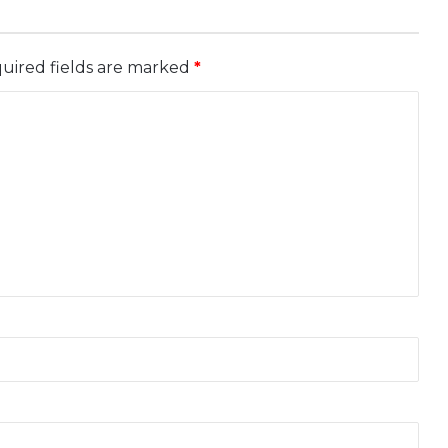
uired fields are marked
*