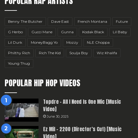
POPULAR RAP ARTISTS
Benny The Butcher
Dave East
French Montana
Future
G Herbo
Gucci Mane
Gunna
Kodak Black
Lil Baby
Lil Durk
MoneyBagg Yo
Mozzy
NLE Choppa
Philthy Rich
Rich The Kid
Soulja Boy
Wiz Khalifa
Young Thug
POPULAR HIP HOP VIDEOS
Topdre – All I Need Is One Mic [Music
Video]
June 30, 2025
Ez Mil – 2200 (Director’s Cut) [Music
Video]