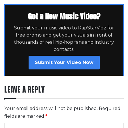
Got a New Music Video?
Submit your music video to RapStarVidz for
free promo and get your visuals in front of
thousands of real hip-hop fans and industry
contacts.
Submit Your Video Now
LEAVE A REPLY
Your email address will not be published.
Required
fields are marked
*
C