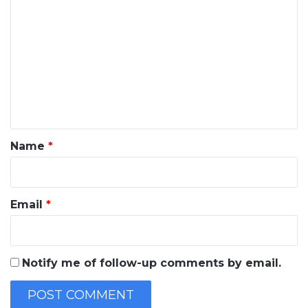
o
m
m
e
n
t
*
Name
*
Email
*
Notify me of follow-up comments by email.