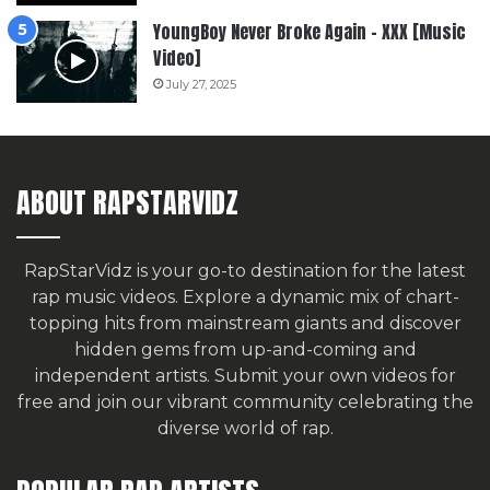
YoungBoy Never Broke Again – XXX [Music
Video]
July 27, 2025
ABOUT RAPSTARVIDZ
RapStarVidz is your go-to destination for the latest
rap music videos. Explore a dynamic mix of chart-
topping hits from mainstream giants and discover
hidden gems from up-and-coming and
independent artists.
Submit your own videos for
free
and join our vibrant community celebrating the
diverse world of rap.