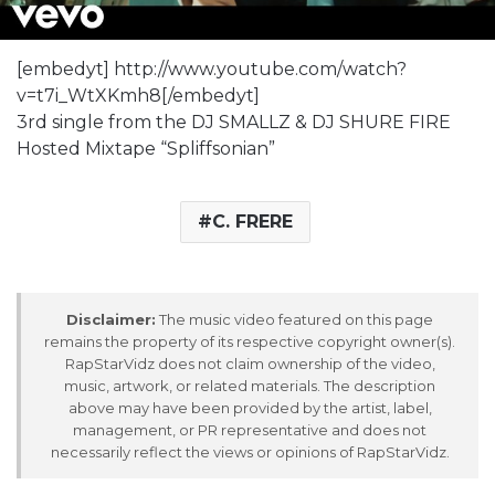
[embedyt] http://www.youtube.com/watch?
v=t7i_WtXKmh8[/embedyt]
3rd single from the DJ SMALLZ & DJ SHURE FIRE
Hosted Mixtape “Spliffsonian”
C. FRERE
Disclaimer:
The music video featured on this page
remains the property of its respective copyright owner(s).
RapStarVidz does not claim ownership of the video,
music, artwork, or related materials. The description
above may have been provided by the artist, label,
management, or PR representative and does not
necessarily reflect the views or opinions of RapStarVidz.