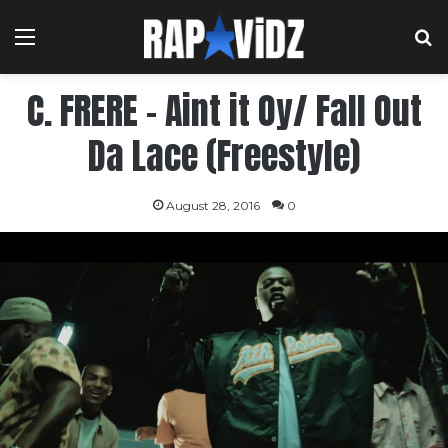
Menu
S
C. FRERE – Aint it Oy/ Fall Out
Da Lace (Freestyle)
August 28, 2016
0