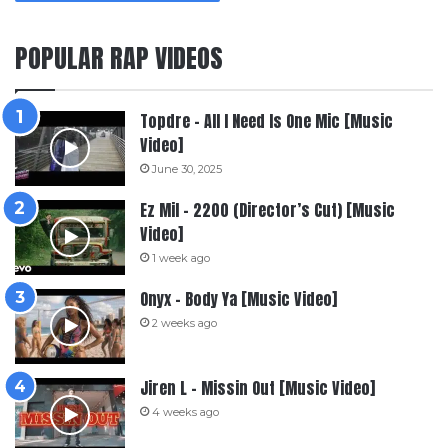
POPULAR RAP VIDEOS
Topdre – All I Need Is One Mic [Music
Video]
June 30, 2025
Ez Mil – 2200 (Director’s Cut) [Music
Video]
1 week ago
Onyx – Body Ya [Music Video]
2 weeks ago
Jiren L – Missin Out [Music Video]
4 weeks ago