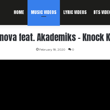
HOME
MUSIC VIDEOS
LYRIC VIDEOS
BTS VIDE
nova feat. Akademiks – Knock 
February 18, 2020
0