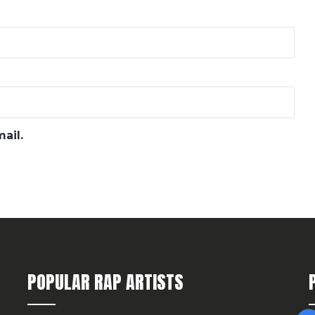
ail.
POPULAR RAP ARTISTS