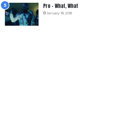
Pro – What, What
January 18, 2018