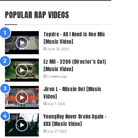
POPULAR RAP VIDEOS
Topdre – All I Need Is One Mic
[Music Video]
June 30, 2025
Ez Mil – 2200 (Director’s Cut)
[Music Video]
2 weeks ago
Jiren L – Missin Out [Music
Video]
July 7, 2026
YoungBoy Never Broke Again –
XXX [Music Video]
July 27, 2025