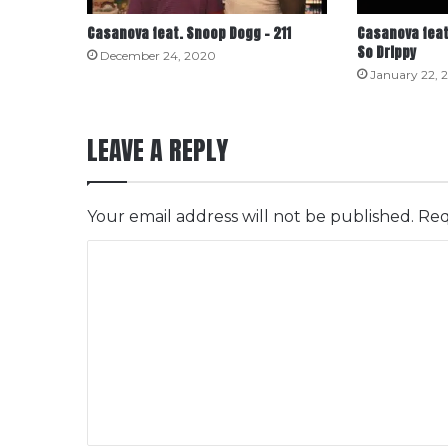
Casanova feat. Snoop Dogg – 211
Casanova feat
So Drippy
December 24, 2020
January 22, 
LEAVE A REPLY
Your email address will not be published.
Req
C
o
m
m
e
n
t