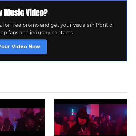
w Music Video?
for free promo and get your visuals in front of
hop fans and industry contacts.
Your Video Now