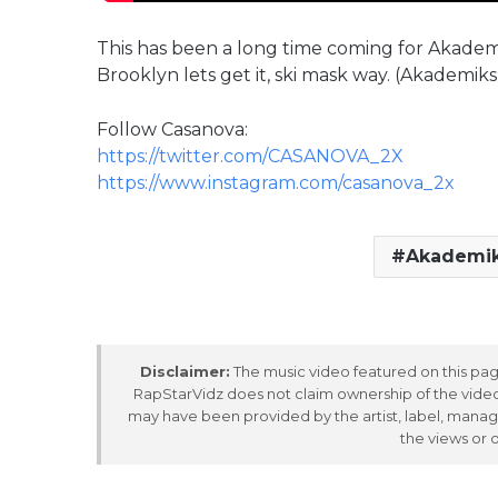
This has been a long time coming for Akademik
Brooklyn lets get it, ski mask way. (Akademiks 
Follow Casanova:
https://twitter.com/CASANOVA_2X
https://www.instagram.com/casanova_2x
Akademi
Disclaimer:
The music video featured on this page
RapStarVidz does not claim ownership of the video,
may have been provided by the artist, label, manag
the views or 