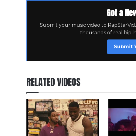
Got a Ne
Submit your music video to RapStarVidz 
thousands of real hip-
Submit 
RELATED VIDEOS