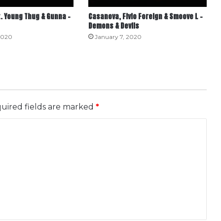
. Young Thug & Gunna –
Casanova, Fivio Foreign & Smoove L –
Demons & Devils
2020
January 7, 2020
uired fields are marked
*