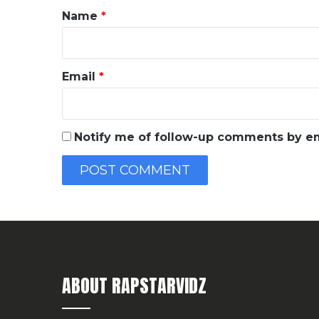
*
Name
*
Email
*
Notify me of follow-up comments by em
ABOUT RAPSTARVIDZ