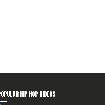
POPULAR HIP HOP VIDEOS