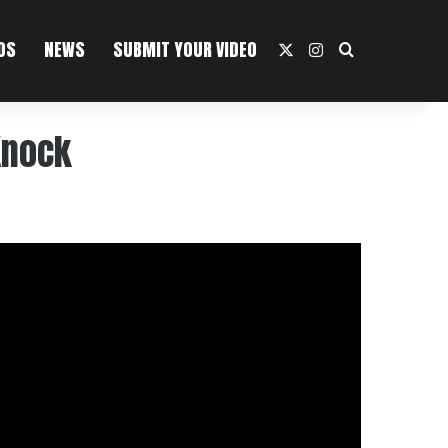
OS
NEWS
SUBMIT YOUR VIDEO
X
Instagram
Search For
Knock