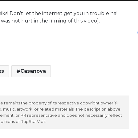
s! Don’t let the internet get you in trouble ha!
was not hurt in the filming of this video).
ks
Casanova
 remains the property of its respective copyright owner(s).
 music, artwork, or related materials. The description above
ement, or PR representative and does not necessarily reflect
opinions of RapStarVidz.