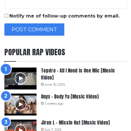
Notify me of follow-up comments by email.
POPULAR RAP VIDEOS
Topdre – All I Need Is One Mic [Music
Video]
June 30, 2025
Onyx – Body Ya [Music Video]
3 weeks ago
Jiren L – Missin Out [Music Video]
July 7, 2026