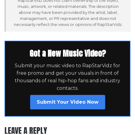
RapStarVidz does not claim ownership of the video,
music, artwork, or related materials. The description
above may have been provided by the artist, label,
management, or PR representative and does not
necessarily reflect the views or opinions of RapStarVidz.
Got a New Music Video?
Submit your music video to RapStarVidz for
free promo and get your visuals in front of
thousands of real hip-hop fans and industry
contacts.
Submit Your Video Now
LEAVE A REPLY