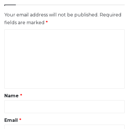
Your email address will not be published.
Required
fields are marked
*
C
o
m
m
e
n
t
*
Name
*
Email
*