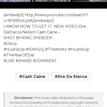
[embedyt] http://www.youtube.com/watch?
v=9FSBSVrLjVA[/embedyt]
I KNOW HOW TO GET IT- NEW VIDEO Dre
DaStacca Nelson Cash Caine –
SHOT BY KING SPENCER
#OsUp
#HustleUp #IDKH2Q #TheMotto #HustleUp
#TheYearOfZoe
#LIKE #SHARE #COMMENT
Cash Caine
Dre Da Stacca
Disclaimer:
The music video featured on this page
remains the property of its respective copyright owner(s).