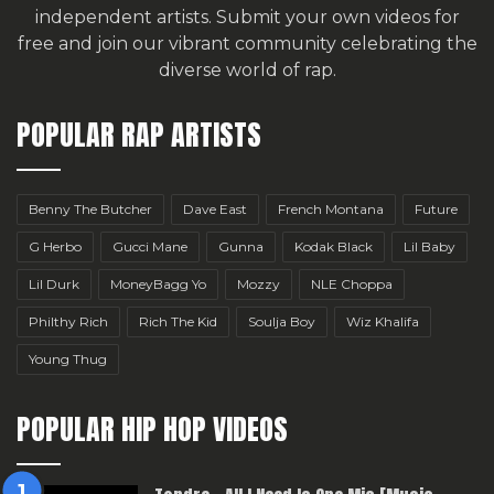
independent artists.
Submit your own videos for
free
and join our vibrant community celebrating the
diverse world of rap.
POPULAR RAP ARTISTS
Benny The Butcher
Dave East
French Montana
Future
G Herbo
Gucci Mane
Gunna
Kodak Black
Lil Baby
Lil Durk
MoneyBagg Yo
Mozzy
NLE Choppa
Philthy Rich
Rich The Kid
Soulja Boy
Wiz Khalifa
Young Thug
POPULAR HIP HOP VIDEOS