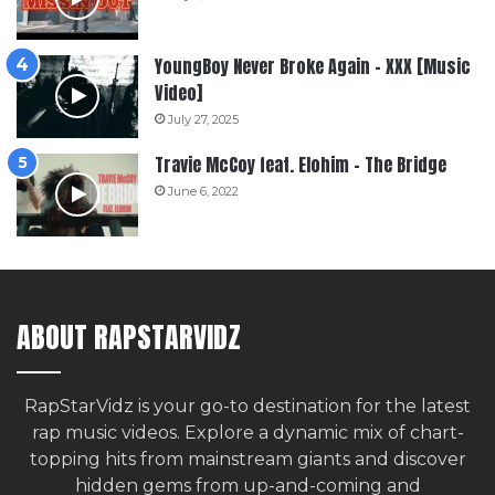
YoungBoy Never Broke Again – XXX [Music
Video]
July 27, 2025
Travie McCoy feat. Elohim – The Bridge
June 6, 2022
ABOUT RAPSTARVIDZ
RapStarVidz is your go-to destination for the latest
rap music videos. Explore a dynamic mix of chart-
topping hits from mainstream giants and discover
hidden gems from up-and-coming and