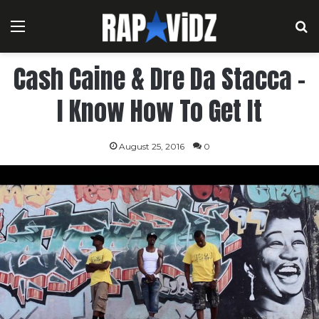
Menu
S
Cash Caine & Dre Da Stacca –
I Know How To Get It
August 25, 2016
0