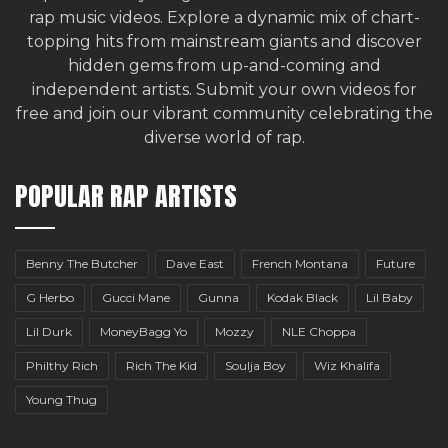
rap music videos. Explore a dynamic mix of chart-
topping hits from mainstream giants and discover
hidden gems from up-and-coming and
independent artists.
Submit your own videos for
free
and join our vibrant community celebrating the
diverse world of rap.
POPULAR RAP ARTISTS
Benny The Butcher
Dave East
French Montana
Future
G Herbo
Gucci Mane
Gunna
Kodak Black
Lil Baby
Lil Durk
MoneyBagg Yo
Mozzy
NLE Choppa
Philthy Rich
Rich The Kid
Soulja Boy
Wiz Khalifa
Young Thug