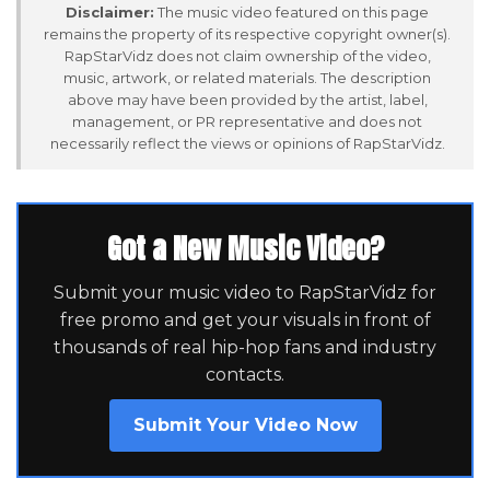
Disclaimer:
The music video featured on this page
remains the property of its respective copyright owner(s).
RapStarVidz does not claim ownership of the video,
music, artwork, or related materials. The description
above may have been provided by the artist, label,
management, or PR representative and does not
necessarily reflect the views or opinions of RapStarVidz.
Got a New Music Video?
Submit your music video to RapStarVidz for
free promo and get your visuals in front of
thousands of real hip-hop fans and industry
contacts.
Submit Your Video Now