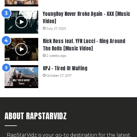
YoungBoy Never Broke Again – XXX [Music
Video]
July 27, 2025
Rick Ross feat. YFN Lucci – Ring Around
The Rolls [Music Video]
2 weeks ago
OPJ – Tired Of Waiting
October 27, 2017
ABOUT RAPSTARVIDZ
RapStarVidz is your go-to destination for the latest