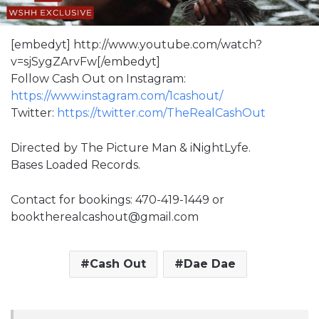
[embedyt] http://www.youtube.com/watch?
v=sjSygZArvFw[/embedyt]
Follow Cash Out on Instagram:
https://www.instagram.com/1cashout/
Twitter:
https://twitter.com/TheRealCashOut
Directed by The Picture Man & iNightLyfe.
Bases Loaded Records.
Contact for bookings: 470-419-1449 or
booktherealcashout@gmail.com
Cash Out
Dae Dae