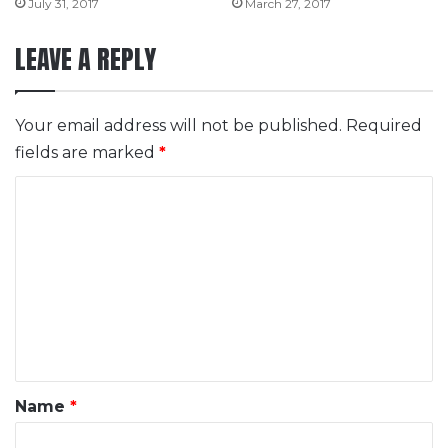
July 31, 2017
March 27, 2017
LEAVE A REPLY
Your email address will not be published.
Required
fields are marked
*
C
o
m
m
e
n
t
*
Name
*