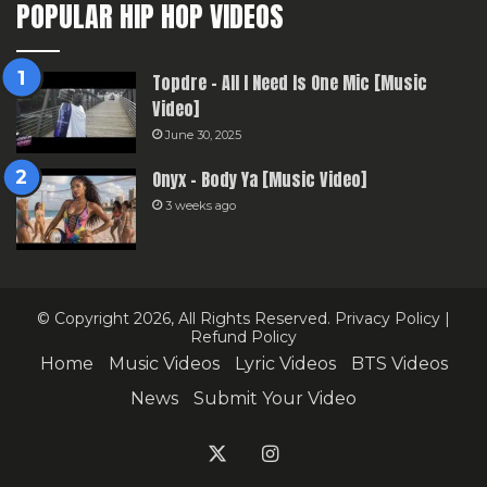
POPULAR HIP HOP VIDEOS
Topdre – All I Need Is One Mic [Music
Video]
June 30, 2025
Onyx – Body Ya [Music Video]
3 weeks ago
© Copyright 2026, All Rights Reserved.
Privacy Policy
|
Refund Policy
Home
Music Videos
Lyric Videos
BTS Videos
News
Submit Your Video
X
Instagram