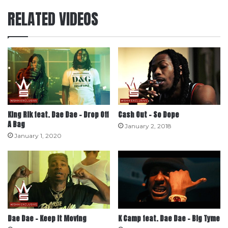
RELATED VIDEOS
King Rik feat. Dae Dae – Drop Off
Cash Out – So Dope
A Bag
January 2, 2018
January 1, 2020
Dae Dae – Keep It Moving
K Camp feat. Dae Dae – Big Tyme