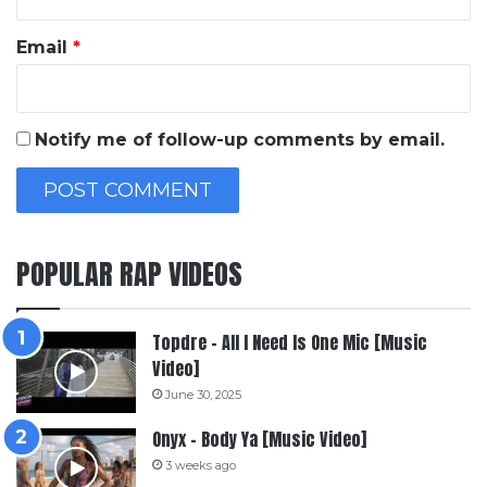
Email
*
Notify me of follow-up comments by email.
POPULAR RAP VIDEOS
Topdre – All I Need Is One Mic [Music
Video]
June 30, 2025
Onyx – Body Ya [Music Video]
3 weeks ago