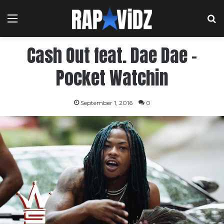
Menu
S
Cash Out feat. Dae Dae –
Pocket Watchin
September 1, 2016
0