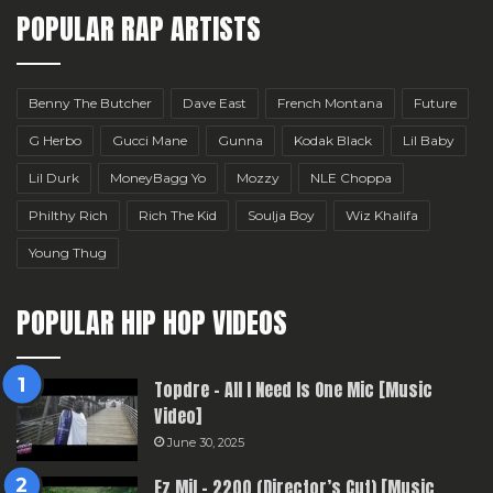
POPULAR RAP ARTISTS
Benny The Butcher
Dave East
French Montana
Future
G Herbo
Gucci Mane
Gunna
Kodak Black
Lil Baby
Lil Durk
MoneyBagg Yo
Mozzy
NLE Choppa
Philthy Rich
Rich The Kid
Soulja Boy
Wiz Khalifa
Young Thug
POPULAR HIP HOP VIDEOS
Topdre – All I Need Is One Mic [Music
Video]
June 30, 2025
Ez Mil – 2200 (Director’s Cut) [Music