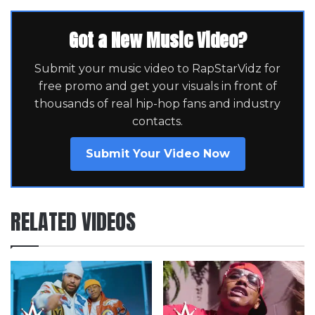
Got a New Music Video?
Submit your music video to RapStarVidz for
free promo and get your visuals in front of
thousands of real hip-hop fans and industry
contacts.
Submit Your Video Now
RELATED VIDEOS