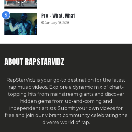
Pro – What, What
January 18, 2018
ABOUT RAPSTARVIDZ
RapStarVidz is your go-to destination for the latest
rap music videos. Explore a dynamic mix of chart-
topping hits from mainstream giants and discover
hidden gems from up-and-coming and
independent artists.
Submit your own videos for
free
and join our vibrant community celebrating the
diverse world of rap.