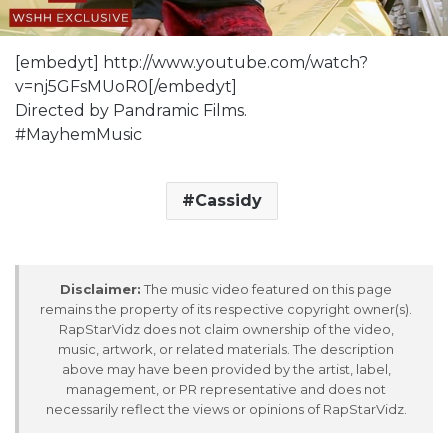
[embedyt] http://www.youtube.com/watch?
v=nj5GFsMUoR0[/embedyt]
Directed by Pandramic Films.
#MayhemMusic
Cassidy
Disclaimer:
The music video featured on this page
remains the property of its respective copyright owner(s).
RapStarVidz does not claim ownership of the video,
music, artwork, or related materials. The description
above may have been provided by the artist, label,
management, or PR representative and does not
necessarily reflect the views or opinions of RapStarVidz.