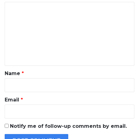
C
o
m
m
e
n
t
*
Name
*
Email
*
Notify me of follow-up comments by email.