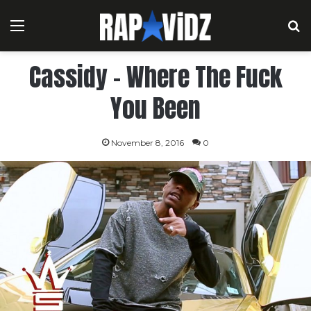
Menu
S
Cassidy – Where The Fuck
You Been
November 8, 2016
0