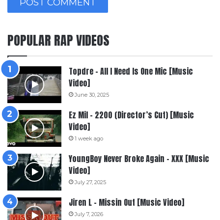
POPULAR RAP VIDEOS
Topdre – All I Need Is One Mic [Music
Video]
June 30, 2025
Ez Mil – 2200 (Director’s Cut) [Music
Video]
1 week ago
YoungBoy Never Broke Again – XXX [Music
Video]
July 27, 2025
Jiren L – Missin Out [Music Video]
July 7, 2026