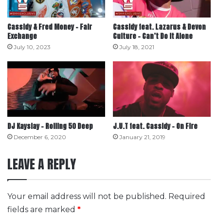
Cassidy & Fred Money – Fair
Cassidy feat. Lazarus & Devon
Exchange
Culture – Can’t Do It Alone
July 10, 2023
July 18, 2021
DJ Kayslay – Rolling 50 Deep
J.U.T feat. Cassidy – On Fire
December 6, 2020
January 21, 2019
LEAVE A REPLY
Your email address will not be published.
Required
fields are marked
*