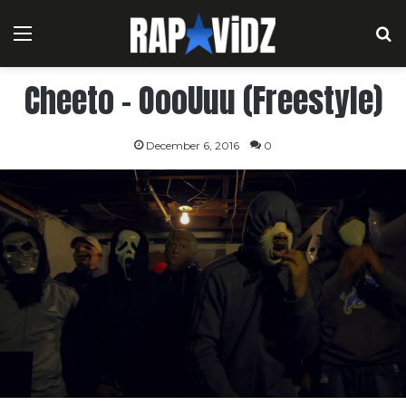
Menu
S
Cheeto – OooUuu (Freestyle)
December 6, 2016
0