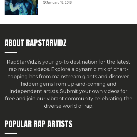
January 18, 2018
ABOUT RAPSTARVIDZ
RapStarVidz is your go-to destination for the latest
rap music videos. Explore a dynamic mix of chart-
topping hits from mainstream giants and discover
hidden gems from up-and-coming and
independent artists.
Submit your own videos for
free
and join our vibrant community celebrating the
diverse world of rap.
POPULAR RAP ARTISTS