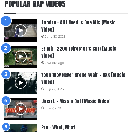
POPULAR RAP VIDEOS
Topdre – All I Need Is One Mic [Music
Video]
June 30, 2025
Ez Mil – 2200 (Director’s Cut) [Music
Video]
2 weeks ago
YoungBoy Never Broke Again – XXX [Music
Video]
July 27, 2025
Jiren L – Missin Out [Music Video]
July 7, 2026
Pro – What, What