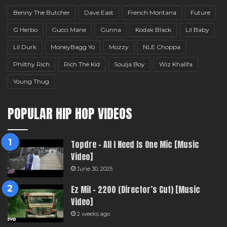
Benny The Butcher
Dave East
French Montana
Future
G Herbo
Gucci Mane
Gunna
Kodak Black
Lil Baby
Lil Durk
MoneyBagg Yo
Mozzy
NLE Choppa
Philthy Rich
Rich The Kid
Soulja Boy
Wiz Khalifa
Young Thug
POPULAR HIP HOP VIDEOS
Topdre – All I Need Is One Mic [Music
Video]
June 30, 2025
Ez Mil – 2200 (Director’s Cut) [Music
Video]
2 weeks ago