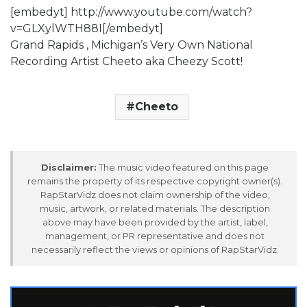
[embedyt] http://www.youtube.com/watch?
v=GLXylWTH88I[/embedyt]
Grand Rapids , Michigan’s Very Own National
Recording Artist Cheeto aka Cheezy Scott!
Cheeto
Disclaimer:
The music video featured on this page
remains the property of its respective copyright owner(s).
RapStarVidz does not claim ownership of the video,
music, artwork, or related materials. The description
above may have been provided by the artist, label,
management, or PR representative and does not
necessarily reflect the views or opinions of RapStarVidz.