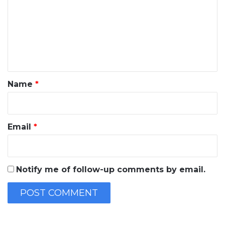
m
m
e
n
t
*
Name
*
Email
*
Notify me of follow-up comments by email.