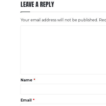
LEAVE A REPLY
Your email address will not be published.
Req
C
o
m
m
e
n
t
*
Name
*
Email
*