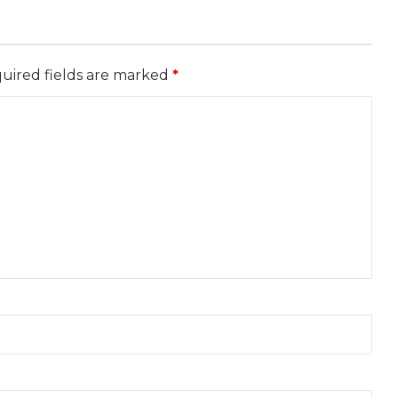
uired fields are marked
*