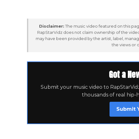
Disclaimer:
The music video featured on this page
RapStarVidz does not claim ownership of the video,
may have been provided by the artist, label, manag
the views or 
Got a Ne
Submit your music video to RapStarVidz 
thousands of real hip-
Submit 