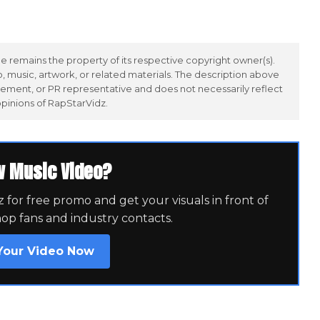
 remains the property of its respective copyright owner(s).
 music, artwork, or related materials. The description above
ement, or PR representative and does not necessarily reflect
opinions of RapStarVidz.
w Music Video?
for free promo and get your visuals in front of
hop fans and industry contacts.
Your Video Now