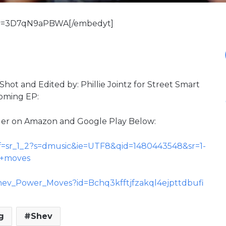
?v=3D7qN9aPBWA[/embedyt]
hot and Edited by: Phillie Jointz for Street Smart
coming EP:
der on Amazon and Google Play Below:
f=sr_1_2?s=dmusic&ie=UTF8&qid=1480443548&sr=1-
r+moves
/Shev_Power_Moves?id=Bchq3kfftjfzakql4ejpttdbufi
g
Shev