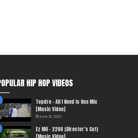
POPULAR HIP HOP VIDEOS
Topdre – All I Need Is One Mic
[Music Video]
June 30, 2025
Ez Mil – 2200 (Director’s Cut)
[Music Video]