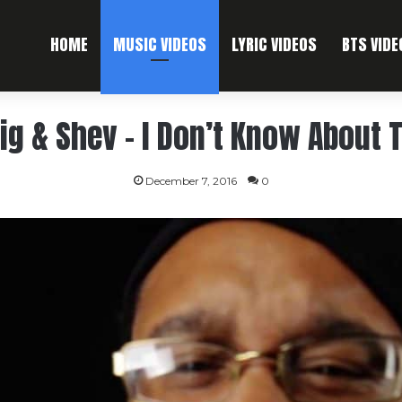
HOME
MUSIC VIDEOS
LYRIC VIDEOS
BTS VIDE
ig & Shev – I Don’t Know About 
December 7, 2016
0