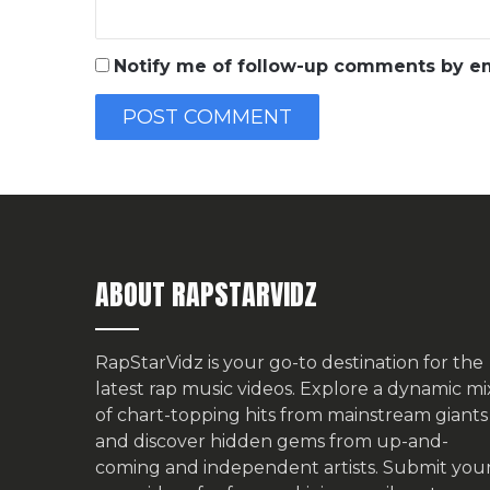
Notify me of follow-up comments by em
ABOUT RAPSTARVIDZ
RapStarVidz is your go-to destination for the
latest rap music videos. Explore a dynamic mi
of chart-topping hits from mainstream giants
and discover hidden gems from up-and-
coming and independent artists.
Submit you