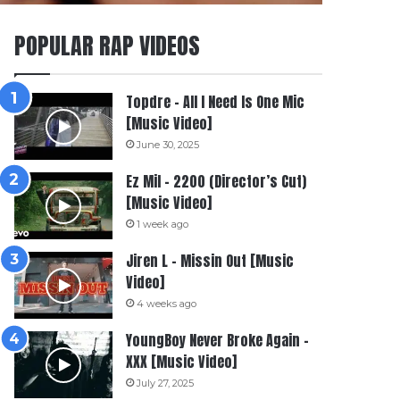
POPULAR RAP VIDEOS
Topdre – All I Need Is One Mic
[Music Video]
June 30, 2025
Ez Mil – 2200 (Director’s Cut)
[Music Video]
1 week ago
Jiren L – Missin Out [Music
Video]
4 weeks ago
YoungBoy Never Broke Again –
XXX [Music Video]
July 27, 2025