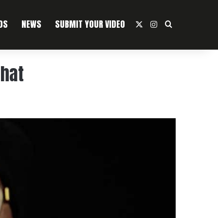
OS
NEWS
SUBMIT YOUR VIDEO
X
Instagram
Search For
That