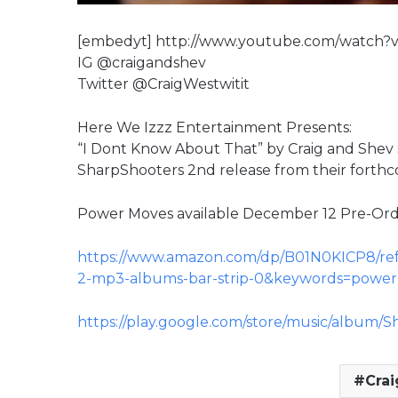
[embedyt] http://www.youtube.com/watch
IG @craigandshev
Twitter @CraigWestwitit
Here We Izzz Entertainment Presents:
“I Dont Know About That” by Craig and Shev S
SharpShooters 2nd release from their forth
Power Moves available December 12 Pre-Or
https://www.amazon.com/dp/B01N0KICP8/re
2-mp3-albums-bar-strip-0&keywords=powe
https://play.google.com/store/music/album
Crai