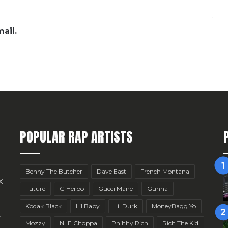
ail.
POPULAR RAP ARTISTS
Benny The Butcher
Dave East
French Montana
x
Future
G Herbo
Gucci Mane
Gunna
Kodak Black
Lil Baby
Lil Durk
MoneyBagg Yo
r
Mozzy
NLE Choppa
Philthy Rich
Rich The Kid