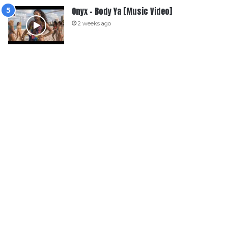
Onyx – Body Ya [Music Video]
2 weeks ago