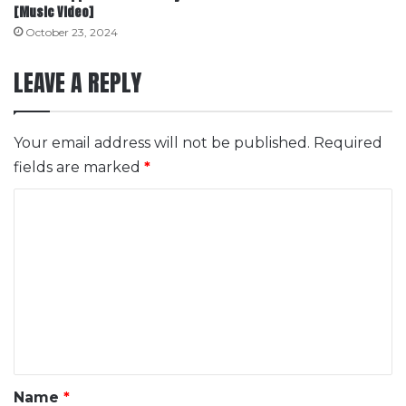
[Music Video]
October 23, 2024
LEAVE A REPLY
Your email address will not be published.
Required
fields are marked
*
C
o
m
m
e
n
t
*
Name
*