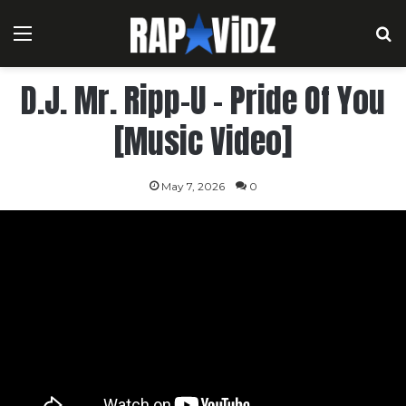
Menu
S
D.J. Mr. Ripp-U – Pride Of You
[Music Video]
May 7, 2026
0