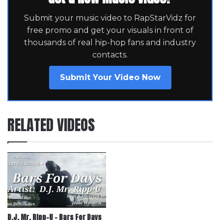
Submit your music video to RapStarVidz for
free promo and get your visuals in front of
thousands of real hip-hop fans and industry
contacts.
Submit Your Video Now
RELATED VIDEOS
D.J. Mr. Ripp-U – Bars For Days