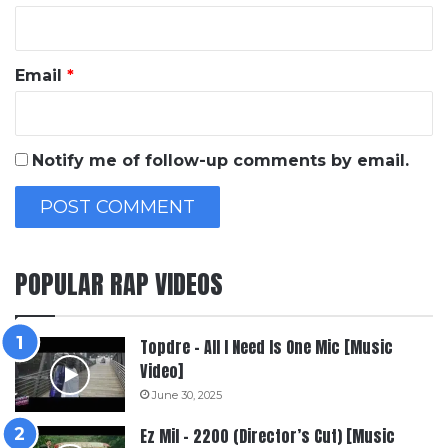
Email
*
Notify me of follow-up comments by email.
POPULAR RAP VIDEOS
Topdre – All I Need Is One Mic [Music
Video]
June 30, 2025
Ez Mil – 2200 (Director’s Cut) [Music