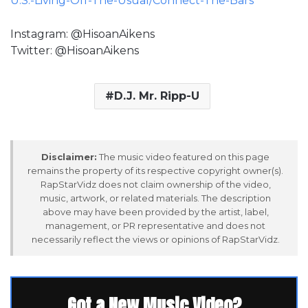
U.S.-Living-Off-The-Usual/Connect-The-Bars
Instagram: @HisoanAikens
Twitter: @HisoanAikens
D.J. Mr. Ripp-U
Disclaimer:
The music video featured on this page
remains the property of its respective copyright owner(s).
RapStarVidz does not claim ownership of the video,
music, artwork, or related materials. The description
above may have been provided by the artist, label,
management, or PR representative and does not
necessarily reflect the views or opinions of RapStarVidz.
Got a New Music Video?