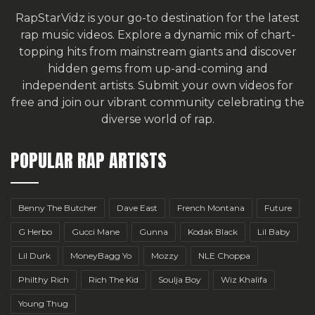
RapStarVidz is your go-to destination for the latest
rap music videos. Explore a dynamic mix of chart-
topping hits from mainstream giants and discover
hidden gems from up-and-coming and
independent artists.
Submit your own videos for
free
and join our vibrant community celebrating the
diverse world of rap.
POPULAR RAP ARTISTS
Benny The Butcher
Dave East
French Montana
Future
G Herbo
Gucci Mane
Gunna
Kodak Black
Lil Baby
Lil Durk
MoneyBagg Yo
Mozzy
NLE Choppa
Philthy Rich
Rich The Kid
Soulja Boy
Wiz Khalifa
Young Thug