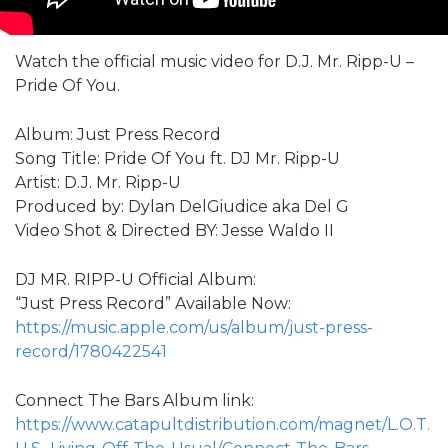
Watch the official music video for D.J. Mr. Ripp-U –
Pride Of You.
Album: Just Press Record
Song Title: Pride Of You ft. DJ Mr. Ripp-U
Artist: D.J. Mr. Ripp-U
Produced by: Dylan DelGiudice aka Del G
Video Shot & Directed BY: Jesse Waldo II
DJ MR. RIPP-U Official Album:
“Just Press Record” Available Now:
https://music.apple.com/us/album/just-press-
record/1780422541
Connect The Bars Album link:
https://www.catapultdistribution.com/magnet/L.O.T.