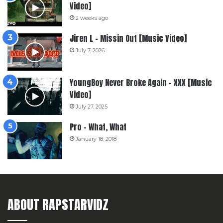
Video]
2 weeks ago
Jiren L – Missin Out [Music Video]
July 7, 2026
YoungBoy Never Broke Again – XXX [Music
Video]
July 27, 2025
Pro – What, What
January 18, 2018
ABOUT RAPSTARVIDZ