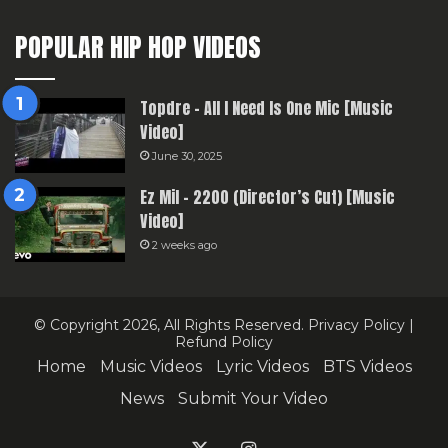
POPULAR HIP HOP VIDEOS
Topdre – All I Need Is One Mic [Music
Video]
June 30, 2025
Ez Mil – 2200 (Director’s Cut) [Music
Video]
2 weeks ago
© Copyright 2026, All Rights Reserved.
Privacy Policy
|
Refund Policy
Home
Music Videos
Lyric Videos
BTS Videos
News
Submit Your Video