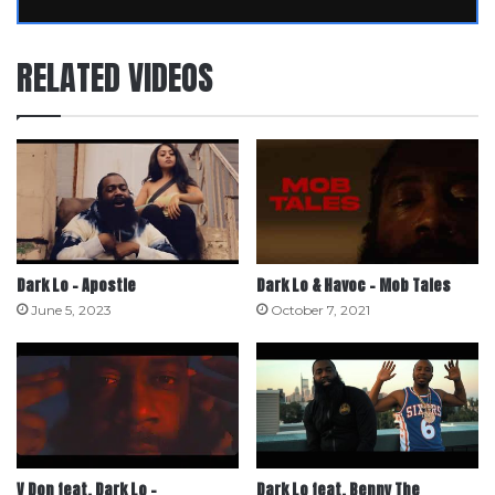
RELATED VIDEOS
Dark Lo – Apostle
Dark Lo & Havoc – Mob Tales
June 5, 2023
October 7, 2021
V Don feat. Dark Lo –
Dark Lo feat. Benny The