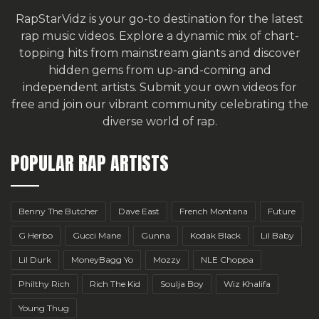
RapStarVidz is your go-to destination for the latest
rap music videos. Explore a dynamic mix of chart-
topping hits from mainstream giants and discover
hidden gems from up-and-coming and
independent artists.
Submit your own videos for
free
and join our vibrant community celebrating the
diverse world of rap.
POPULAR RAP ARTISTS
Benny The Butcher
Dave East
French Montana
Future
G Herbo
Gucci Mane
Gunna
Kodak Black
Lil Baby
Lil Durk
MoneyBagg Yo
Mozzy
NLE Choppa
Philthy Rich
Rich The Kid
Soulja Boy
Wiz Khalifa
Young Thug