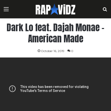
Menu
S
Dark Lo feat. Dajah Monae –
American Made
October 16, 2019
0