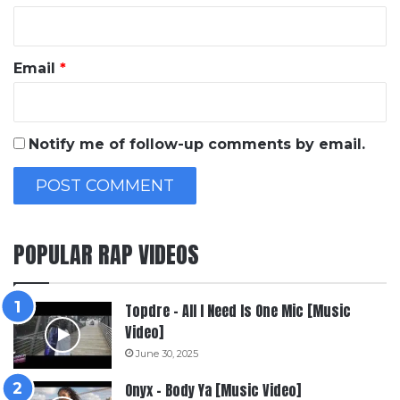
Email
*
Notify me of follow-up comments by email.
POPULAR RAP VIDEOS
Topdre – All I Need Is One Mic [Music
Video]
June 30, 2025
Onyx – Body Ya [Music Video]