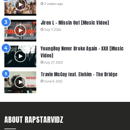
3 weeks ago
Jiren L – Missin Out [Music Video]
July 7, 2026
YoungBoy Never Broke Again – XXX [Music
Video]
July 27, 2025
Travie McCoy feat. Elohim – The Bridge
June 6, 2022
ABOUT RAPSTARVIDZ