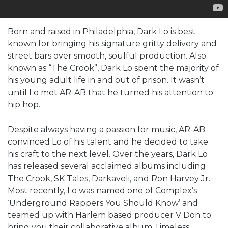
Born and raised in Philadelphia, Dark Lo is best
known for bringing his signature gritty delivery and
street bars over smooth, soulful production. Also
known as “The Crook”, Dark Lo spent the majority of
his young adult life in and out of prison. It wasn’t
until Lo met AR-AB that he turned his attention to
hip hop.
Despite always having a passion for music, AR-AB
convinced Lo of his talent and he decided to take
his craft to the next level. Over the years, Dark Lo
has released several acclaimed albums including
The Crook, SK Tales, Darkaveli, and Ron Harvey Jr..
Most recently, Lo was named one of Complex’s
‘Underground Rappers You Should Know’ and
teamed up with Harlem based producer V Don to
bring you their collaborative album Timeless.