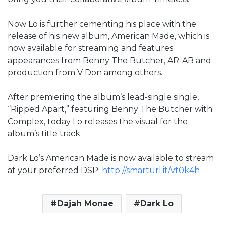
Now Lo is further cementing his place with the
release of his new album, American Made, which is
now available for streaming and features
appearances from Benny The Butcher, AR-AB and
production from V Don among others.
After premiering the album’s lead-single single,
“Ripped Apart,” featuring Benny The Butcher with
Complex, today Lo releases the visual for the
album’s title track.
Dark Lo’s American Made is now available to stream
at your preferred DSP:
http://smarturl.it/vt0k4h
Dajah Monae
Dark Lo