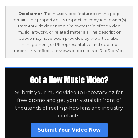
Disclaimer:
The music video featured on this page
remains the property of its respective copyright owner(s).
RapStarVidz does not claim ownership of the video,
music, artwork, or related materials. The description
above may have been provided by the artist, label,
management, or PR representative and does not
necessarily reflect the views or opinions of RapStarVidz.
Got a New Music Video?
Submit your music video to RapStarVidz for
free promo and get your visuals in front of
thousands of real hip-hop fans and industry
contacts.
Submit Your Video Now