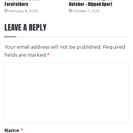
ForeFathers
Butcher – Ripped Apart
February 8, 2020
October 7, 2019
LEAVE A REPLY
Your email address will not be published.
Required
fields are marked
*
C
o
m
m
e
n
t
*
Name
*