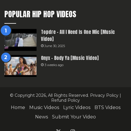
POPULAR HIP HOP VIDEOS
Topdre – All I Need Is One Mic [Music
Video]
June 30, 2025
Onyx – Body Ya [Music Video]
3 weeks ago
© Copyright 2026, All Rights Reserved.
Privacy Policy
|
Refund Policy
Home
Music Videos
Lyric Videos
BTS Videos
News
Submit Your Video