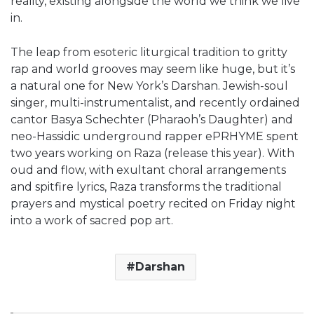
reality, existing alongside the world we think we live
in.
The leap from esoteric liturgical tradition to gritty
rap and world grooves may seem like huge, but it’s
a natural one for New York’s Darshan. Jewish-soul
singer, multi-instrumentalist, and recently ordained
cantor Basya Schechter (Pharaoh’s Daughter) and
neo-Hassidic underground rapper ePRHYME spent
two years working on Raza (release this year). With
oud and flow, with exultant choral arrangements
and spitfire lyrics, Raza transforms the traditional
prayers and mystical poetry recited on Friday night
into a work of sacred pop art.
Darshan