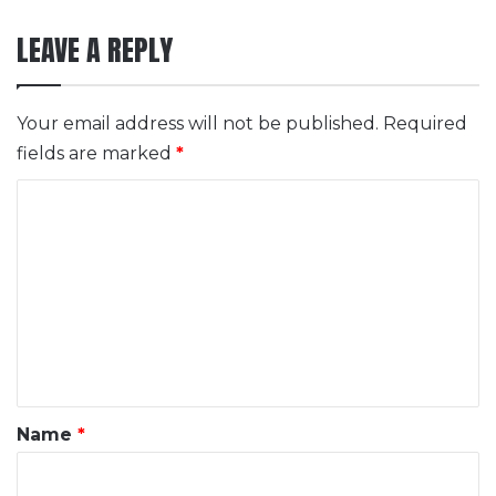
LEAVE A REPLY
Your email address will not be published.
Required
fields are marked
*
C
o
m
m
e
n
t
*
Name
*