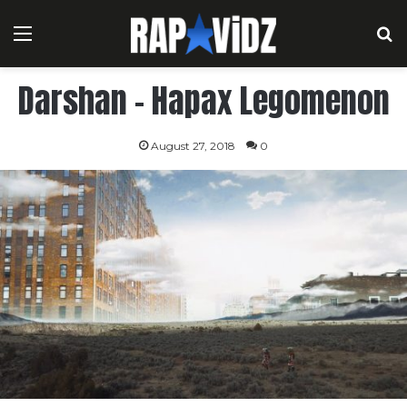
Menu
S
Darshan – Hapax Legomenon
August 27, 2018
0