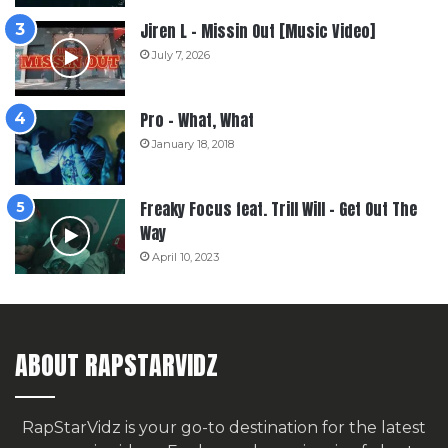
Jiren L – Missin Out [Music Video]
July 7, 2026
Pro – What, What
January 18, 2018
Freaky Focus feat. Trill Will – Get Out The
Way
April 10, 2023
ABOUT RAPSTARVIDZ
RapStarVidz is your go-to destination for the latest