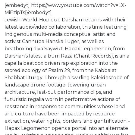
[embedyt] https://www.youtube.com/watch?v=LX-
MiEzipTs[/embedyt]
Jewish-World-Hop duo Darshan returns with their
latest audio/video collaboration, this time featuring
Indigenous multi-media conceptual artist and
activist Cannupa Hanska Luger, as well as
beatboxing diva Saywut. Hapax Legomenon, from
Darshan’s latest album Raza (Chant Records), is an a
capella beatbox driven rap exploration into the
sacred ecology of Psalm 29, from the Kabbalat
Shabbat liturgy. Through a swirling kaleidoscope of
landscape drone footage, towering urban
architecture, fast-cut performance clips, and
futuristic regalia worn in performative actions of
resistance in response to communities whose land
and culture have been impacted by resource
extraction, water rights, borders, and gentrification –
Hapax Legomenon opens a portal into an alternate