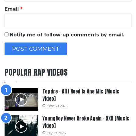
Email
*
Notify me of follow-up comments by email.
POPULAR RAP VIDEOS
Topdre – All I Need Is One Mic [Music
Video]
June 30, 2025
YoungBoy Never Broke Again – XXX [Music
Video]
July 27, 2025