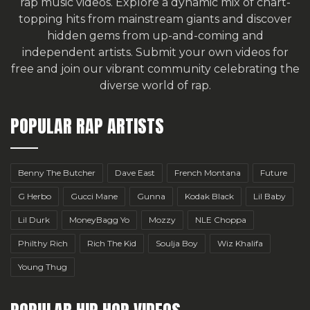
rap music videos. Explore a dynamic mix of chart-
topping hits from mainstream giants and discover
hidden gems from up-and-coming and
independent artists.
Submit your own videos for
free
and join our vibrant community celebrating the
diverse world of rap.
POPULAR RAP ARTISTS
Benny The Butcher
Dave East
French Montana
Future
G Herbo
Gucci Mane
Gunna
Kodak Black
Lil Baby
Lil Durk
MoneyBagg Yo
Mozzy
NLE Choppa
Philthy Rich
Rich The Kid
Soulja Boy
Wiz Khalifa
Young Thug