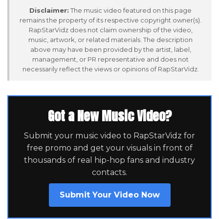
Disclaimer:
The music video featured on this page
remains the property of its respective copyright owner(s).
RapStarVidz does not claim ownership of the video,
music, artwork, or related materials. The description
above may have been provided by the artist, label,
management, or PR representative and does not
necessarily reflect the views or opinions of RapStarVidz.
Got a New Music Video?
Submit your music video to RapStarVidz for
free promo and get your visuals in front of
thousands of real hip-hop fans and industry
contacts.
Submit Your Video Now