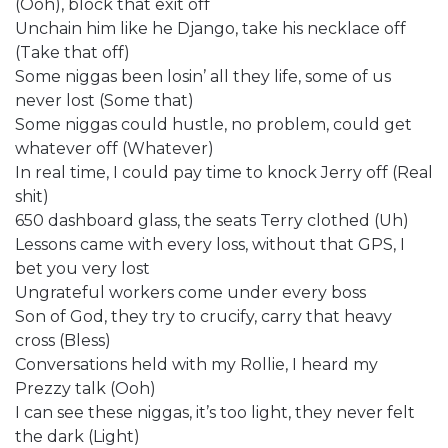
(Ooh), block that exit off
Unchain him like he Django, take his necklace off
(Take that off)
Some niggas been losin’ all they life, some of us
never lost (Some that)
Some niggas could hustle, no problem, could get
whatever off (Whatever)
In real time, I could pay time to knock Jerry off (Real
shit)
650 dashboard glass, the seats Terry clothed (Uh)
Lessons came with every loss, without that GPS, I
bet you very lost
Ungrateful workers come under every boss
Son of God, they try to crucify, carry that heavy
cross (Bless)
Conversations held with my Rollie, I heard my
Prezzy talk (Ooh)
I can see these niggas, it’s too light, they never felt
the dark (Light)