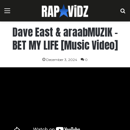
Menu
S
Dave East & araabMUZIK –
BET MY LIFE [Music Video]
December 3, 2024
0