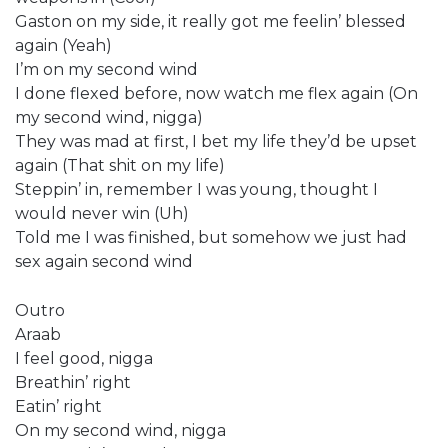
Gaston on my side, it really got me feelin’ blessed
again (Yeah)
I’m on my second wind
I done flexed before, now watch me flex again (On
my second wind, nigga)
They was mad at first, I bet my life they’d be upset
again (That shit on my life)
Steppin’ in, remember I was young, thought I
would never win (Uh)
Told me I was finished, but somehow we just had
sex again second wind
Outro
Araab
I feel good, nigga
Breathin’ right
Eatin’ right
On my second wind, nigga