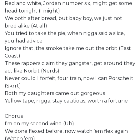
Red and white, Jordan number six, might get some
head tonight (I might)
We both after bread, but baby boy, we just not
bred alike (At all)
You tried to take the pie, when nigga said a slice,
you had advice
Ignore that, the smoke take me out the orbit (East
Coast)
These rappers claim they gangster, get around they
act like Norbit (Nerds)
Never could I forfeit, four train, now I can Porsche it
(Skrrt)
Both my daughters came out gorgeous
Yellow tape, nigga, stay cautious, worth a fortune
Chorus
I’m on my second wind (Uh)
We done flexed before, now watch ’em flex again
(Watch ’em)