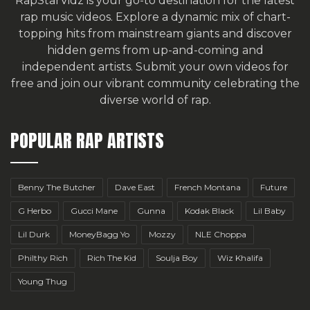
RapStarVidz is your go-to destination for the latest
rap music videos. Explore a dynamic mix of chart-
topping hits from mainstream giants and discover
hidden gems from up-and-coming and
independent artists.
Submit your own videos for
free
and join our vibrant community celebrating the
diverse world of rap.
POPULAR RAP ARTISTS
Benny The Butcher
Dave East
French Montana
Future
G Herbo
Gucci Mane
Gunna
Kodak Black
Lil Baby
Lil Durk
MoneyBagg Yo
Mozzy
NLE Choppa
Philthy Rich
Rich The Kid
Soulja Boy
Wiz Khalifa
Young Thug