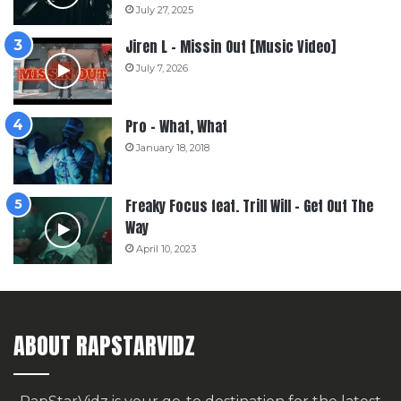
July 27, 2025
Jiren L – Missin Out [Music Video]
July 7, 2026
Pro – What, What
January 18, 2018
Freaky Focus feat. Trill Will – Get Out The
Way
April 10, 2023
ABOUT RAPSTARVIDZ