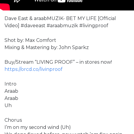
Dave East & araabMUZIK- BET MY LIFE [Official
Video] #daveeast #araabmuzik #livingproof
Shot by: Max Comfort
Mixing & Mastering by: John Sparkz
Buy/Stream “LIVING PROOF” – in stores now!
https://orcd.co/livinproof
Intro
Araab
Araab
Uh
Chorus
I’m on my second wind (Uh)