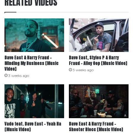
RELATED VIDEOS
Dave East & Harry Fraud –
Dave East, Styles P & Harry
Minding My Business [Music
Fraud – Alley Oop [Music Video]
Video]
3 weeks ago
3 weeks ago
Vado feat. Dave East – Yeah Ha
Dave East & Harry Fraud –
[Music Video]
Shooter Blocc [Music Video]