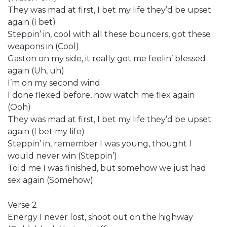
They was mad at first, I bet my life they’d be upset
again (I bet)
Steppin’ in, cool with all these bouncers, got these
weapons in (Cool)
Gaston on my side, it really got me feelin’ blessed
again (Uh, uh)
I’m on my second wind
I done flexed before, now watch me flex again
(Ooh)
They was mad at first, I bet my life they’d be upset
again (I bet my life)
Steppin’ in, remember I was young, thought I
would never win (Steppin’)
Told me I was finished, but somehow we just had
sex again (Somehow)
Verse 2
Energy I never lost, shoot out on the highway