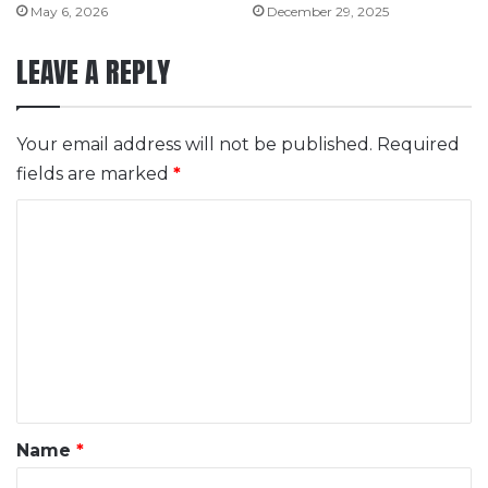
May 6, 2026
December 29, 2025
LEAVE A REPLY
Your email address will not be published.
Required
fields are marked
*
C
o
m
m
e
n
t
*
Name
*