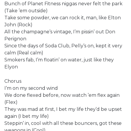
Bunch of Planet Fitness niggas never felt the park
(Take ’em outside)
Take some powder, we can rock it, man, like Elton
John (Rock)
All the champagne’s vintage, I’m pissin’ out Don
Perignon
Since the days of Soda Club, Pelly’s on, kept it very
calm (Real calm)
Smokers fab, I’m floatin’ on water, just like they
Elyon
Chorus
I’m on my second wind
We done flexed before, now watch ’em flex again
(Flex)
They was mad at first, I bet my life they’d be upset
again (I bet my life)
Steppin’ in, cool with all these bouncers, got these
weapons in (Cool)