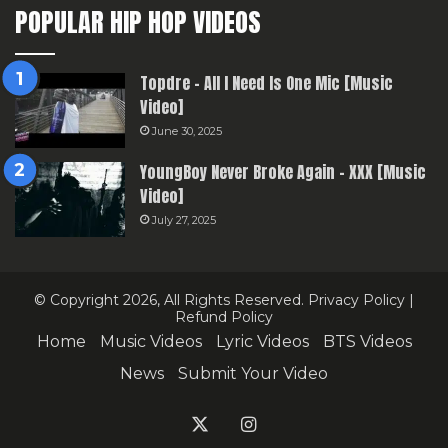
POPULAR HIP HOP VIDEOS
Topdre – All I Need Is One Mic [Music
Video]
June 30, 2025
YoungBoy Never Broke Again – XXX [Music
Video]
July 27, 2025
© Copyright 2026, All Rights Reserved.
Privacy Policy
|
Refund Policy
Home
Music Videos
Lyric Videos
BTS Videos
News
Submit Your Video
X
Instagram