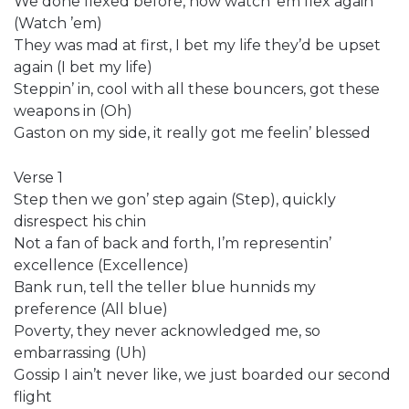
We done flexed before, now watch ’em flex again
(Watch ’em)
They was mad at first, I bet my life they’d be upset
again (I bet my life)
Steppin’ in, cool with all these bouncers, got these
weapons in (Oh)
Gaston on my side, it really got me feelin’ blessed
Verse 1
Step then we gon’ step again (Step), quickly
disrespect his chin
Not a fan of back and forth, I’m representin’
excellence (Excellence)
Bank run, tell the teller blue hunnids my
preference (All blue)
Poverty, they never acknowledged me, so
embarrassing (Uh)
Gossip I ain’t never like, we just boarded our second
flight