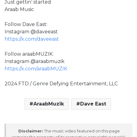
Just gettin’ started
Araab Music
Follow Dave East:
Instagram @daveeast
https://x.com/daveeast
Follow araabMUZIK:
Instagram @araabmuzik
https://x.com/araabMUZIK
2024 FTD / Genre Defying Entertainment, LLC
AraabMuzik
Dave East
Disclaimer:
The music video featured on this page
remains the property of its respective copyright owner(s).