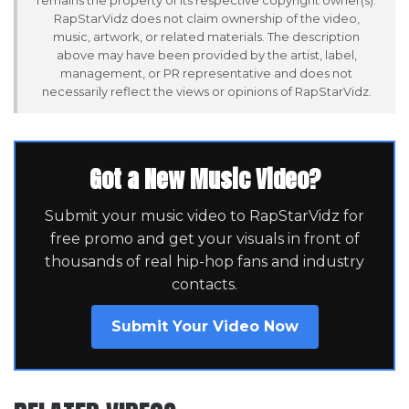
RapStarVidz does not claim ownership of the video,
music, artwork, or related materials. The description
above may have been provided by the artist, label,
management, or PR representative and does not
necessarily reflect the views or opinions of RapStarVidz.
Got a New Music Video?
Submit your music video to RapStarVidz for
free promo and get your visuals in front of
thousands of real hip-hop fans and industry
contacts.
Submit Your Video Now