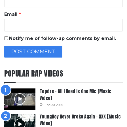
Email
*
Notify me of follow-up comments by email.
POPULAR RAP VIDEOS
Topdre – All I Need Is One Mic [Music
Video]
June 30, 2025
YoungBoy Never Broke Again – XXX [Music
Video]