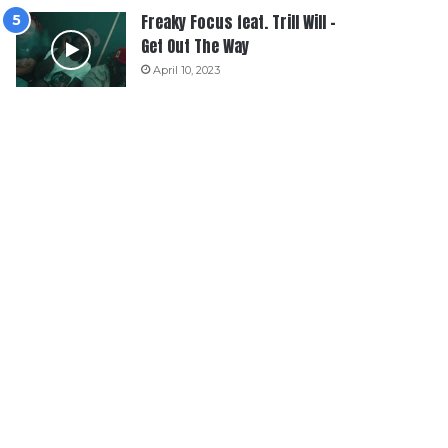
Freaky Focus feat. Trill Will –
Get Out The Way
April 10, 2023