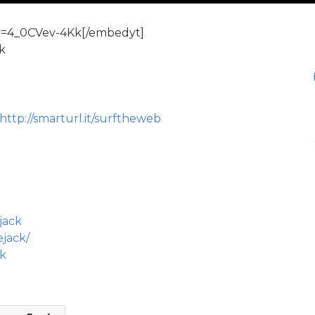
v=4_0CVev-4Kk[/embedyt]
ck
http://smarturl.it/surftheweb
jack
ejack/
ck