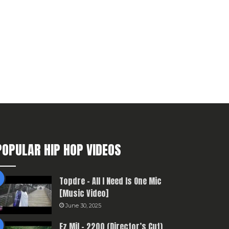
POPULAR HIP HOP VIDEOS
Topdre – All I Need Is One Mic
[Music Video]
June 30, 2025
Ez Mil – 2200 (Director’s Cut)