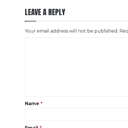
LEAVE A REPLY
Your email address will not be published.
Req
C
o
m
m
e
n
t
*
Name
*
Email
*