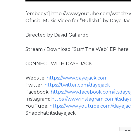
[embedyt] http://www.youtube.com/watch?
Official Music Video for “Bullshit” by Daye Ja
Directed by David Gallardo
Stream / Download “Surf The Web” EP here:
CONNECT WITH DAYE JACK
Website:
https://www.dayejack.com
Twitter:
https://twitter.com/dayejack
Facebook:
https://www.facebook.com/itsdaye
Instagram:
https://www.instagram.com/itsday
YouTube:
https://www.youtube.com//dayeja
Snapchat: itsdayejack