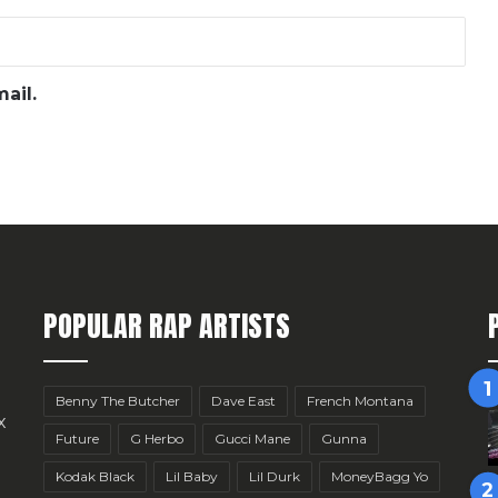
ail.
POPULAR RAP ARTISTS
Benny The Butcher
Dave East
French Montana
x
Future
G Herbo
Gucci Mane
Gunna
Kodak Black
Lil Baby
Lil Durk
MoneyBagg Yo