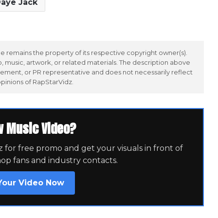
aye Jack
 remains the property of its respective copyright owner(s).
 music, artwork, or related materials. The description above
ement, or PR representative and does not necessarily reflect
opinions of RapStarVidz.
w Music Video?
for free promo and get your visuals in front of
hop fans and industry contacts.
Your Video Now