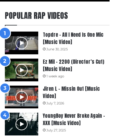
POPULAR RAP VIDEOS
Topdre – All I Need Is One Mic
[Music Video]
June 30, 2025
Ez Mil – 2200 (Director’s Cut)
[Music Video]
1 week ago
Jiren L – Missin Out [Music
Video]
July 7, 2026
YoungBoy Never Broke Again –
XXX [Music Video]
July 27, 2025