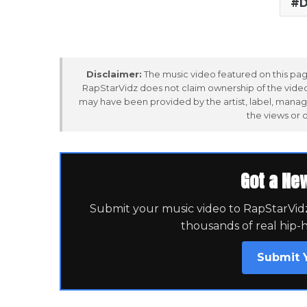
D
Disclaimer:
The music video featured on this page
RapStarVidz does not claim ownership of the video,
may have been provided by the artist, label, manag
the views or 
Got a Ne
Submit your music video to RapStarVidz 
thousands of real hip-
Submit 