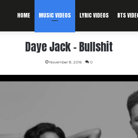
HOME
MUSIC VIDEOS
LYRIC VIDEOS
BTS VIDE
Daye Jack – Bullshit
November 8, 2016
0