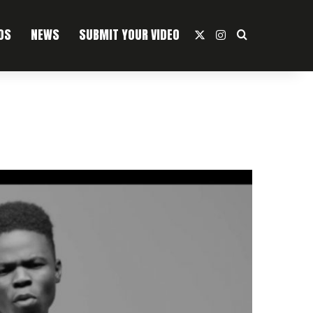
OS
NEWS
SUBMIT YOUR VIDEO
X
Instagram
Search For