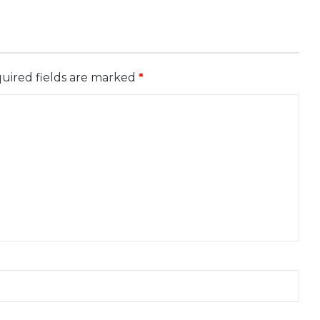
uired fields are marked
*