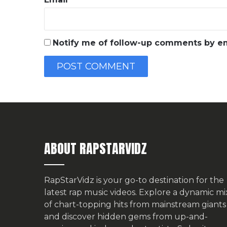
Notify me of follow-up comments by em
ABOUT RAPSTARVIDZ
RapStarVidz is your go-to destination for the
latest rap music videos. Explore a dynamic mi
of chart-topping hits from mainstream giants
and discover hidden gems from up-and-