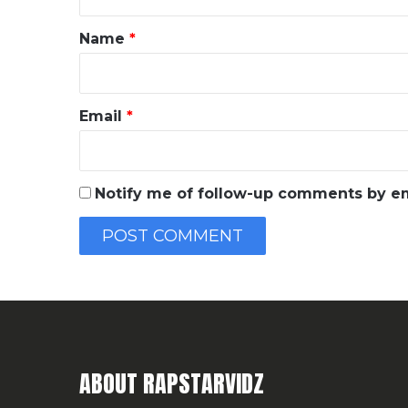
t
*
Name
*
Email
*
Notify me of follow-up comments by em
ABOUT RAPSTARVIDZ