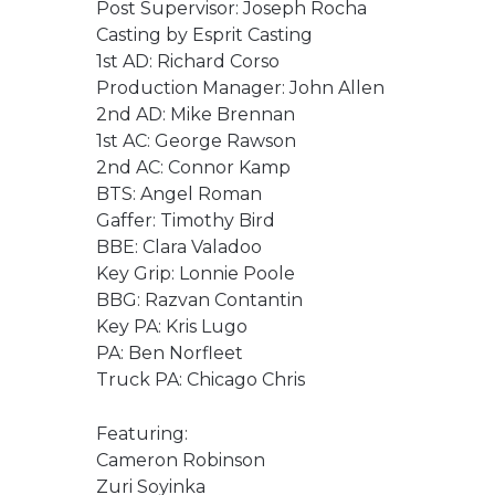
Post Supervisor: Joseph Rocha
Casting by Esprit Casting
1st AD: Richard Corso
Production Manager: John Allen
2nd AD: Mike Brennan
1st AC: George Rawson
2nd AC: Connor Kamp
BTS: Angel Roman
Gaffer: Timothy Bird
BBE: Clara Valadoo
Key Grip: Lonnie Poole
BBG: Razvan Contantin
Key PA: Kris Lugo
PA: Ben Norfleet
Truck PA: Chicago Chris
Featuring:
Cameron Robinson
Zuri Soyinka