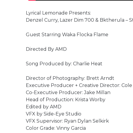
Lyrical Lemonade Presents:
Denzel Curry, Lazer Dim 700 & Bktherula – Stil
Guest Starring Waka Flocka Flame
Directed By AMD
Song Produced by: Charlie Heat
Director of Photography: Brett Arndt
Executive Producer + Creative Director: Col
Co-Executive Producer: Jake Millan
Head of Production: Krista Worby
Edited by AMD
VFX by Side-Eye Studio
VFX Supervisor: Ryan Dylan Selkirk
Color Grade: Vinny Garcia