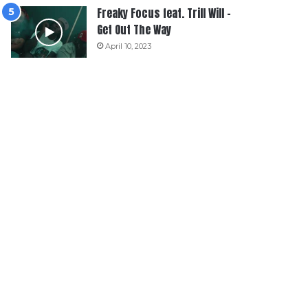
Freaky Focus feat. Trill Will –
Get Out The Way
April 10, 2023