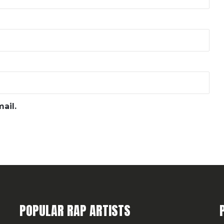
ail.
POPULAR RAP ARTISTS