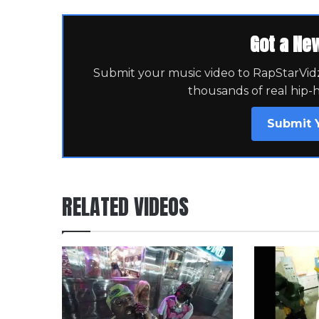
Got a Ne
Submit your music video to RapStarVidz 
thousands of real hip-
Submit 
RELATED VIDEOS