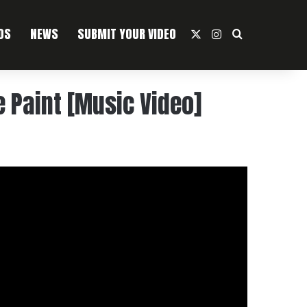
OS
NEWS
SUBMIT YOUR VIDEO
X
Instagram
Search For
e Paint [Music Video]