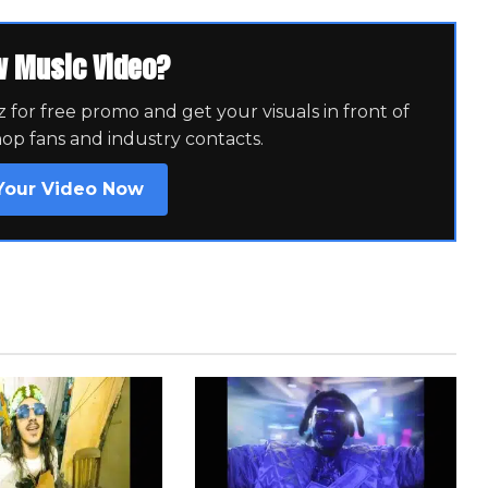
w Music Video?
for free promo and get your visuals in front of
hop fans and industry contacts.
Your Video Now