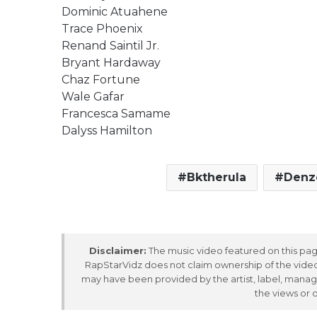
Dominic Atuahene
Trace Phoenix
Renand Saintil Jr.
Bryant Hardaway
Chaz Fortune
Wale Gafar
Francesca Samame
Dalyss Hamilton
Bktherula
Denz
Disclaimer:
The music video featured on this page
RapStarVidz does not claim ownership of the video,
may have been provided by the artist, label, manag
the views or 