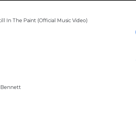
l In The Paint (Official Music Video)
e Bennett