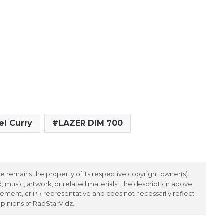
el Curry
LAZER DIM 700
 remains the property of its respective copyright owner(s).
 music, artwork, or related materials. The description above
ement, or PR representative and does not necessarily reflect
opinions of RapStarVidz.