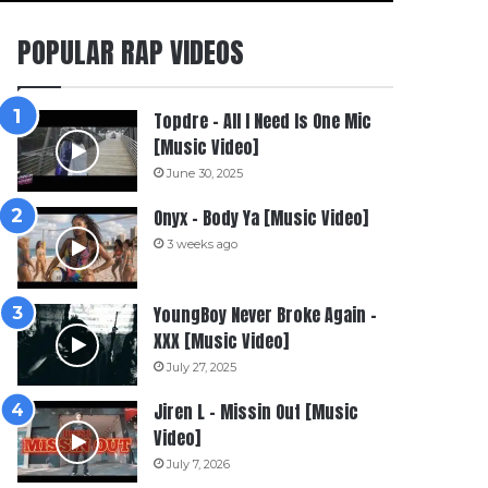
POPULAR RAP VIDEOS
Topdre – All I Need Is One Mic
[Music Video]
June 30, 2025
Onyx – Body Ya [Music Video]
3 weeks ago
YoungBoy Never Broke Again –
XXX [Music Video]
July 27, 2025
Jiren L – Missin Out [Music
Video]
July 7, 2026