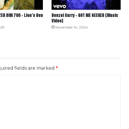
ER DIM 700 – Lion’s Den
Denzel Curry – GOT ME GEEKED [Music
Video]
025
November 14, 2024
uired fields are marked
*