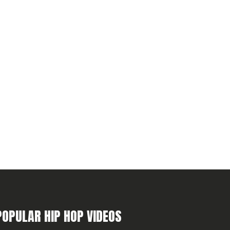
POPULAR HIP HOP VIDEOS