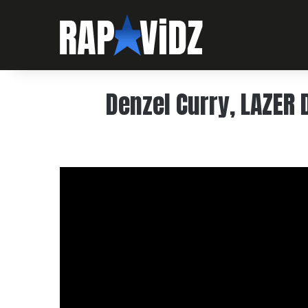
Denzel Curry, LAZER D