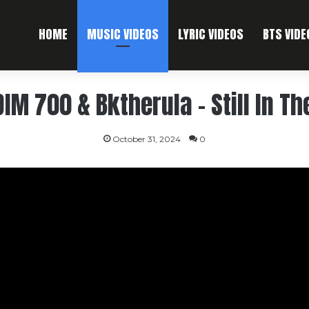
HOME
MUSIC VIDEOS
LYRIC VIDEOS
BTS VIDE
IM 700 & Bktherula – Still In Th
October 31, 2024
0