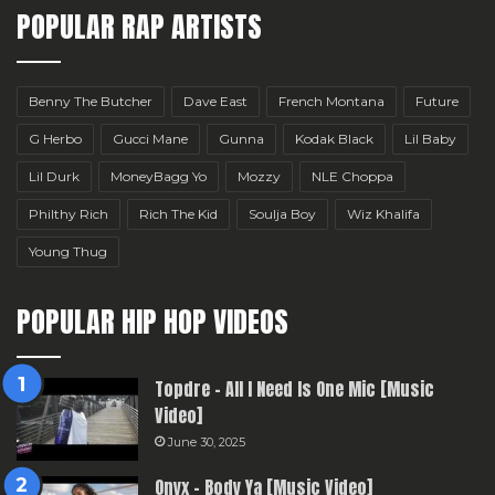
POPULAR RAP ARTISTS
Benny The Butcher
Dave East
French Montana
Future
G Herbo
Gucci Mane
Gunna
Kodak Black
Lil Baby
Lil Durk
MoneyBagg Yo
Mozzy
NLE Choppa
Philthy Rich
Rich The Kid
Soulja Boy
Wiz Khalifa
Young Thug
POPULAR HIP HOP VIDEOS
Topdre – All I Need Is One Mic [Music
Video]
June 30, 2025
Onyx – Body Ya [Music Video]