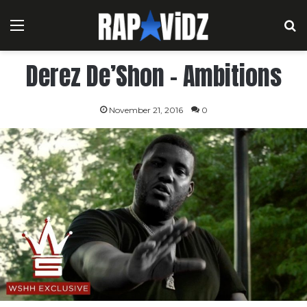
Menu
S
Derez De’Shon – Ambitions
November 21, 2016
0