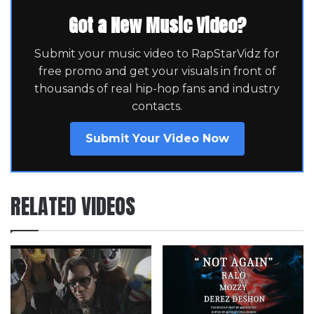
Got a New Music Video?
Submit your music video to RapStarVidz for
free promo and get your visuals in front of
thousands of real hip-hop fans and industry
contacts.
Submit Your Video Now
RELATED VIDEOS