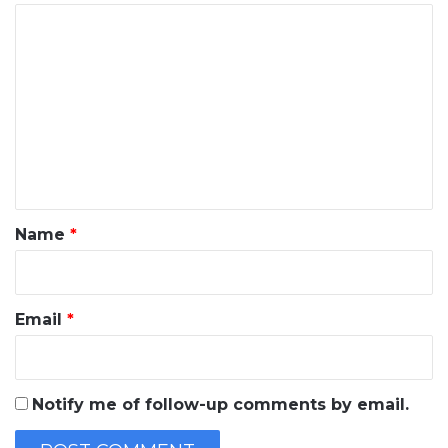
C
o
m
m
e
n
t
*
Name
*
Email
*
Notify me of follow-up comments by email.