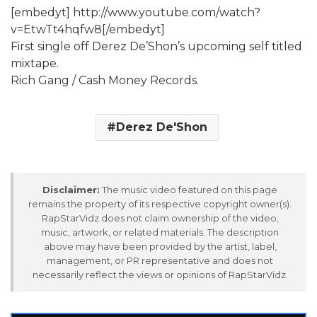
[embedyt] http://www.youtube.com/watch?
v=EtwTt4hqfw8[/embedyt]
First single off Derez De’Shon’s upcoming self titled
mixtape.
Rich Gang / Cash Money Records.
Derez De'Shon
Disclaimer:
The music video featured on this page
remains the property of its respective copyright owner(s).
RapStarVidz does not claim ownership of the video,
music, artwork, or related materials. The description
above may have been provided by the artist, label,
management, or PR representative and does not
necessarily reflect the views or opinions of RapStarVidz.