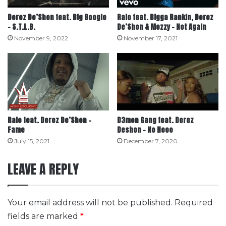
Derez De’Shon feat. Big Boogie
Ralo feat. Bigga Rankin, Derez
– S.T.L.B.
De’Shon & Mozzy – Not Again
November 9, 2022
November 17, 2021
Ralo feat. Derez De’Shon –
D3mon Gang feat. Derez
Fame
Deshon – No Nooo
July 15, 2021
December 7, 2020
LEAVE A REPLY
Your email address will not be published.
Required
fields are marked
*