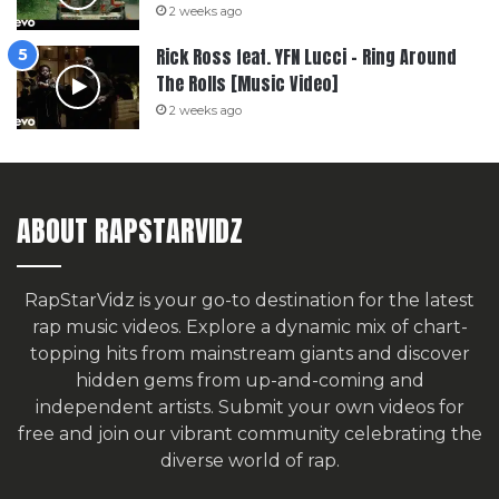
2 weeks ago
Rick Ross feat. YFN Lucci – Ring Around
The Rolls [Music Video]
2 weeks ago
ABOUT RAPSTARVIDZ
RapStarVidz is your go-to destination for the latest
rap music videos. Explore a dynamic mix of chart-
topping hits from mainstream giants and discover
hidden gems from up-and-coming and
independent artists.
Submit your own videos for
free
and join our vibrant community celebrating the
diverse world of rap.