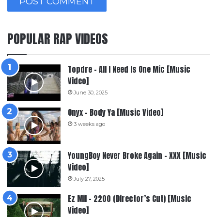
POPULAR RAP VIDEOS
Topdre – All I Need Is One Mic [Music
Video]
June 30, 2025
Onyx – Body Ya [Music Video]
3 weeks ago
YoungBoy Never Broke Again – XXX [Music
Video]
July 27, 2025
Ez Mil – 2200 (Director’s Cut) [Music
Video]