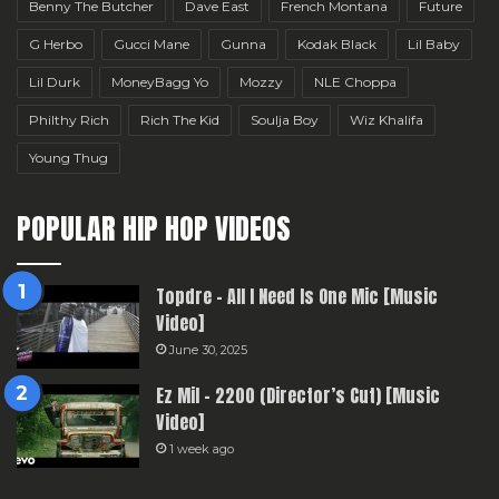
Benny The Butcher
Dave East
French Montana
Future
G Herbo
Gucci Mane
Gunna
Kodak Black
Lil Baby
Lil Durk
MoneyBagg Yo
Mozzy
NLE Choppa
Philthy Rich
Rich The Kid
Soulja Boy
Wiz Khalifa
Young Thug
POPULAR HIP HOP VIDEOS
Topdre – All I Need Is One Mic [Music
Video]
June 30, 2025
Ez Mil – 2200 (Director’s Cut) [Music
Video]
1 week ago