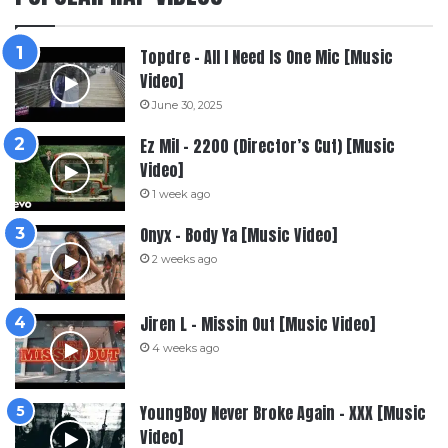
Topdre – All I Need Is One Mic [Music
Video]
June 30, 2025
Ez Mil – 2200 (Director’s Cut) [Music
Video]
1 week ago
Onyx – Body Ya [Music Video]
2 weeks ago
Jiren L – Missin Out [Music Video]
4 weeks ago
YoungBoy Never Broke Again – XXX [Music
Video]