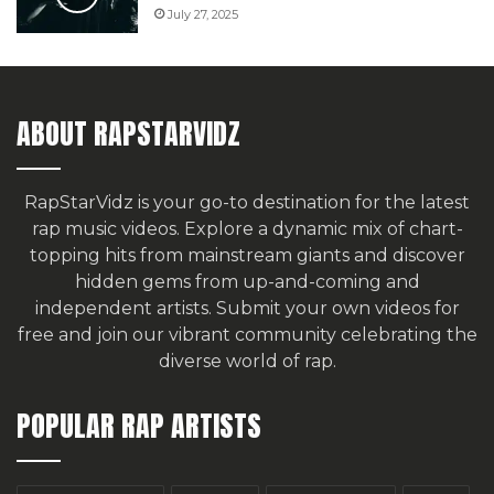
July 27, 2025
ABOUT RAPSTARVIDZ
RapStarVidz is your go-to destination for the latest
rap music videos. Explore a dynamic mix of chart-
topping hits from mainstream giants and discover
hidden gems from up-and-coming and
independent artists.
Submit your own videos for
free
and join our vibrant community celebrating the
diverse world of rap.
POPULAR RAP ARTISTS