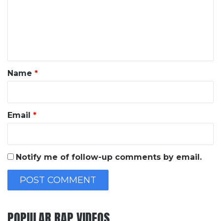
m
e
n
t
*
Name
*
Email
*
Notify me of follow-up comments by email.
POPULAR RAP VIDEOS