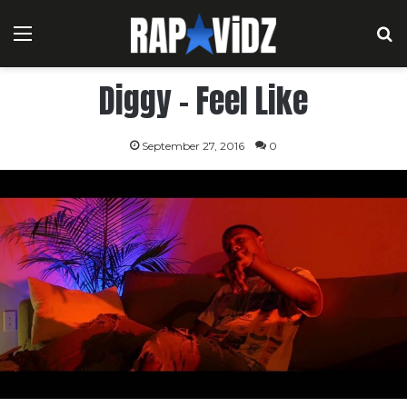
Menu
S
Diggy – Feel Like
September 27, 2016
0