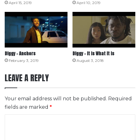
April 15, 2019
April 10, 2019
Diggy – Anchors
Diggy – It Is What It Is
February 3, 2019
August 3, 2018
LEAVE A REPLY
Your email address will not be published.
Required
fields are marked
*
C
o
m