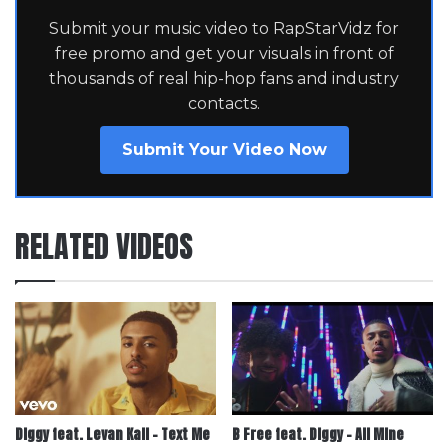
Submit your music video to RapStarVidz for
free promo and get your visuals in front of
thousands of real hip-hop fans and industry
contacts.
Submit Your Video Now
RELATED VIDEOS
Diggy feat. Levan Kali – Text Me
B Free feat. Diggy – All Mine