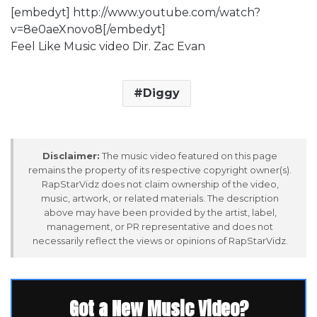
[embedyt] http://www.youtube.com/watch?
v=8e0aeXnovo8[/embedyt]
Feel Like Music video Dir. Zac Evan
Diggy
Disclaimer:
The music video featured on this page
remains the property of its respective copyright owner(s).
RapStarVidz does not claim ownership of the video,
music, artwork, or related materials. The description
above may have been provided by the artist, label,
management, or PR representative and does not
necessarily reflect the views or opinions of RapStarVidz.
Got a New Music Video?