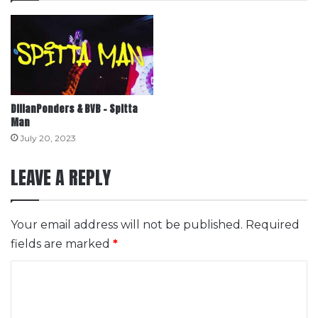
DIllanPonders & BVB – Spitta
Man
July 20, 2023
LEAVE A REPLY
Your email address will not be published.
Required
fields are marked
*
C
o
m