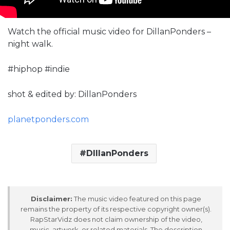
Watch the official music video for DillanPonders –
night walk.
#hiphop #indie
shot & edited by: DillanPonders
planetponders.com
DIllanPonders
Disclaimer:
The music video featured on this page
remains the property of its respective copyright owner(s).
RapStarVidz does not claim ownership of the video,
music, artwork, or related materials. The description