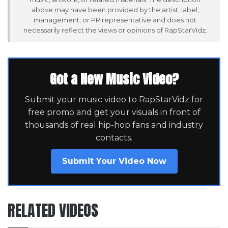
above may have been provided by the artist, label,
management, or PR representative and does not
necessarily reflect the views or opinions of RapStarVidz.
Got a New Music Video?
Submit your music video to RapStarVidz for
free promo and get your visuals in front of
thousands of real hip-hop fans and industry
contacts.
Submit Your Video Now
RELATED VIDEOS