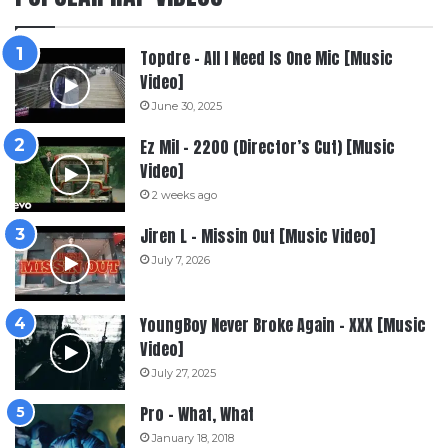
Topdre – All I Need Is One Mic [Music
Video]
June 30, 2025
Ez Mil – 2200 (Director’s Cut) [Music
Video]
2 weeks ago
Jiren L – Missin Out [Music Video]
July 7, 2026
YoungBoy Never Broke Again – XXX [Music
Video]
July 27, 2025
Pro – What, What
January 18, 2018