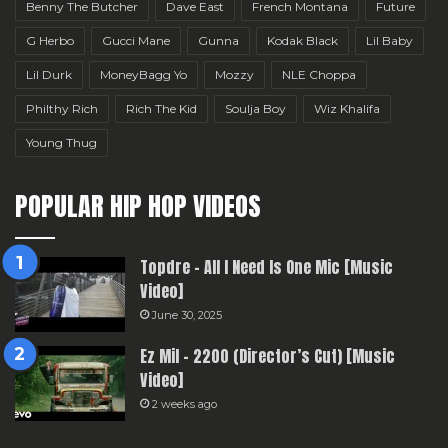
Benny The Butcher
Dave East
French Montana
Future
G Herbo
Gucci Mane
Gunna
Kodak Black
Lil Baby
Lil Durk
MoneyBagg Yo
Mozzy
NLE Choppa
Philthy Rich
Rich The Kid
Soulja Boy
Wiz Khalifa
Young Thug
POPULAR HIP HOP VIDEOS
Topdre – All I Need Is One Mic [Music
Video]
June 30, 2025
Ez Mil – 2200 (Director’s Cut) [Music
Video]
2 weeks ago