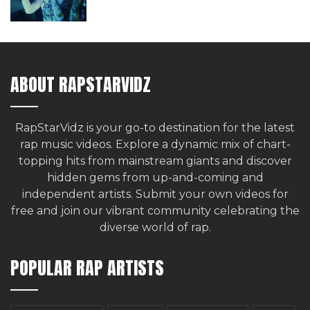
ABOUT RAPSTARVIDZ
RapStarVidz is your go-to destination for the latest
rap music videos. Explore a dynamic mix of chart-
topping hits from mainstream giants and discover
hidden gems from up-and-coming and
independent artists.
Submit your own videos for
free
and join our vibrant community celebrating the
diverse world of rap.
POPULAR RAP ARTISTS