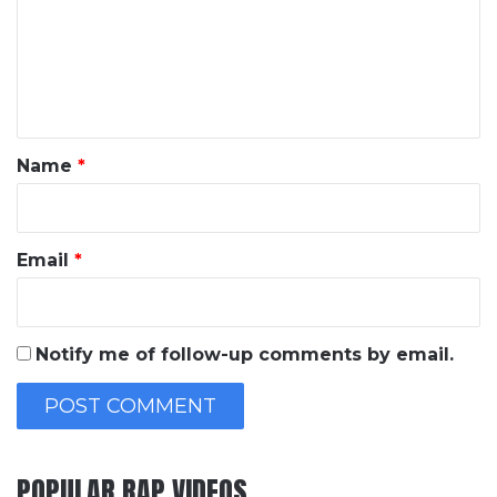
m
e
n
t
*
Name
*
Email
*
Notify me of follow-up comments by email.
POPULAR RAP VIDEOS