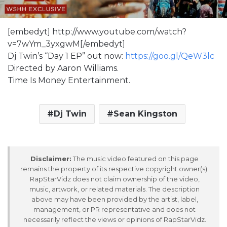
[embedyt] http://www.youtube.com/watch?
v=7wYm_3yxgwM[/embedyt]
Dj Twin’s “Day 1 EP” out now:
https://goo.gl/QeW3lc
Directed by Aaron Williams.
Time Is Money Entertainment.
Dj Twin
Sean Kingston
Disclaimer:
The music video featured on this page
remains the property of its respective copyright owner(s).
RapStarVidz does not claim ownership of the video,
music, artwork, or related materials. The description
above may have been provided by the artist, label,
management, or PR representative and does not
necessarily reflect the views or opinions of RapStarVidz.