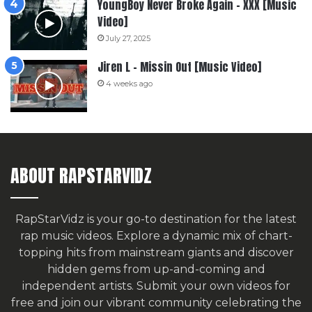
YoungBoy Never Broke Again – XXX [Music
Video]
July 27, 2025
Jiren L – Missin Out [Music Video]
4 weeks ago
ABOUT RAPSTARVIDZ
RapStarVidz is your go-to destination for the latest
rap music videos. Explore a dynamic mix of chart-
topping hits from mainstream giants and discover
hidden gems from up-and-coming and
independent artists.
Submit your own videos for
free
and join our vibrant community celebrating the