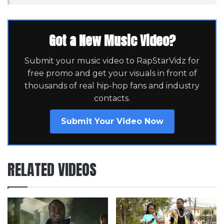
Got a New Music Video?
Submit your music video to RapStarVidz for
free promo and get your visuals in front of
thousands of real hip-hop fans and industry
contacts.
Submit Your Video Now
RELATED VIDEOS