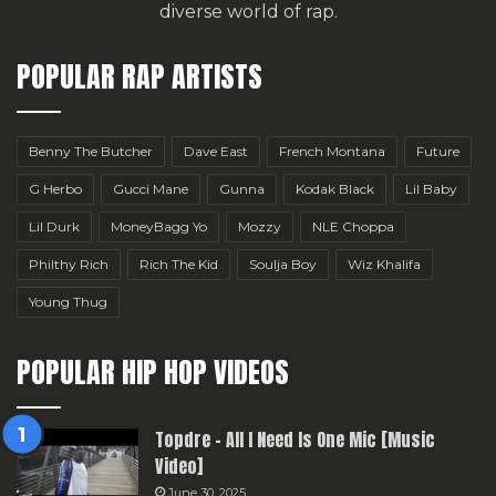
diverse world of rap.
POPULAR RAP ARTISTS
Benny The Butcher
Dave East
French Montana
Future
G Herbo
Gucci Mane
Gunna
Kodak Black
Lil Baby
Lil Durk
MoneyBagg Yo
Mozzy
NLE Choppa
Philthy Rich
Rich The Kid
Soulja Boy
Wiz Khalifa
Young Thug
POPULAR HIP HOP VIDEOS
Topdre – All I Need Is One Mic [Music
Video]
June 30, 2025