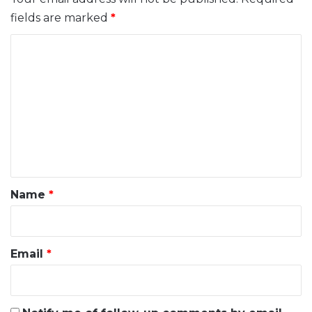
fields are marked
*
C
o
m
m
e
n
t
*
Name
*
Email
*