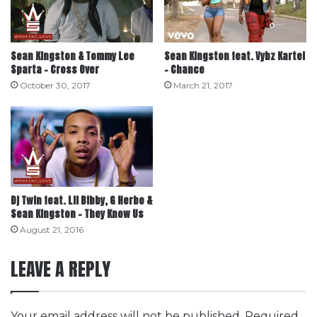
Sean Kingston & Tommy Lee
Sean Kingston feat. Vybz Kartel
Sparta – Cross Over
– Chance
October 30, 2017
March 21, 2017
Dj Twin feat. Lil Bibby, G Herbo &
Sean Kingston – They Know Us
August 21, 2016
LEAVE A REPLY
Your email address will not be published.
Required