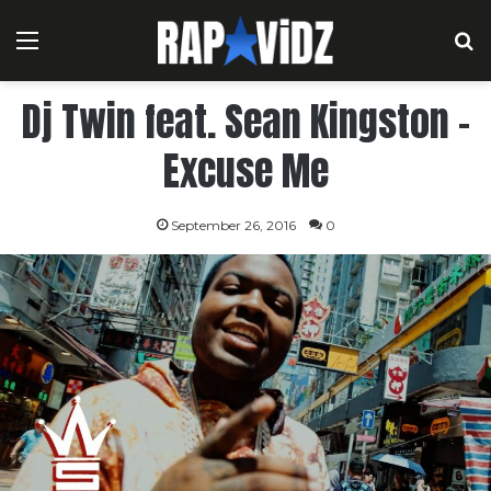
Menu
S
Dj Twin feat. Sean Kingston –
Excuse Me
September 26, 2016
0