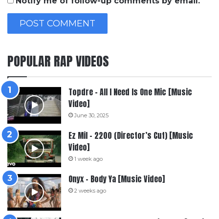
Notify me of follow-up comments by email.
POPULAR RAP VIDEOS
Topdre – All I Need Is One Mic [Music
Video]
June 30, 2025
Ez Mil – 2200 (Director’s Cut) [Music
Video]
1 week ago
Onyx – Body Ya [Music Video]
2 weeks ago