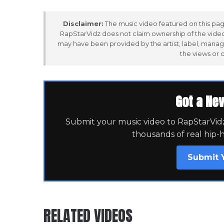
Disclaimer:
The music video featured on this page
RapStarVidz does not claim ownership of the video,
may have been provided by the artist, label, manag
the views or 
Got a Ne
Submit your music video to RapStarVidz 
thousands of real hip-
Submit 
RELATED VIDEOS