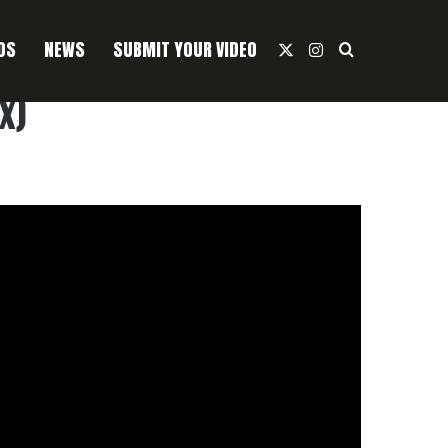
OS
NEWS
SUBMIT YOUR VIDEO
X
Instagram
Search For
x)