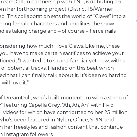
reamDoll, in partnership with TNT, is debuting an
rom her forthcoming project (District 18/Warner
. This collaboration sets the world of “Claws” into a
hing female characters and amplifies the show
ies taking charge and – of course – fierce nails.
onsidering how much I love Claws. Like me, these
ou have to make certain sacrifices to achieve your
oned, “I wanted it to sound familiar yet new, with a
of potential tracks, I landed on this beat which
d that I can finally talk about it. It’s been so hard to
ill love it.”
 of DreamDoll, who’s built momentum with a string of
 featuring Capella Grey, “Ah, Ah, Ah” with Fivio
ul videos for which have contributed to her 25 million
who’s been featured in Nylon, Office, SPIN, and
th her freestyles and fashion content that continue
on Instagram followers.