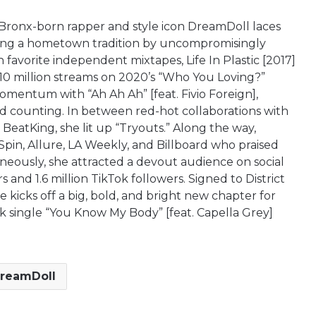
Bronx-born rapper and style icon DreamDoll laces
inuing a hometown tradition by uncompromisingly
n favorite independent mixtapes, Life In Plastic [2017]
p 10 million streams on 2020’s “Who You Loving?”
omentum with “Ah Ah Ah” [feat. Fivio Foreign],
d counting. In between red-hot collaborations with
BeatKing, she lit up “Tryouts.” Along the way,
Spin, Allure, LA Weekly, and Billboard who praised
aneously, she attracted a devout audience on social
s and 1.6 million TikTok followers. Signed to District
kicks off a big, bold, and bright new chapter for
k single “You Know My Body” [feat. Capella Grey]
reamDoll