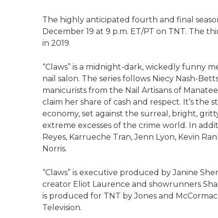
The highly anticipated fourth and final seas
December 19 at 9 p.m. ET/PT on TNT. The thir
in 2019.
“Claws” is a midnight-dark, wickedly funny me
nail salon. The series follows Niecy Nash-Bet
manicurists from the Nail Artisans of Manatee
claim her share of cash and respect. It’s the 
economy, set against the surreal, bright, grit
extreme excesses of the crime world. In addit
Reyes, Karrueche Tran, Jenn Lyon, Kevin Ran
Norris.
“Claws” is executive produced by Janine Sher
creator Eliot Laurence and showrunners Shar
is produced for TNT by Jones and McCormack’s
Television.