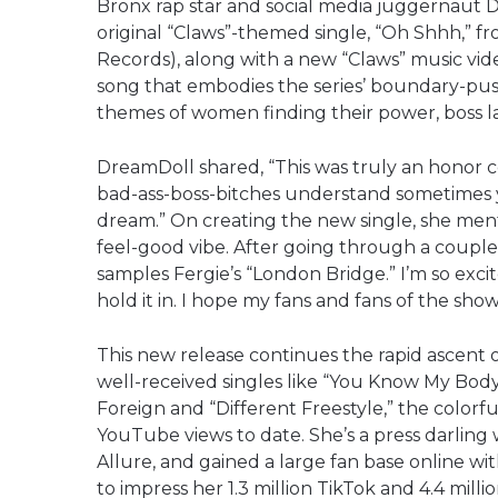
Bronx rap star and social media juggernaut D
original “Claws”-themed single, “Oh Shhh,” f
Records), along with a new “Claws” music video
song that embodies the series’ boundary-pus
themes of women finding their power, boss lad
DreamDoll shared, “This was truly an honor c
bad-ass-boss-bitches understand sometimes y
dream.” On creating the new single, she menti
feel-good vibe. After going through a couple 
samples Fergie’s “London Bridge.” I’m so excite
hold it in. I hope my fans and fans of the show w
This new release continues the rapid ascent
well-received singles like “You Know My Body”
Foreign and “Different Freestyle,” the colorf
YouTube views to date. She’s a press darling 
Allure, and gained a large fan base online wi
to impress her 1.3 million TikTok and 4.4 milli