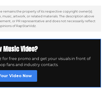
 remains the property of its respective copyright owner(s).
 music, artwork, or related materials. The description above
ement, or PR representative and does not necessarily reflect
opinions of RapStarVidz.
w Music Video?
for free promo and get your visuals in front of
hop fans and industry contacts.
Your Video Now