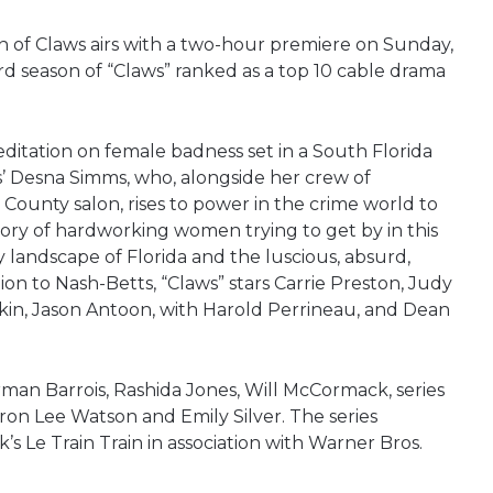
on of Claws airs with a two-hour premiere on Sunday,
d season of “Claws” ranked as a top 10 cable drama
ditation on female badness set in a South Florida
ts’ Desna Simms, who, alongside her crew of
 County salon, rises to power in the crime world to
story of hardworking women trying to get by in this
ty landscape of Florida and the luscious, absurd,
ion to Nash-Betts, “Claws” stars Carrie Preston, Judy
kin, Jason Antoon, with Harold Perrineau, and Dean
man Barrois, Rashida Jones, Will McCormack, series
on Lee Watson and Emily Silver. The series
 Le Train Train in association with Warner Bros.