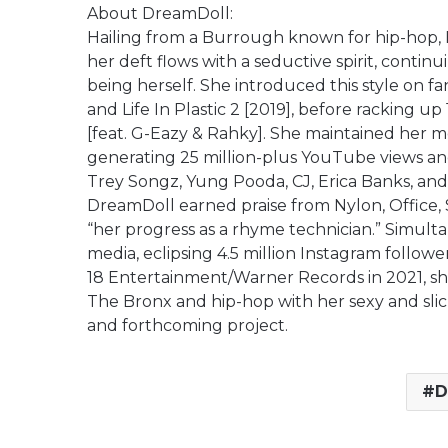
About DreamDoll:
Hailing from a Burrough known for hip-hop, 
her deft flows with a seductive spirit, cont
being herself. She introduced this style on fa
and Life In Plastic 2 [2019], before racking u
[feat. G-Eazy & Rahky]. She maintained her m
generating 25 million-plus YouTube views an
Trey Songz, Yung Pooda, CJ, Erica Banks, and 
DreamDoll earned praise from Nylon, Office, 
“her progress as a rhyme technician.” Simult
media, eclipsing 4.5 million Instagram follower
18 Entertainment/Warner Records in 2021, she 
The Bronx and hip-hop with her sexy and slic
and forthcoming project.
D