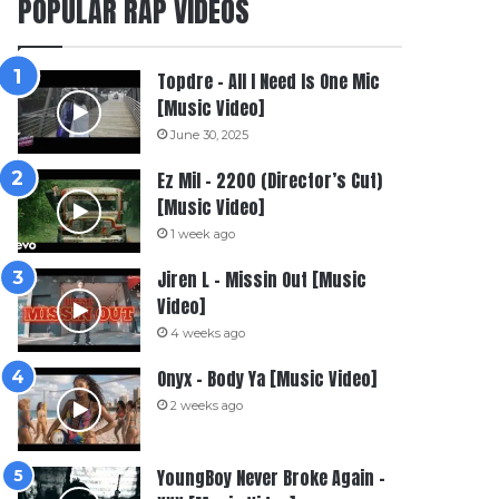
POPULAR RAP VIDEOS
Topdre – All I Need Is One Mic
[Music Video]
June 30, 2025
Ez Mil – 2200 (Director’s Cut)
[Music Video]
1 week ago
Jiren L – Missin Out [Music
Video]
4 weeks ago
Onyx – Body Ya [Music Video]
2 weeks ago
YoungBoy Never Broke Again –