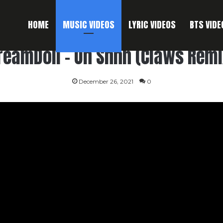
HOME
MUSIC VIDEOS
LYRIC VIDEOS
BTS VIDE
reamDoll – Oh Shhh (Claws Remi
December 26, 2021
0