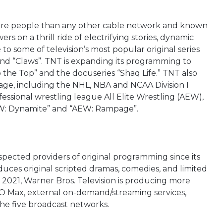
ore people than any other cable network and known
ers on a thrill ride of electrifying stories, dynamic
o some of television’s most popular original series
and “Claws”. TNT is expanding its programming to
the Top” and the docuseries “Shaq Life.” TNT also
age, including the NHL, NBA and NCAA Division I
ssional wrestling league All Elite Wrestling (AEW),
EW: Dynamite” and “AEW: Rampage”.
pected providers of original programming since its
duces original scripted dramas, comedies, and limited
 2021, Warner Bros. Television is producing more
BO Max, external on-demand/streaming services,
he five broadcast networks.