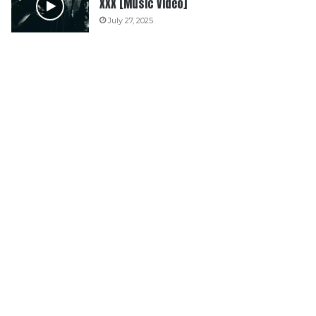
XXX [Music Video]
July 27, 2025