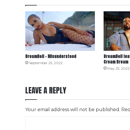
DreamDoll – Misunderstood
DreamDoll fea
Cream Dream
September 25, 2022
May 25, 2022
LEAVE A REPLY
Your email address will not be published.
Req
C
o