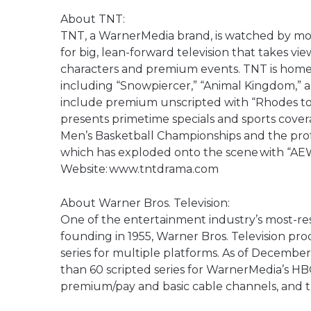
About TNT:
TNT, a WarnerMedia brand, is watched by m
for big, lean-forward television that takes view
characters and premium events. TNT is home t
including “Snowpiercer,” “Animal Kingdom,” 
include premium unscripted with “Rhodes to 
presents primetime specials and sports cover
Men’s Basketball Championships and the profe
which has exploded onto the scene with “A
Website: www.tntdrama.com
About Warner Bros. Television:
One of the entertainment industry’s most-res
founding in 1955, Warner Bros. Television pro
series for multiple platforms. As of December
than 60 scripted series for WarnerMedia’s H
premium/pay and basic cable channels, and t