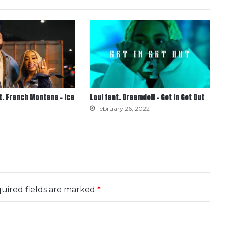
t. French Montana – Ice
Loui feat. Dreamdoll – Get In Get Out
February 26, 2022
uired fields are marked
*