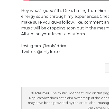
Hey what’s good? It’s Drixx hailing from Bir
energy sound through my experiences. Check
make sure you guys follow, like, comment a
music will be dropping soon but in the m
Album on your favorite platform.
Instagram: @only1drixx
Twitter: @only1drixx
Disclaimer:
The music video featured on this page
RapStarVidz does not claim ownership of the video,
may have been provided by the artist, label, manag
the views or 