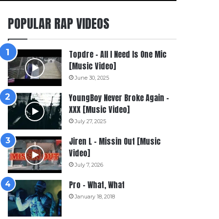
POPULAR RAP VIDEOS
Topdre – All I Need Is One Mic
[Music Video]
June 30, 2025
YoungBoy Never Broke Again –
XXX [Music Video]
July 27, 2025
Jiren L – Missin Out [Music
Video]
July 7, 2026
Pro – What, What
January 18, 2018