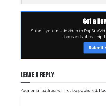
Got a Ne
Submit your music video to RapStarVidz 
thousands of real hip-
Submit 
LEAVE A REPLY
Your email address will not be published.
Req
C