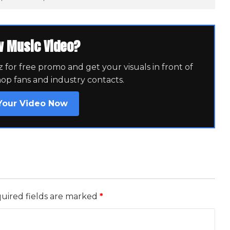
w Music Video?
for free promo and get your visuals in front of
hop fans and industry contacts.
Your Video Now
uired fields are marked
*