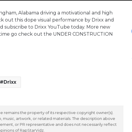
mingham, Alabama driving a motivational and high
 out this dope visual performance by Drixx and
nd subscribe to Drixx YouTube today. More new
eantime go check out the UNDER CONSTRUCTION
Drixx
 remains the property of its respective copyright owner(s).
 music, artwork, or related materials. The description above
ement, or PR representative and does not necessarily reflect
opinions of RapStarVidz.