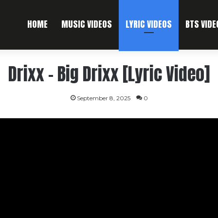
HOME
MUSIC VIDEOS
LYRIC VIDEOS
BTS VIDE
Drixx – Big Drixx [Lyric Video]
September 8, 2025
0