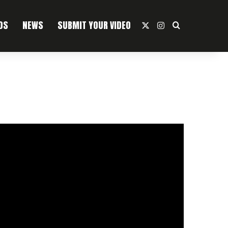
OS
NEWS
SUBMIT YOUR VIDEO
X
Instagram
Search For