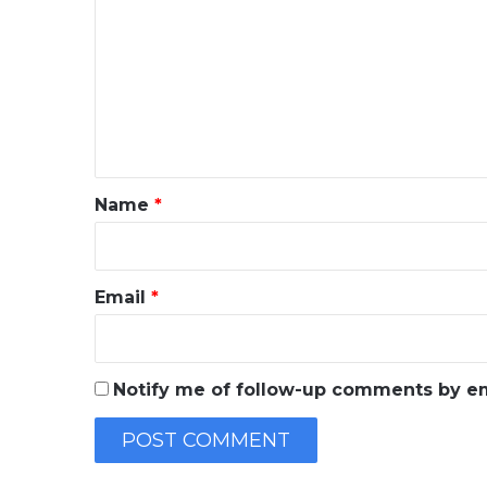
o
m
m
e
n
t
*
Name
*
Email
*
Notify me of follow-up comments by em