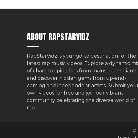
ABOUT RAPSTARVIDZ
RapStarVidz is your go-to destination for the
latest rap music videos. Explore a dynamic mi
of chart-topping hits from mainstream giants
and discover hidden gems from up-and-
coming and independent artists.
Submit you
own videos for free
and join our vibrant
community celebrating the diverse world of
rap.
© 