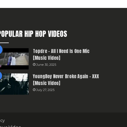
POPULAR HIP HOP VIDEOS
Topdre – All I Need Is One Mic
[Music Video]
June 30, 2025
YoungBoy Never Broke Again – XXX
[Music Video]
July 27, 2025
icy