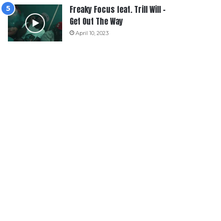
Freaky Focus feat. Trill Will –
Get Out The Way
April 10, 2023