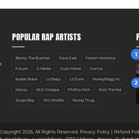
POPULAR RAP ARTISTS
Benny The Butcher
Dave East
French Montana
x
Future
G Herbo
Gucci Mane
Gunna
Kodak Black
Lil Baby
Lil Durk
MoneyBagg Yo
r
Mozzy
NLE Choppa
Philthy Rich
Rich The Kid
Soulja Boy
Wiz Khalifa
Young Thug
Copyright 2026, All Rights Reserved.
Privacy Policy
|
Refund Pol