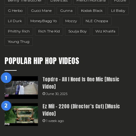
Benny The Butcher
Dave East
French Montana
Future
G Herbo
Gucci Mane
Gunna
Kodak Black
Lil Baby
Lil Durk
MoneyBagg Yo
Mozzy
NLE Choppa
Philthy Rich
Rich The Kid
Soulja Boy
Wiz Khalifa
Young Thug
POPULAR HIP HOP VIDEOS
Topdre – All I Need Is One Mic [Music
Video]
June 30, 2025
Ez Mil – 2200 (Director’s Cut) [Music
Video]
1 week ago