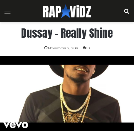
Menu
S
Dussay – Really Shine
November 2, 2016
0