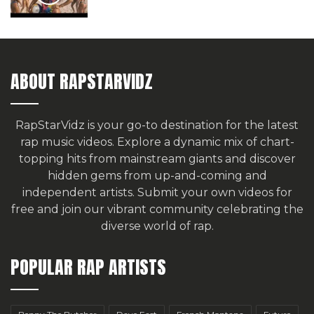
ABOUT RAPSTARVIDZ
RapStarVidz is your go-to destination for the latest
rap music videos. Explore a dynamic mix of chart-
topping hits from mainstream giants and discover
hidden gems from up-and-coming and
independent artists.
Submit your own videos for
free
and join our vibrant community celebrating the
diverse world of rap.
POPULAR RAP ARTISTS