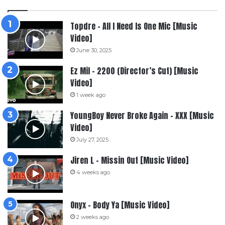
Topdre – All I Need Is One Mic [Music
Video]
June 30, 2025
Ez Mil – 2200 (Director’s Cut) [Music
Video]
1 week ago
YoungBoy Never Broke Again – XXX [Music
Video]
July 27, 2025
Jiren L – Missin Out [Music Video]
4 weeks ago
Onyx – Body Ya [Music Video]
2 weeks ago