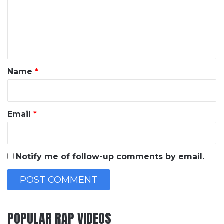
m
e
n
t
*
Name
*
Email
*
Notify me of follow-up comments by email.
POPULAR RAP VIDEOS