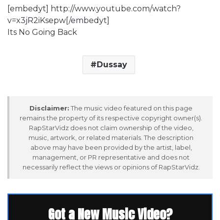
[embedyt] http://www.youtube.com/watch?
v=x3jR2iKsepw[/embedyt]
Its No Going Back
Dussay
Disclaimer:
The music video featured on this page
remains the property of its respective copyright owner(s).
RapStarVidz does not claim ownership of the video,
music, artwork, or related materials. The description
above may have been provided by the artist, label,
management, or PR representative and does not
necessarily reflect the views or opinions of RapStarVidz.
Got a New Music Video?