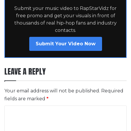
Submit your music video to RapStarVidz for
free promo and get your visuals in front of
thousands of real hip-hop fans and industry
contacts.
Submit Your Video Now
LEAVE A REPLY
Your email address will not be published.
Required
fields are marked
*
C
o
m