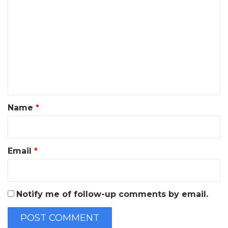
o
m
m
e
n
t
*
Name
*
Email
*
Notify me of follow-up comments by email.