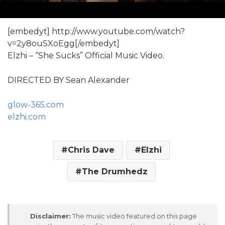
[embedyt] http://www.youtube.com/watch?
v=2y8ouSXoEgg[/embedyt]
Elzhi – “She Sucks” Official Music Video.
DIRECTED BY Sean Alexander
glow-365.com
elzhi.com
Chris Dave
Elzhi
The Drumhedz
Disclaimer:
The music video featured on this page