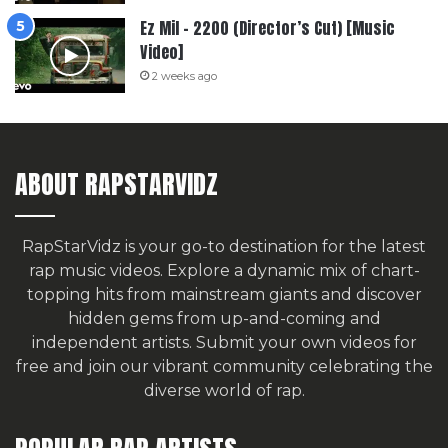
Ez Mil – 2200 (Director’s Cut) [Music
Video]
2 weeks ago
ABOUT RAPSTARVIDZ
RapStarVidz is your go-to destination for the latest
rap music videos. Explore a dynamic mix of chart-
topping hits from mainstream giants and discover
hidden gems from up-and-coming and
independent artists.
Submit your own videos for
free
and join our vibrant community celebrating the
diverse world of rap.