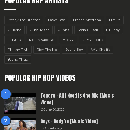
POPULAR RAP ARTISTS
Benny The Butcher
Dave East
French Montana
Future
G Herbo
Gucci Mane
Gunna
Kodak Black
Lil Baby
Lil Durk
MoneyBagg Yo
Mozzy
NLE Choppa
Philthy Rich
Rich The Kid
Soulja Boy
Wiz Khalifa
Young Thug
POPULAR HIP HOP VIDEOS
Topdre – All I Need Is One Mic [Music
Video]
June 30, 2025
Onyx – Body Ya [Music Video]
3 weeks ago