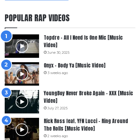
POPULAR RAP VIDEOS
Topdre – All I Need Is One Mic [Music
Video]
June 30, 2025
Onyx – Body Ya [Music Video]
3 weeks ago
YoungBoy Never Broke Again – XXX [Music
Video]
July 27, 2025
Rick Ross feat. YFN Lucci – Ring Around
The Rolls [Music Video]
2 weeks ago