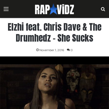
Menu
S
Elzhi feat. Chris Dave & The
Drumhedz – She Sucks
November 1, 2016
0