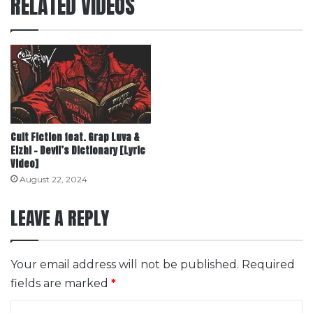
RELATED VIDEOS
Cult Fiction feat. Grap Luva &
Elzhi – Devil’s Dictionary [Lyric
Video]
August 22, 2024
LEAVE A REPLY
Your email address will not be published.
Required
fields are marked
*
C