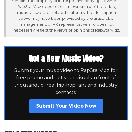
remains the property of its respective copyright owner(s).
RapStarVidz does not claim ownership of the video,
music, artwork, or related materials. The description
above may have been provided by the artist, label,
management, or PR representative and does not
necessarily reflect the views or opinions of RapStarVidz.
Got a New Music Video?
Submit your music video to RapStarVidz for
free promo and get your visuals in front of
thousands of real hip-hop fans and industry
contacts.
Submit Your Video Now