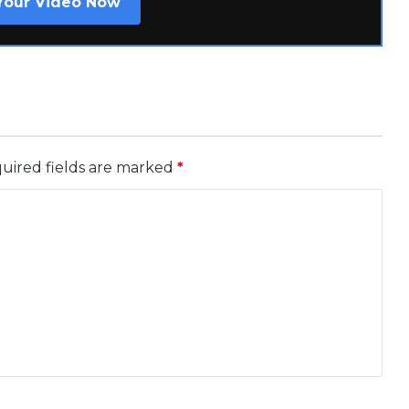
Your Video Now
uired fields are marked
*