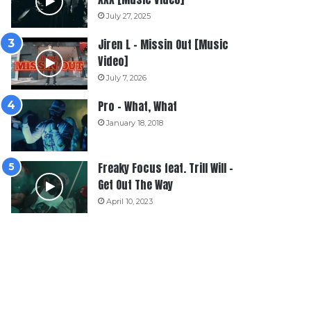
July 27, 2025
Jiren L – Missin Out [Music
Video]
July 7, 2026
Pro – What, What
January 18, 2018
Freaky Focus feat. Trill Will –
Get Out The Way
April 10, 2023