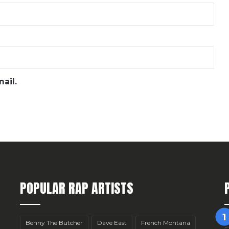
ail.
POPULAR RAP ARTISTS
Benny The Butcher
Dave East
French Montana