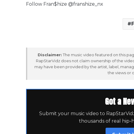
Follow Fran$hize @franshize_nx
F
Disclaimer:
The music video featured on this page
RapStarVidz does not claim ownership of the video,
may have been provided by the artist, label, manag
the views or 
Got a Ne
Submit your music video to RapStarVidz 
thousands of real hip-