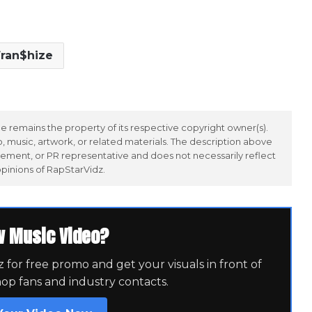
ran$hize
 remains the property of its respective copyright owner(s).
 music, artwork, or related materials. The description above
ement, or PR representative and does not necessarily reflect
opinions of RapStarVidz.
w Music Video?
for free promo and get your visuals in front of
hop fans and industry contacts.