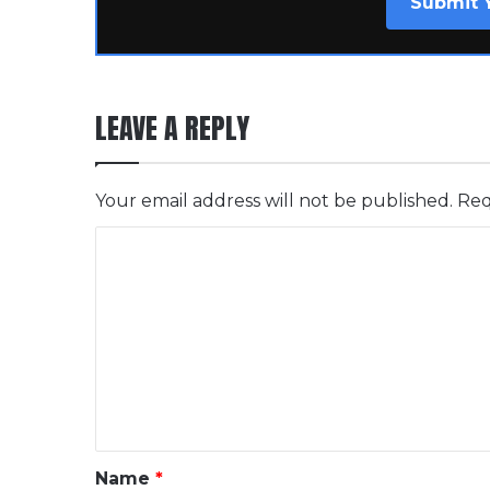
Submit 
LEAVE A REPLY
Your email address will not be published.
Req
C
o
m
m
e
n
t
*
Name
*