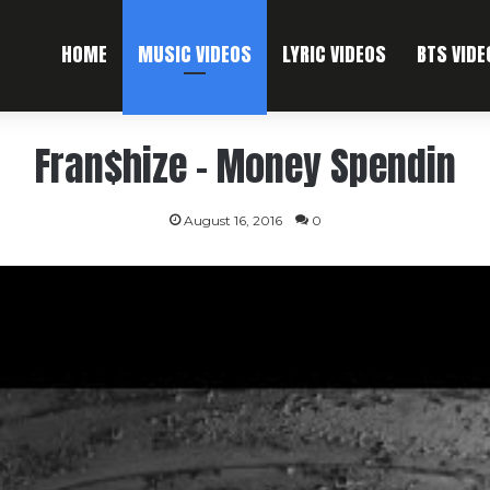
HOME
MUSIC VIDEOS
LYRIC VIDEOS
BTS VIDE
Fran$hize – Money Spendin
August 16, 2016
0