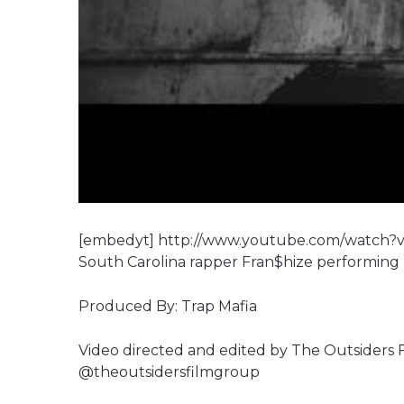
[embedyt] http://www.youtube.com/watch
South Carolina rapper Fran$hize performing
Produced By: Trap Mafia
Video directed and edited by The Outsiders
@theoutsidersfilmgroup