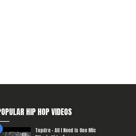
POPULAR HIP HOP VIDEOS
Topdre – All I Need Is One Mic