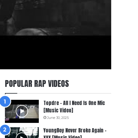
POPULAR RAP VIDEOS
Topdre – All I Need Is One Mic
[Music Video]
June 30, 2025
YoungBoy Never Broke Again –
XXX [Music Video]