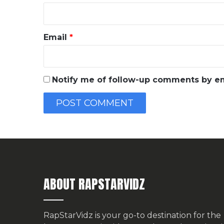
Email
*
Notify me of follow-up comments by em
ABOUT RAPSTARVIDZ
RapStarVidz is your go-to destination for the