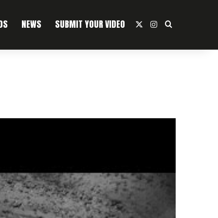
OS
NEWS
SUBMIT YOUR VIDEO
X
Instagram
Search For