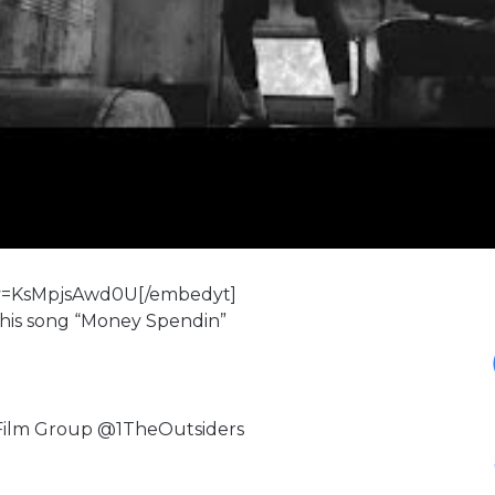
?v=KsMpjsAwd0U[/embedyt]
 his song “Money Spendin”
 Film Group @1TheOutsiders