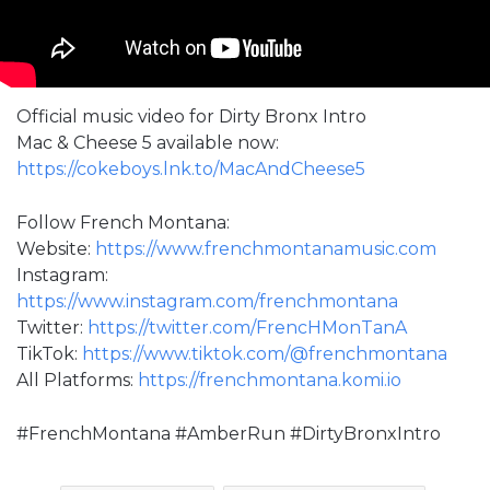
Official music video for Dirty Bronx Intro
Mac & Cheese 5 available now:
https://cokeboys.lnk.to/MacAndCheese5
Follow French Montana:
Website:
https://www.frenchmontanamusic.com
Instagram:
https://www.instagram.com/frenchmontana
Twitter:
https://twitter.com/FrencHMonTanA
TikTok:
https://www.tiktok.com/@frenchmontana
All Platforms:
https://frenchmontana.komi.io
#FrenchMontana #AmberRun #DirtyBronxIntro