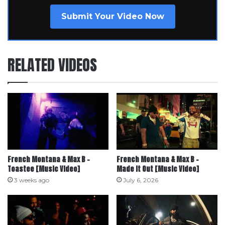
Submit Your Video Now
RELATED VIDEOS
French Montana & Max B –
French Montana & Max B –
Toastee [Music Video]
Made it Out [Music Video]
3 weeks ago
July 6, 2026