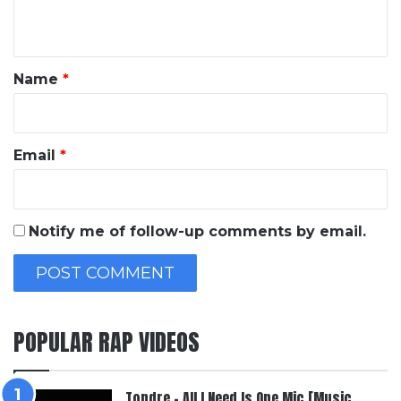
n
t
*
Name
*
Email
*
Notify me of follow-up comments by email.
POPULAR RAP VIDEOS
Topdre – All I Need Is One Mic [Music