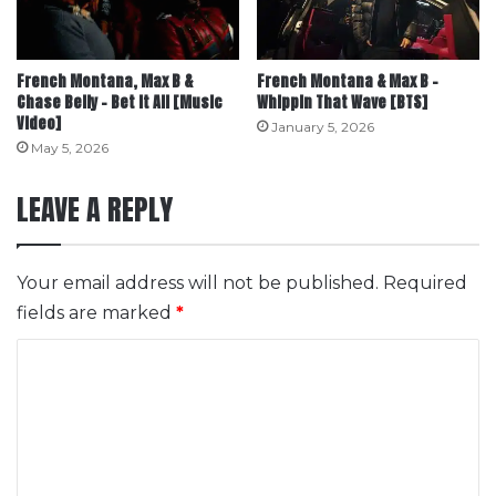
French Montana, Max B &
French Montana & Max B –
Chase Belly – Bet It All [Music
Whippin That Wave [BTS]
Video]
January 5, 2026
May 5, 2026
LEAVE A REPLY
Your email address will not be published.
Required
fields are marked
*
C
o
m
m
e