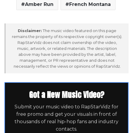
Amber Run
French Montana
Disclaimer:
The music video featured on this page
remains the property of its respective copyright owner(s).
RapStarVidz does not claim ownership of the video,
music, artwork, or related materials. The description
above may have been provided by the artist, label,
management, or PR representative and does not
necessarily reflect the views or opinions of RapStarVidz.
Got a New Music Video?
Submit your music video to RapStarVidz for
free promo and get your visuals in front of
thousands of real hip-hop fans and industry
contacts.