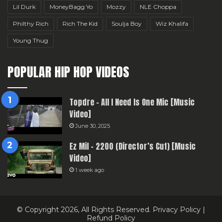
Lil Durk
MoneyBagg Yo
Mozzy
NLE Choppa
Philthy Rich
Rich The Kid
Soulja Boy
Wiz Khalifa
Young Thug
POPULAR HIP HOP VIDEOS
Topdre – All I Need Is One Mic [Music
Video]
June 30, 2025
Ez Mil – 2200 (Director’s Cut) [Music
Video]
1 week ago
© Copyright 2026, All Rights Reserved.
Privacy Policy
|
Refund Policy