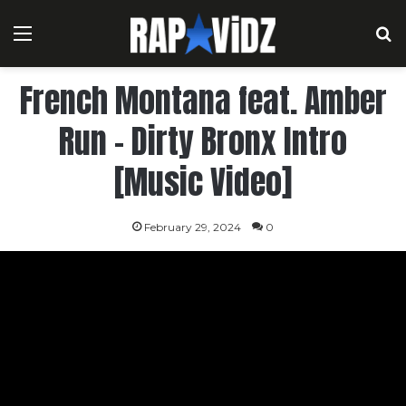
Menu
S
French Montana feat. Amber
Run – Dirty Bronx Intro
[Music Video]
February 29, 2024
0