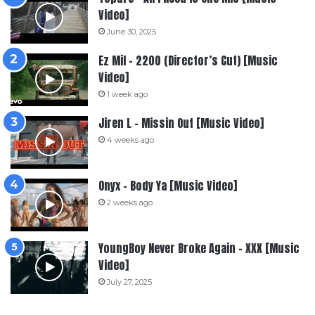
Video]
June 30, 2025
Ez Mil – 2200 (Director’s Cut) [Music
Video]
1 week ago
Jiren L – Missin Out [Music Video]
4 weeks ago
Onyx – Body Ya [Music Video]
2 weeks ago
YoungBoy Never Broke Again – XXX [Music
Video]
July 27, 2025