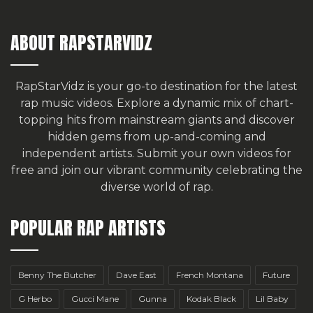
ABOUT RAPSTARVIDZ
RapStarVidz is your go-to destination for the latest
rap music videos. Explore a dynamic mix of chart-
topping hits from mainstream giants and discover
hidden gems from up-and-coming and
independent artists.
Submit your own videos for
free
and join our vibrant community celebrating the
diverse world of rap.
POPULAR RAP ARTISTS
Benny The Butcher
Dave East
French Montana
Future
G Herbo
Gucci Mane
Gunna
Kodak Black
Lil Baby