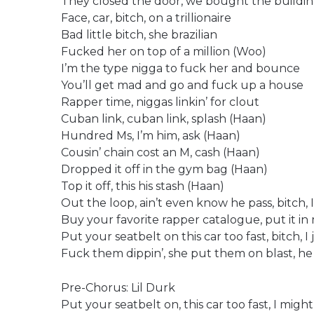
They closed the door, we bought the buildin
Face, car, bitch, on a trillionaire
Bad little bitch, she brazilian
Fucked her on top of a million (Woo)
I’m the type nigga to fuck her and bounce
You’ll get mad and go and fuck up a house
Rapper time, niggas linkin’ for clout
Cuban link, cuban link, splash (Haan)
Hundred Ms, I’m him, ask (Haan)
Cousin’ chain cost an M, cash (Haan)
Dropped it off in the gym bag (Haan)
Top it off, this his stash (Haan)
Out the loop, ain’t even know he pass, bitch, 
Buy your favorite rapper catalogue, put it in
Put your seatbelt on this car too fast, bitch, I
Fuck them dippin’, she put them on blast, he a
Pre-Chorus: Lil Durk
Put your seatbelt on, this car too fast, I might