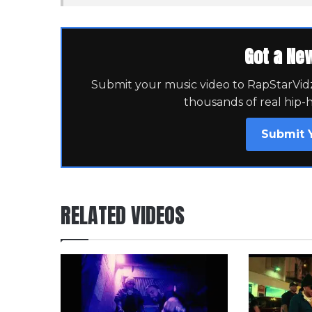
Got a Ne
Submit your music video to RapStarVidz 
thousands of real hip-
Submit 
RELATED VIDEOS