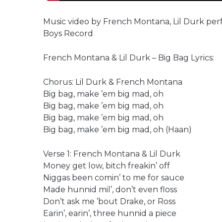
Music video by French Montana, Lil Durk perf
Boys Record
French Montana & Lil Durk – Big Bag Lyrics:
Chorus: Lil Durk & French Montana
Big bag, make ’em big mad, oh
Big bag, make ’em big mad, oh
Big bag, make ’em big mad, oh
Big bag, make ’em big mad, oh (Haan)
Verse 1: French Montana & Lil Durk
Money get low, bitch freakin’ off
Niggas been comin’ to me for sauce
Made hunnid mil’, don’t even floss
Don’t ask me ’bout Drake, or Ross
Earin’, earin’, three hunnid a piece