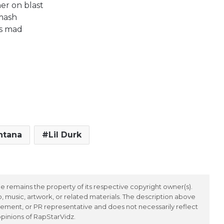
er on blast
smash
’s mad
ntana
Lil Durk
 remains the property of its respective copyright owner(s).
 music, artwork, or related materials. The description above
ement, or PR representative and does not necessarily reflect
opinions of RapStarVidz.