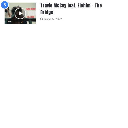
Travie McCoy feat. Elohim – The
Bridge
June 6, 2022