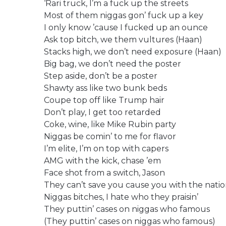
‘Rari truck, I’m a fuck up the streets
Most of them niggas gon’ fuck up a key
I only know ’cause I fucked up an ounce
Ask top bitch, we them vultures (Haan)
Stacks high, we don’t need exposure (Haan)
Big bag, we don’t need the poster
Step aside, don’t be a poster
Shawty ass like two bunk beds
Coupe top off like Trump hair
Don’t play, I get too retarded
Coke, wine, like Mike Rubin party
Niggas be comin’ to me for flavor
I’m elite, I’m on top with capers
AMG with the kick, chase ’em
Face shot from a switch, Jason
They can’t save you cause you with the nati
Niggas bitches, I hate who they praisin’
They puttin’ cases on niggas who famous
(They puttin’ cases on niggas who famous)