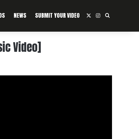
OS
NEWS
SUBMIT YOUR VIDEO
X
Instagram
Search For
sic Video]