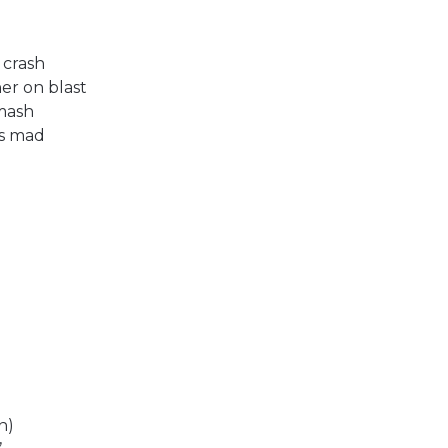
 crash
er on blast
smash
’s mad
n)