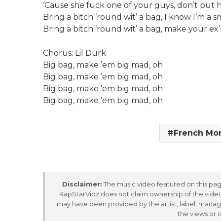
‘Cause she fuck one of your guys, don’t put h
Bring a bitch ’round wit’ a bag, I know I’m a 
Bring a bitch ’round wit’ a bag, make your ex
Chorus: Lil Durk
Big bag, make ’em big mad, oh
Big bag, make ’em big mad, oh
Big bag, make ’em big mad, oh
Big bag, make ’em big mad, oh
French Mo
Disclaimer:
The music video featured on this page
RapStarVidz does not claim ownership of the video,
may have been provided by the artist, label, manag
the views or 