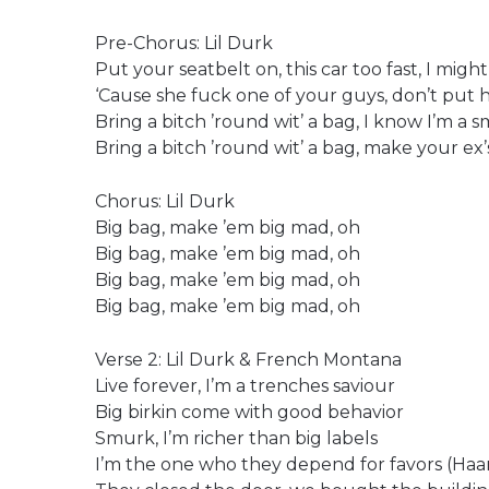
Pre-Chorus: Lil Durk
Put your seatbelt on, this car too fast, I might
‘Cause she fuck one of your guys, don’t put h
Bring a bitch ’round wit’ a bag, I know I’m a 
Bring a bitch ’round wit’ a bag, make your ex
Chorus: Lil Durk
Big bag, make ’em big mad, oh
Big bag, make ’em big mad, oh
Big bag, make ’em big mad, oh
Big bag, make ’em big mad, oh
Verse 2: Lil Durk & French Montana
Live forever, I’m a trenches saviour
Big birkin come with good behavior
Smurk, I’m richer than big labels
I’m the one who they depend for favors (Haa