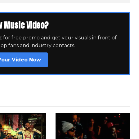
w Music Video?
for free promo and get your visuals in front of
hop fans and industry contacts.
Your Video Now