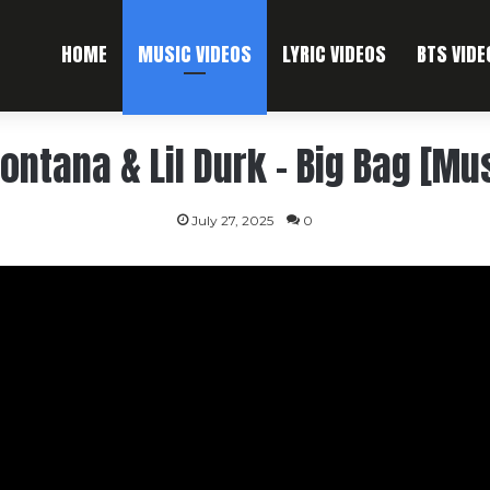
HOME
MUSIC VIDEOS
LYRIC VIDEOS
BTS VIDE
ntana & Lil Durk – Big Bag [Mu
July 27, 2025
0