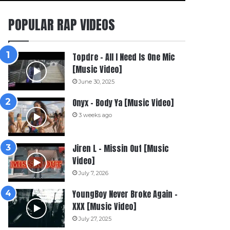
POPULAR RAP VIDEOS
Topdre – All I Need Is One Mic
[Music Video]
June 30, 2025
Onyx – Body Ya [Music Video]
3 weeks ago
Jiren L – Missin Out [Music
Video]
July 7, 2026
YoungBoy Never Broke Again –
XXX [Music Video]
July 27, 2025