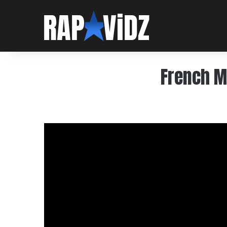
French Mo