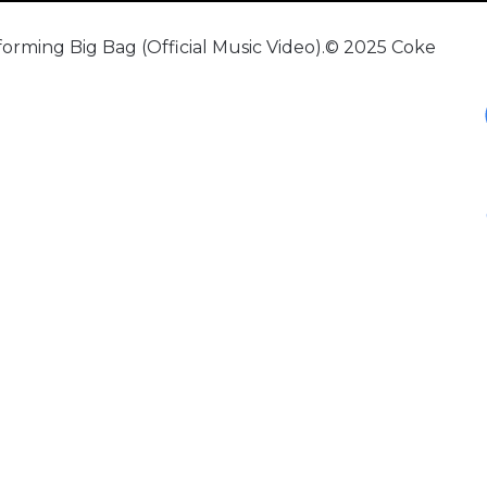
orming Big Bag (Official Music Video).© 2025 Coke