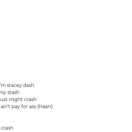
’
I’m stacey dash
 my stash
 just might crash
in’t pay for ass (Haan)
 crash