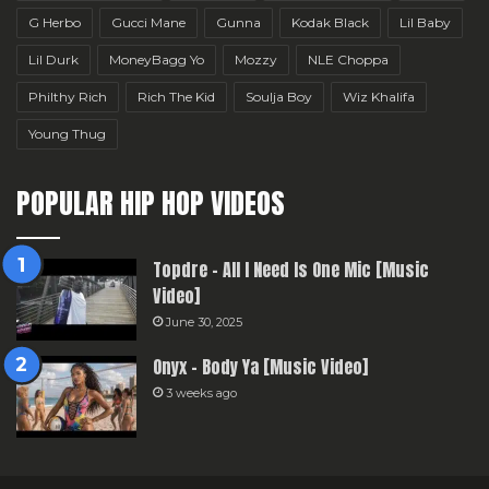
G Herbo
Gucci Mane
Gunna
Kodak Black
Lil Baby
Lil Durk
MoneyBagg Yo
Mozzy
NLE Choppa
Philthy Rich
Rich The Kid
Soulja Boy
Wiz Khalifa
Young Thug
POPULAR HIP HOP VIDEOS
Topdre – All I Need Is One Mic [Music
Video]
June 30, 2025
Onyx – Body Ya [Music Video]
3 weeks ago