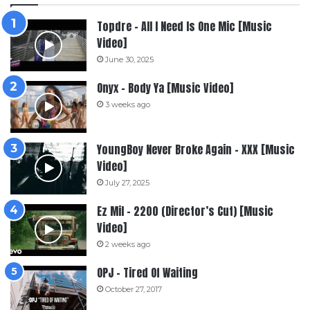
Topdre – All I Need Is One Mic [Music
Video]
June 30, 2025
Onyx – Body Ya [Music Video]
3 weeks ago
YoungBoy Never Broke Again – XXX [Music
Video]
July 27, 2025
Ez Mil – 2200 (Director’s Cut) [Music
Video]
2 weeks ago
OPJ – Tired Of Waiting
October 27, 2017