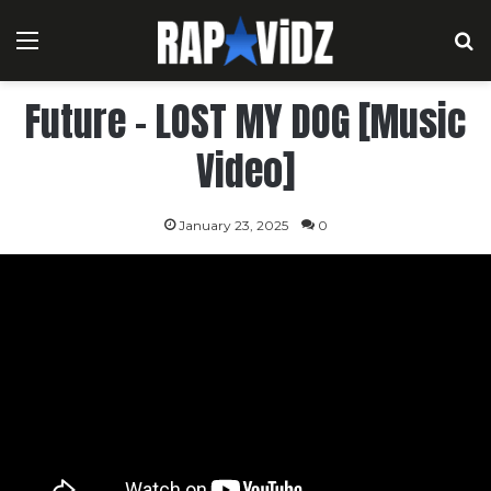
Menu
S
Future – LOST MY DOG [Music
Video]
January 23, 2025
0