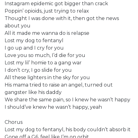
Instagram epidemic got bigger than crack
Poppin’ opioids, just trying to relax
Thought I was done with it, then got the news
about you
All it made me wanna do is relapse
Lost my dog to fentanyl
I go up and I cry for you
Love you so much, I’d die for you
Lost my lil’ homie to a gang war
I don’t cry, I go slide for you
All these lighters in the sky for you
His mama tried to raise an angel, turned out
gangster like his daddy
We share the same pain, so I knew he wasn’t happy
I should’ve knew he wasn’t happy, yeah
Chorus
Lost my dog to fentanyl, his body couldn’t absorb it
Gone off a G6, feel like I’m on orbit