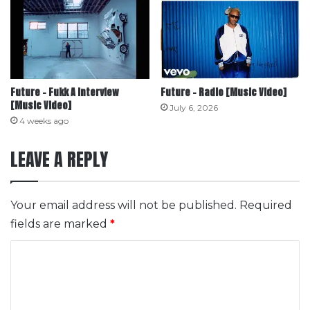
Future – Fukk A Interview
Future – Radio [Music Video]
[Music Video]
July 6, 2026
4 weeks ago
LEAVE A REPLY
Your email address will not be published.
Required
fields are marked
*
C
o
m