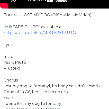
Future – LOST MY DOG (Official Music Video)
“MIXTAPE PLUTO” available at:
https://future.lnk.to/MIXTAPEPLUTO
Lyrics:
Intro
Yeah, Pluto
Plutoski
Chorus
Lost my dog to fentanyl, his body couldn’t absorb it
Gone off a G6, feel like I’m on orbit
Yeah
I done lost my dog to fentanyl