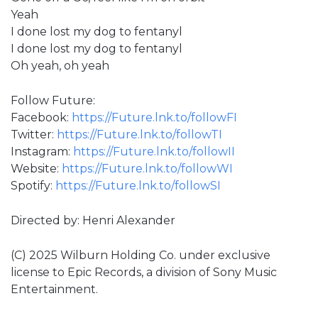
Yeah
I done lost my dog to fentanyl
I done lost my dog to fentanyl
Oh yeah, oh yeah
Follow Future:
Facebook:
https://Future.lnk.to/followFI
Twitter:
https://Future.lnk.to/followTI
Instagram:
https://Future.lnk.to/followII
Website:
https://Future.lnk.to/followWI
Spotify:
https://Future.lnk.to/followSI
Directed by: Henri Alexander
(C) 2025 Wilburn Holding Co. under exclusive
license to Epic Records, a division of Sony Music
Entertainment.