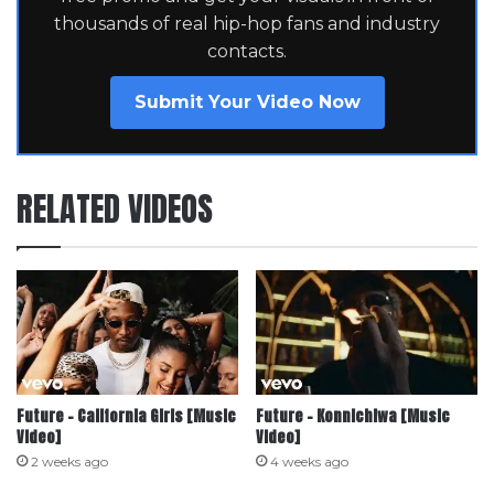
thousands of real hip-hop fans and industry
contacts.
Submit Your Video Now
RELATED VIDEOS
Future – California Girls [Music
Future – Konnichiwa [Music
Video]
Video]
2 weeks ago
4 weeks ago