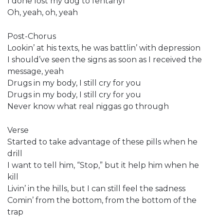
I done lost my dog to fentanyl
Oh, yeah, oh, yeah
Post-Chorus
Lookin’ at his texts, he was battlin’ with depression
I should’ve seen the signs as soon as I received the
message, yeah
Drugs in my body, I still cry for you
Drugs in my body, I still cry for you
Never know what real niggas go through
Verse
Started to take advantage of these pills when he
drill
I want to tell him, “Stop,” but it help him when he
kill
Livin’ in the hills, but I can still feel the sadness
Comin’ from the bottom, from the bottom of the
trap