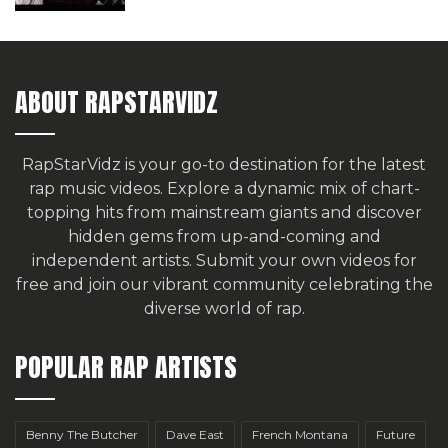
ABOUT RAPSTARVIDZ
RapStarVidz is your go-to destination for the latest
rap music videos. Explore a dynamic mix of chart-
topping hits from mainstream giants and discover
hidden gems from up-and-coming and
independent artists.
Submit your own videos for
free
and join our vibrant community celebrating the
diverse world of rap.
POPULAR RAP ARTISTS
Benny The Butcher
Dave East
French Montana
Future