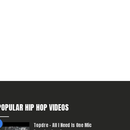
POPULAR HIP HOP VIDEOS
Topdre – All I Need Is One Mic