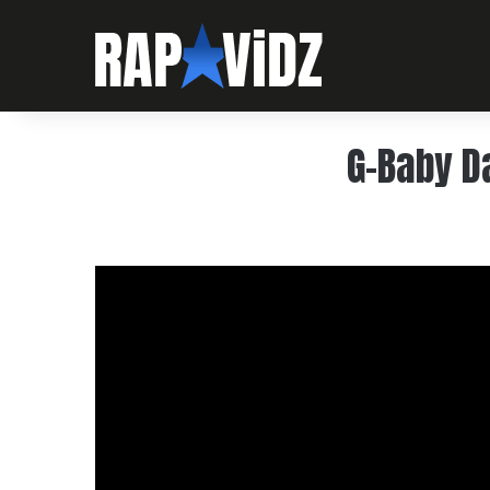
G-Baby D