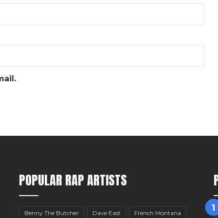
ail.
POPULAR RAP ARTISTS
Benny The Butcher
Dave East
French Montana