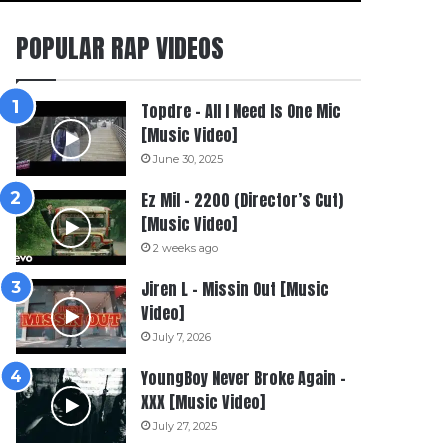
POPULAR RAP VIDEOS
Topdre – All I Need Is One Mic
[Music Video]
June 30, 2025
Ez Mil – 2200 (Director’s Cut)
[Music Video]
2 weeks ago
Jiren L – Missin Out [Music
Video]
July 7, 2026
YoungBoy Never Broke Again –
XXX [Music Video]
July 27, 2025