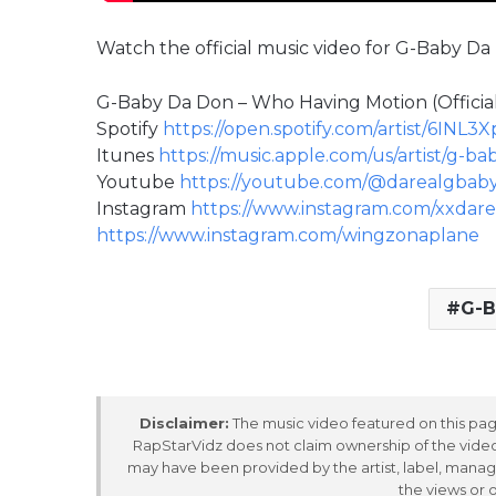
Watch the official music video for G-Baby D
G-Baby Da Don – Who Having Motion (Official
Spotify
https://open.spotify.com/artist/6IN
Itunes
https://music.apple.com/us/artist/g-b
Youtube
https://youtube.com/@darealgbab
Instagram
https://www.instagram.com/xxdar
https://www.instagram.com/wingzonaplane
G-B
Disclaimer:
The music video featured on this page
RapStarVidz does not claim ownership of the video,
may have been provided by the artist, label, manag
the views or 