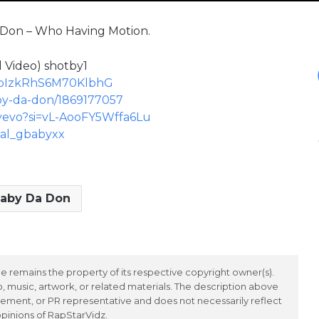
a Don – Who Having Motion.
 Video) shotby1
L3XpIzkRhS6M70KlbhG
aby-da-don/1869177057
yevo?si=vL-AooFY5Wffa6Lu
eal_gbabyxx
aby Da Don
 remains the property of its respective copyright owner(s).
 music, artwork, or related materials. The description above
ement, or PR representative and does not necessarily reflect
opinions of RapStarVidz.