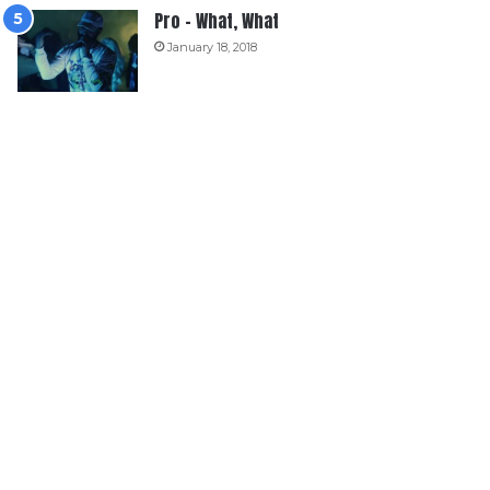
Pro – What, What
January 18, 2018