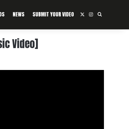
OS
NEWS
SUBMIT YOUR VIDEO
X
Instagram
Search For
ic Video]