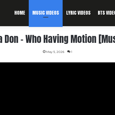
HOME
MUSIC VIDEOS
LYRIC VIDEOS
BTS VIDE
a Don – Who Having Motion [Mus
May 5, 2026
1