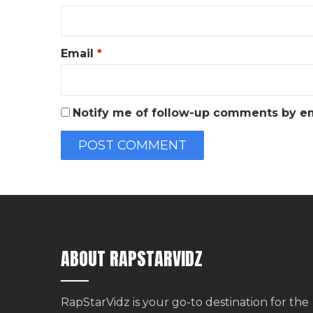
Email
*
Notify me of follow-up comments by em
ABOUT RAPSTARVIDZ
RapStarVidz is your go-to destination for the