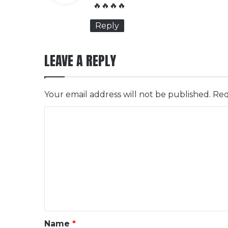
y
🔥🔥🔥🔥
s
Reply
:
LEAVE A REPLY
Your email address will not be published.
Req
C
o
m
m
e
n
t
*
Name
*