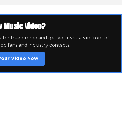
w Music Video?
for free promo and get your visuals in front of
hop fans and industry contacts.
Your Video Now