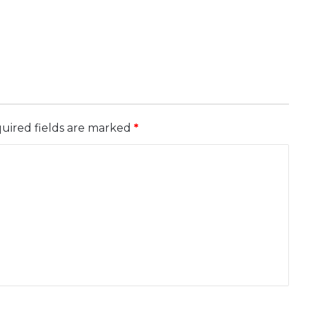
uired fields are marked
*